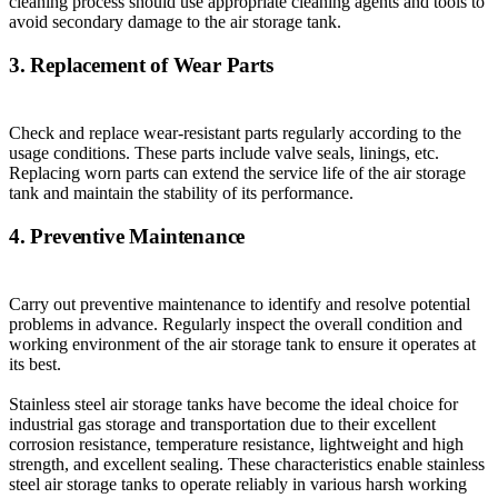
cleaning process should use appropriate cleaning agents and tools to
avoid secondary damage to the air storage tank.
3. Replacement of Wear Parts
Check and replace wear-resistant parts regularly according to the
usage conditions. These parts include valve seals, linings, etc.
Replacing worn parts can extend the service life of the air storage
tank and maintain the stability of its performance.
4. Preventive Maintenance
Carry out preventive maintenance to identify and resolve potential
problems in advance. Regularly inspect the overall condition and
working environment of the air storage tank to ensure it operates at
its best.
Stainless steel air storage tanks have become the ideal choice for
industrial gas storage and transportation due to their excellent
corrosion resistance, temperature resistance, lightweight and high
strength, and excellent sealing. These characteristics enable stainless
steel air storage tanks to operate reliably in various harsh working