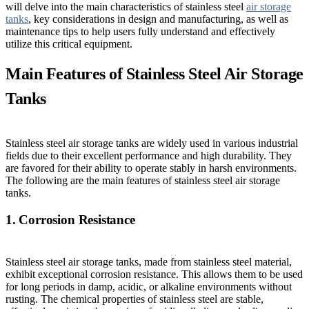
will delve into the main characteristics of stainless steel
air storage
tanks
, key considerations in design and manufacturing, as well as
maintenance tips to help users fully understand and effectively
utilize this critical equipment.
Main Features of Stainless Steel Air Storage
Tanks
Stainless steel air storage tanks are widely used in various industrial
fields due to their excellent performance and high durability. They
are favored for their ability to operate stably in harsh environments.
The following are the main features of stainless steel air storage
tanks.
1. Corrosion Resistance
Stainless steel air storage tanks, made from stainless steel material,
exhibit exceptional corrosion resistance. This allows them to be used
for long periods in damp, acidic, or alkaline environments without
rusting. The chemical properties of stainless steel are stable,