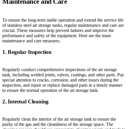
Maintenance and Care
To ensure the long-term stable operation and extend the service life
of stainless steel air storage tanks, regular maintenance and care are
crucial. These measures help prevent failures and improve the
performance and safety of the equipment. Here are the main
maintenance and care measures.
1. Regular Inspection
Regularly conduct comprehensive inspections of the air storage
tank, including welded joints, valves, coatings, and other parts. Pay
special attention to cracks, corrosion, and other issues during the
inspection, and repair or replace damaged parts in a timely manner
to ensure the normal operation of the air storage tank.
2. Internal Cleaning
Regularly clean the interior of the air storage tank to ensure the
purity of the gas and the cleanliness of the storage space. The