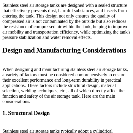
Stainless steel air storage tanks are designed with a sealed structure
that effectively prevents dust, harmful substances, and insects from
entering the tank. This design not only ensures the quality of
compressed air is not contaminated by the outside but also reduces
the resistance of compressed air within the tank, helping to improve
air mobility and transportation efficiency, while optimizing the tank's
pressure stabilization and water removal effects.
Design and Manufacturing Considerations
When designing and manufacturing stainless steel air storage tanks,
a variety of factors must be considered comprehensively to ensure
their excellent performance and long-term durability in practical
applications. These factors include structural design, material
selection, welding techniques, etc., all of which directly affect the
function and safety of the air storage tank. Here are the main
considerations.
1. Structural Design
Stainless steel air storage tanks typically adopt a cylindrical