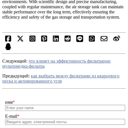
environments. With scientific design and precise manufacturing,
coupled with regular maintenance, the air storage tank can maintain
stable performance over the long term, effectively ensuring the
efficiency and safety of the gas storage and transportation system.
Cледующий:
что влияет на эффективность фильтрации
мультимедиа-фильтра
Предыдущий:
как выбрать между фильтрами из кварцевого
песка и активированного угля
имя
*
E-mail
*