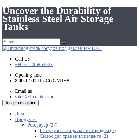
Uncover the Durability of
Stainless Steel Air Storage
Tanks
Call Us
+86-311-85853028
Opening time
8:00-17:00 Пн-Сб GMT+8
Email us
sales@dfctank.com
Toggle navigation
Дом
Продукты
Резервуар (27)
Резервуар с жидким кислородом (7)
Силос для хранения цемента (2)