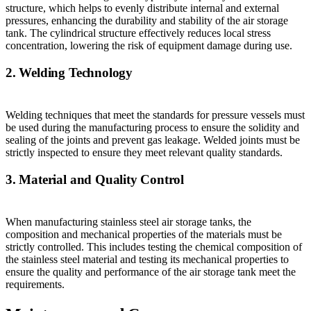
structure, which helps to evenly distribute internal and external
pressures, enhancing the durability and stability of the air storage
tank. The cylindrical structure effectively reduces local stress
concentration, lowering the risk of equipment damage during use.
2. Welding Technology
Welding techniques that meet the standards for pressure vessels must
be used during the manufacturing process to ensure the solidity and
sealing of the joints and prevent gas leakage. Welded joints must be
strictly inspected to ensure they meet relevant quality standards.
3. Material and Quality Control
When manufacturing stainless steel air storage tanks, the
composition and mechanical properties of the materials must be
strictly controlled. This includes testing the chemical composition of
the stainless steel material and testing its mechanical properties to
ensure the quality and performance of the air storage tank meet the
requirements.