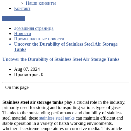
Наши клиенты
Контакт
Get a Quote
домашняя страница
Новости
Промышленные новости
Uncover the Durability of Stainless Steel Air Storage
Tanks
Uncover the Durability of Stainless Steel Air Storage Tanks
Aug 07, 2024
Просмотров: 0
On this page
Stainless steel air storage tanks
play a crucial role in the industry,
primarily used for storing and transporting various types of gases.
Thanks to the outstanding performance and durability of stainless
steel material, these
stainless steel tanks
can maintain efficient and
stable operation in a variety of harsh working environments,
whether it's extreme temperatures or corrosive media. This article