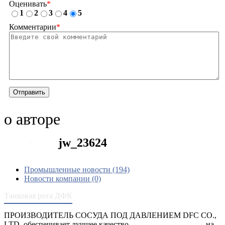
Оценивать
*
1
2
3
4
5
Комментарии
*
Отправить
о авторе
jw_23624
Промышленные новости (194)
Новости компании (0)
Танковая рота ДФК
ПРОИЗВОДИТЕЛЬ СОСУДА ПОД ДАВЛЕНИЕМ DFC CO.,
LTD. обеспечивает лучшее качество
сосуды под давлением
на