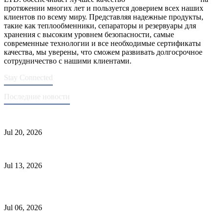
протяжении многих лет и пользуется доверием всех наших
клиентов по всему миру. Представляя надежные продукты,
такие как теплообменники, сепараторы и резервуары для
хранения с высоким уровнем безопасности, самые
современные технологии и все необходимые сертификаты
качества, мы уверены, что сможем развивать долгосрочное
сотрудничество с нашими клиентами.
Stay Connected
Последние новости
Стандарты ASME для производства сосудов под давлением
Jul 20, 2026
Причины отказа трубки теплообменника и выбор материала
Jul 13, 2026
Промышленные скрубберы против сепараторов: основные
различия
Jul 06, 2026