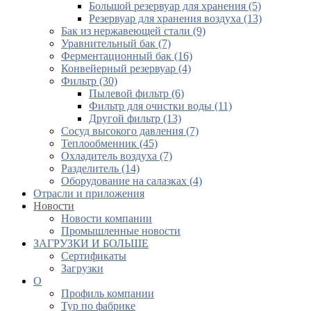
Большой резервуар для хранения (5)
Резервуар для хранения воздуха (13)
Бак из нержавеющей стали (9)
Уравнительный бак (7)
Ферментационный бак (16)
Конвейерный резервуар (4)
Фильтр (30)
Пылевой фильтр (6)
Фильтр для очистки воды (11)
Другой фильтр (13)
Сосуд высокого давления (7)
Теплообменник (45)
Охладитель воздуха (7)
Разделитель (14)
Оборудование на салазках (4)
Отрасли и приложения
Новости
Новости компании
Промышленные новости
ЗАГРУЗКИ И БОЛЬШЕ
Сертификаты
Загрузки
О
Профиль компании
Тур по фабрике