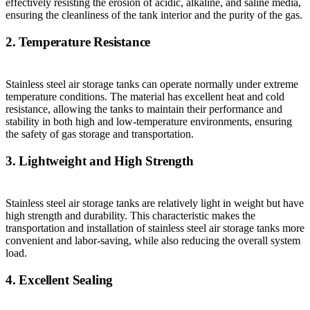
effectively resisting the erosion of acidic, alkaline, and saline media,
ensuring the cleanliness of the tank interior and the purity of the gas.
2. Temperature Resistance
Stainless steel air storage tanks can operate normally under extreme
temperature conditions. The material has excellent heat and cold
resistance, allowing the tanks to maintain their performance and
stability in both high and low-temperature environments, ensuring
the safety of gas storage and transportation.
3. Lightweight and High Strength
Stainless steel air storage tanks are relatively light in weight but have
high strength and durability. This characteristic makes the
transportation and installation of stainless steel air storage tanks more
convenient and labor-saving, while also reducing the overall system
load.
4. Excellent Sealing