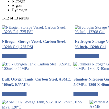
Nitrogen
Argon
Hydrogen
1-12 of 13 results
Nitrogen Storage Vessel, Carbon Steel,
Hydrogen Storage Ve
13208 Gal, 725 PSI
98 Inch, 13208 Gal
Request a quote
Request a quote
Bulk Oxygen Tank, Carbon Steel, ASME,
Stainless Nitrogen G
100m3, 0.55MPa
5.0MPa, 1800 X 40
Request a quote
Request a quote