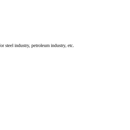
or steel industry, petroleum industry, etc.