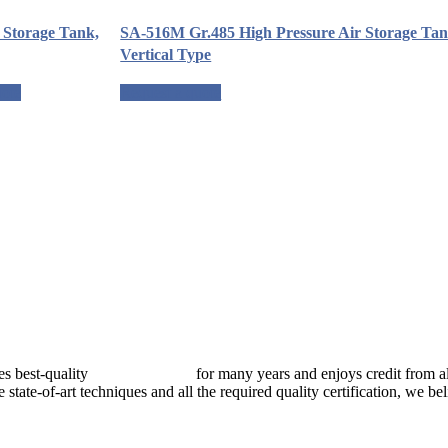
r Storage Tank,
SA-516M Gr.485 High Pressure Air Storage Tan
Vertical Type
uote
Request a quote
best-quality
pressure vessels
for many years and enjoys credit from al
e state-of-art techniques and all the required quality certification, we b