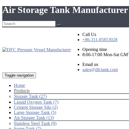
Air Storage Tank Manufacturer
Call Us
+86-311-85853028
Opening time
8:00-17:00 Mon-Sat GM
Email us
sales@dfctank.com
Toggle navigation
Home
Products
Storage Tank (27)
Liquid Oxygen Tank (7)
Cement Storage Silo (2)
Large Storage Tank (5)
Air Storage Tank (13)
Stainless Steel Tank (9)
Surge Tank (7)