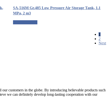
k,
SA-516M Gr.485 Low Pressure Air Storage Tank, 1.1
MPa, 2 m3
Request a quote
1
2
Next
l our customers in the globe. By introducing believable products such
elieve we can definitely develop long-lasting cooperation with our