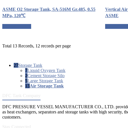
ASME O2 Storage Tank, SA-516M Gr.485, 0.55
Vertical Ai
MPa, 120℃
ASME
Request a quote
Request a q
Total 13 Records, 12 records per page
27
Storage Tank
7
Liquid Oxygen Tank
2
Cement Storage Silo
5
Large Storage Tank
13
Air Storage Tank
DFC Tank Company
DFC PRESSURE VESSEL MANUFACTURER CO., LTD. provides 
as heat exchangers, separators and storage tanks with high security, th
customers.
Stay Connected