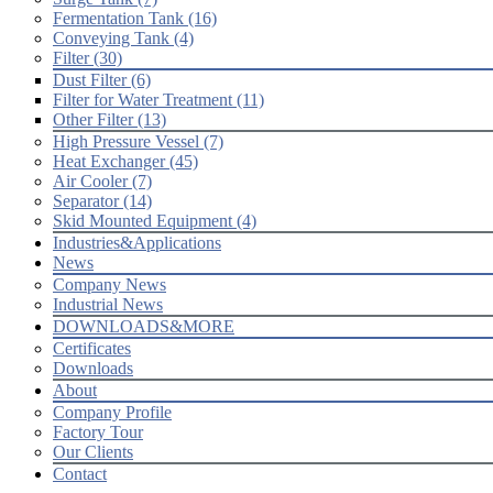
Fermentation Tank (16)
Conveying Tank (4)
Filter (30)
Dust Filter (6)
Filter for Water Treatment (11)
Other Filter (13)
High Pressure Vessel (7)
Heat Exchanger (45)
Air Cooler (7)
Separator (14)
Skid Mounted Equipment (4)
Industries&Applications
News
Company News
Industrial News
DOWNLOADS&MORE
Certificates
Downloads
About
Company Profile
Factory Tour
Our Clients
Contact