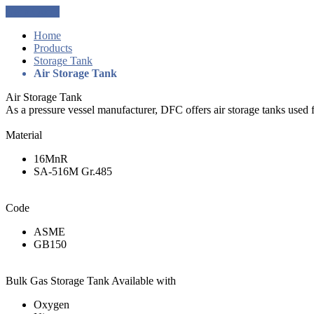
Get a Quote
Home
Products
Storage Tank
Air Storage Tank
Air Storage Tank
As a pressure vessel manufacturer, DFC offers air storage tanks used f
Material
16MnR
SA-516M Gr.485
Code
ASME
GB150
Bulk Gas Storage Tank Available with
Oxygen