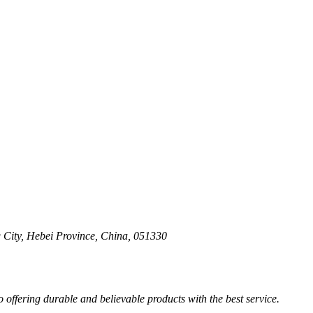
 City, Hebei Province, China, 051330
ffering durable and believable products with the best service.