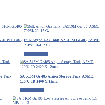
A-516M Gr.485,
Bulk Argon Gas Tank, SA516M Gr.485, ASME,
79PSI, 26417 Gal
Request a quote
ge Tank,
SA-516M Gr.485 Argon Storage Tank, ASME,
120℃, ID 2400 X 12mm
Request a quote