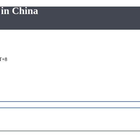
 in China
T+8