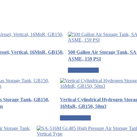
ssel, Vertical, 16MnR, GB150,
500 Gallon Air Storage Tank, S
ASME, 159 PSI
Request a quote
as Storage Tank, GB150,
Vertical Cylindrical Hydrogen Stora
mm
16MnR, GB150, 50m3
Request a quote