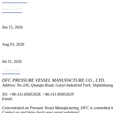
Latest News
DFC Successfully Passes ASME Renewal Joint Inspection
Jun 15, 2026
Liquid Ammonia Tank Safety and Solutions
Aug 03, 2026
Pressure Vessel Welding Design and Methods
Jul 31, 2026
Contact Us
DFC PRESSURE VESSEL MANUFACTURE CO., LTD.
Address: No.336, Qianqiu Road, Gaoyi Industrial Park, Shijiazhuang
Tel:
+86-311-85853028
,
+86-311-85853029
Email:
sales@dfctank.com
Concentrated on Pressure Vessel Manufacturing, DFC is committed to o
Contact us and bring back your vessel solutions!