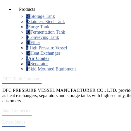
Products
27
Storage Tank
9
Stainless Steel Tank
7
Surge Tank
16
Fermentation Tank
4
Conveying Tank
30
Filter
7
High Pressure Vessel
45
Heat Exchanger
7
Air Cooler
14
Separator
4
Skid Mounted Equipment
DFC Tank Company
DFC PRESSURE VESSEL MANUFACTURER CO., LTD. provides 
as heat exchangers, separators and storage tanks with high security, th
customers.
Stay Connected
Latest News