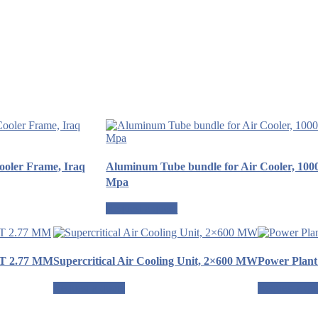
Cooler Frame, Iraq
Aluminum Tube bundle for Air Cooler, 100
Mpa
Request a quote
WT 2.77 MM
Supercritical Air Cooling Unit, 2×600 MW
Power Plant
Request a quote
Request a qu