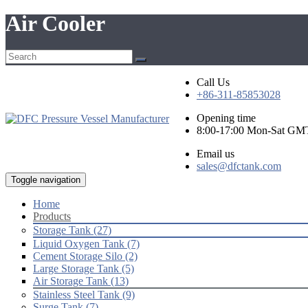
Air Cooler
Call Us
+86-311-85853028
Opening time
8:00-17:00 Mon-Sat GM
Email us
sales@dfctank.com
Toggle navigation
Home
Products
Storage Tank (27)
Liquid Oxygen Tank (7)
Cement Storage Silo (2)
Large Storage Tank (5)
Air Storage Tank (13)
Stainless Steel Tank (9)
Surge Tank (7)