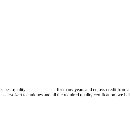
best-quality
pressure vessels
for many years and enjoys credit from al
e state-of-art techniques and all the required quality certification, we b