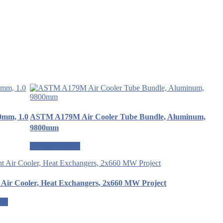
0mm, 1.0
ASTM A179M Air Cooler Tube Bundle, Aluminum,
9800mm
Request a quote
 Air Cooler, Heat Exchangers, 2x660 MW Project
ote