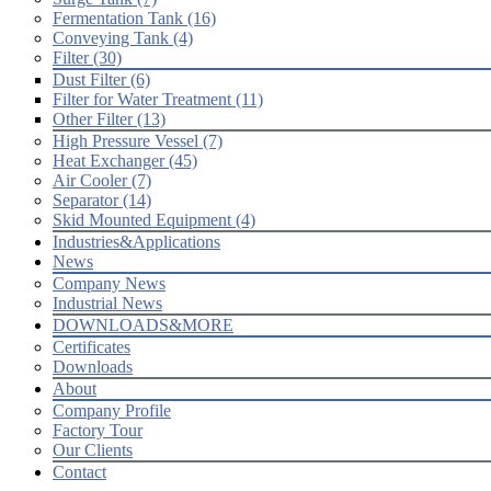
Fermentation Tank (16)
Conveying Tank (4)
Filter (30)
Dust Filter (6)
Filter for Water Treatment (11)
Other Filter (13)
High Pressure Vessel (7)
Heat Exchanger (45)
Air Cooler (7)
Separator (14)
Skid Mounted Equipment (4)
Industries&Applications
News
Company News
Industrial News
DOWNLOADS&MORE
Certificates
Downloads
About
Company Profile
Factory Tour
Our Clients
Contact