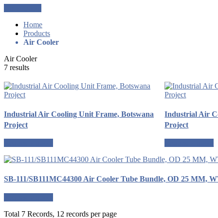
Get a Quote
Home
Products
Air Cooler
Air Cooler
7 results
Industrial Air Cooling Unit Frame, Botswana
Industrial Air 
Project
Project
Request a quote
Request a quote
SB-111/SB111MC44300 Air Cooler Tube Bundle, OD 25 MM, 
Request a quote
Total 7 Records, 12 records per page