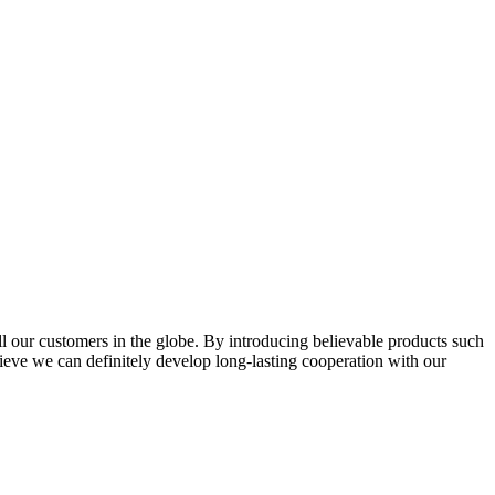
l our customers in the globe. By introducing believable products such
elieve we can definitely develop long-lasting cooperation with our