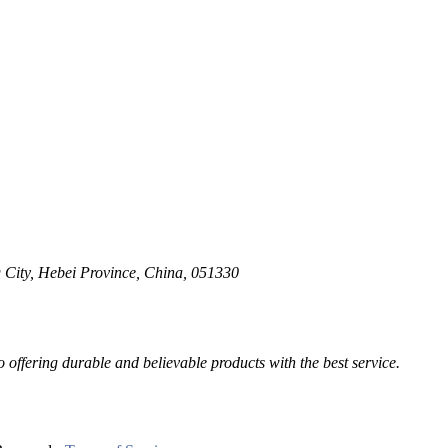
 City, Hebei Province, China, 051330
ffering durable and believable products with the best service.