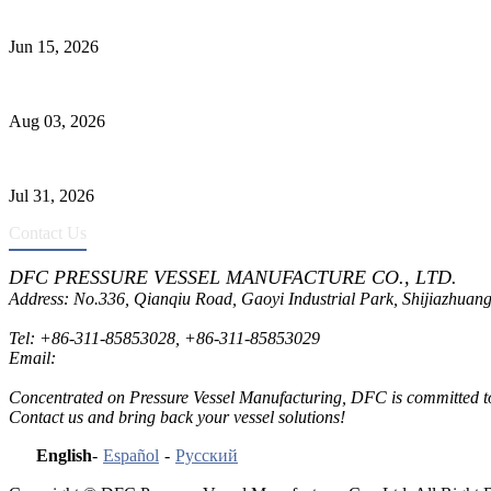
DFC Successfully Passes ASME Renewal Joint Inspection
Jun 15, 2026
Liquid Ammonia Tank Safety and Solutions
Aug 03, 2026
Pressure Vessel Welding Design and Methods
Jul 31, 2026
Contact Us
DFC PRESSURE VESSEL MANUFACTURE CO., LTD.
Address: No.336, Qianqiu Road, Gaoyi Industrial Park, Shijiazhuang
Tel:
+86-311-85853028
,
+86-311-85853029
Email:
sales@dfctank.com
Concentrated on Pressure Vessel Manufacturing, DFC is committed to o
Contact us and bring back your vessel solutions!
English
-
Español
-
Русский