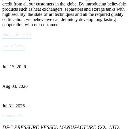
credit from all our customers in the globe. By introducing believable
products such as heat exchangers, separators and storage tanks with
high security, the state-of-art techniques and all the required quality
certification, we believe we can definitely develop long-lasting
cooperation with our customers.
Stay Connected
Latest News
DFC Successfully Passes ASME Renewal Joint Inspection
Jun 15, 2026
Liquid Ammonia Tank Safety and Solutions
Aug 03, 2026
Pressure Vessel Welding Design and Methods
Jul 31, 2026
Contact Us
DFC PRESSURE VESSEL MANUFACTURE CO., LTD.