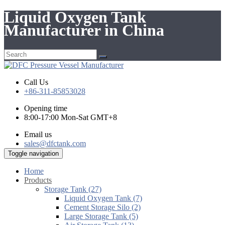
Liquid Oxygen Tank
Manufacturer in China
Call Us
+86-311-85853028
Opening time
8:00-17:00 Mon-Sat GMT+8
Email us
sales@dfctank.com
Toggle navigation
Home
Products
Storage Tank (27)
Liquid Oxygen Tank (7)
Cement Storage Silo (2)
Large Storage Tank (5)