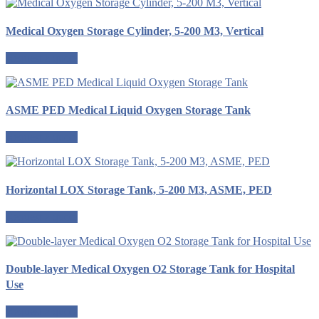
Medical Oxygen Storage Cylinder, 5-200 M3, Vertical
Request a quote
ASME PED Medical Liquid Oxygen Storage Tank
Request a quote
Horizontal LOX Storage Tank, 5-200 M3, ASME, PED
Request a quote
Double-layer Medical Oxygen O2 Storage Tank for Hospital
Use
Request a quote