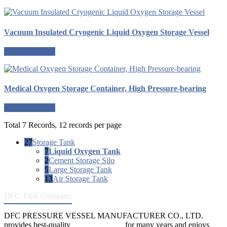
Vacuum Insulated Cryogenic Liquid Oxygen Storage Vessel
Request a quote
Medical Oxygen Storage Container, High Pressure-bearing
Request a quote
Total 7 Records, 12 records per page
27
Storage Tank
7
Liquid Oxygen Tank
2
Cement Storage Silo
5
Large Storage Tank
13
Air Storage Tank
DFC Tank Company
DFC PRESSURE VESSEL MANUFACTURER CO., LTD.
provides best-quality
pressure vessels
for many years and enjoys