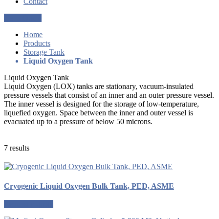
Contact
Get a Quote
Home
Products
Storage Tank
Liquid Oxygen Tank
Liquid Oxygen Tank
Liquid Oxygen (LOX) tanks are stationary, vacuum-insulated
pressure vessels that consist of an inner and an outer pressure vessel.
The inner vessel is designed for the storage of low-temperature,
liquefied oxygen. Space between the inner and outer vessel is
evacuated up to a pressure of below 50 microns.
7 results
Cryogenic Liquid Oxygen Bulk Tank, PED, ASME
Request a quote