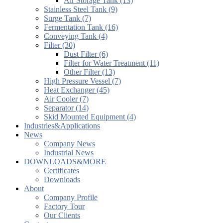
Air Storage Tank (13)
Stainless Steel Tank (9)
Surge Tank (7)
Fermentation Tank (16)
Conveying Tank (4)
Filter (30)
Dust Filter (6)
Filter for Water Treatment (11)
Other Filter (13)
High Pressure Vessel (7)
Heat Exchanger (45)
Air Cooler (7)
Separator (14)
Skid Mounted Equipment (4)
Industries&Applications
News
Company News
Industrial News
DOWNLOADS&MORE
Certificates
Downloads
About
Company Profile
Factory Tour
Our Clients