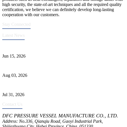
high security, the state-of-art techniques and all the required quality
certification, we believe we can definitely develop long-lasting
cooperation with our customers.
Stay Connected
Latest News
DFC Successfully Passes ASME Renewal Joint Inspection
Jun 15, 2026
Liquid Ammonia Tank Safety and Solutions
Aug 03, 2026
Pressure Vessel Welding Design and Methods
Jul 31, 2026
Contact Us
DFC PRESSURE VESSEL MANUFACTURE CO., LTD.
Address: No.336, Qianqiu Road, Gaoyi Industrial Park,
Shijiazhuang City, Hebei Province, China, 051330