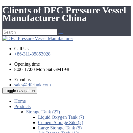
Clients of DFC Pressure Vessel
Manufacturer China
Call Us
+86-311-85853028
Opening time
8:00-17:00 Mon-Sat GMT+8
Email us
sales@dfctank.com
Toggle navigation
Home
Products
Storage Tank (27)
Liquid Oxygen Tank (7)
Cement Storage Silo (2)
Large Storage Tank (5)