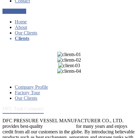
Contact
Get a Quote
Home
About
Our Clients
Clients
Company Profile
Factory Tour
Our Clients
DFC Tank Company
DFC PRESSURE VESSEL MANUFACTURER CO., LTD.
provides best-quality
pressure vessels
for many years and enjoys
credit from all our customers in the globe. By introducing believable
products such as heat exchangers, separators and storage tanks with