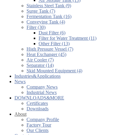
Air Storage Tank (13)
Stainless Steel Tank (9)
Surge Tank (7)
Fermentation Tank (16)
Conveying Tank (4)
Filter (30)
Dust Filter (6)
Filter for Water Treatment (11)
Other Filter (13)
High Pressure Vessel (7)
Heat Exchanger (45)
Air Cooler (7)
Separator (14)
Skid Mounted Equipment (4)
Industries&Applications
News
Company News
Industrial News
DOWNLOADS&MORE
Certificates
Downloads
About
Company Profile
Factory Tour
Our Clients