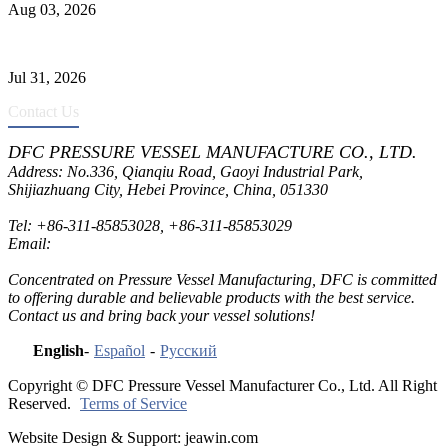
Aug 03, 2026
Pressure Vessel Welding Design and Methods
Jul 31, 2026
Contact Us
DFC PRESSURE VESSEL MANUFACTURE CO., LTD.
Address: No.336, Qianqiu Road, Gaoyi Industrial Park,
Shijiazhuang City, Hebei Province, China, 051330
Tel:
+86-311-85853028
,
+86-311-85853029
Email:
sales@dfctank.com
Concentrated on Pressure Vessel Manufacturing, DFC is committed
to offering durable and believable products with the best service.
Contact us and bring back your vessel solutions!
English
-
Español
-
Русский
Copyright © DFC Pressure Vessel Manufacturer Co., Ltd. All Right
Reserved.
Terms of Service
Website Design & Support: jeawin.com