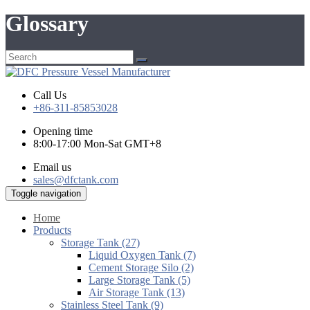
Glossary
Call Us
+86-311-85853028
Opening time
8:00-17:00 Mon-Sat GMT+8
Email us
sales@dfctank.com
Toggle navigation
Home
Products
Storage Tank (27)
Liquid Oxygen Tank (7)
Cement Storage Silo (2)
Large Storage Tank (5)
Air Storage Tank (13)
Stainless Steel Tank (9)