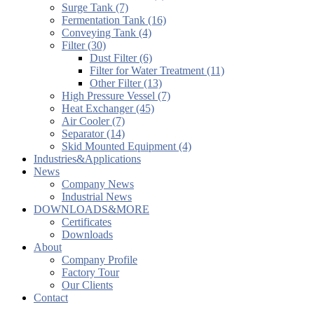
Surge Tank (7)
Fermentation Tank (16)
Conveying Tank (4)
Filter (30)
Dust Filter (6)
Filter for Water Treatment (11)
Other Filter (13)
High Pressure Vessel (7)
Heat Exchanger (45)
Air Cooler (7)
Separator (14)
Skid Mounted Equipment (4)
Industries&Applications
News
Company News
Industrial News
DOWNLOADS&MORE
Certificates
Downloads
About
Company Profile
Factory Tour
Our Clients
Contact