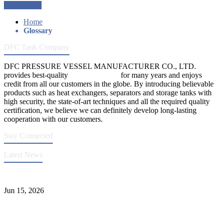
Get a Quote
Home
Glossary
DFC Tank Company
DFC PRESSURE VESSEL MANUFACTURER CO., LTD.
provides best-quality
pressure vessels
for many years and enjoys
credit from all our customers in the globe. By introducing believable
products such as heat exchangers, separators and storage tanks with
high security, the state-of-art techniques and all the required quality
certification, we believe we can definitely develop long-lasting
cooperation with our customers.
Stay Connected
Latest News
DFC Successfully Passes ASME Renewal Joint Inspection
Jun 15, 2026
Liquid Ammonia Tank Safety and Solutions