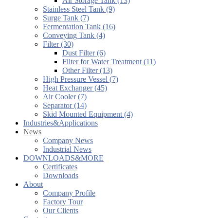
Air Storage Tank (13)
Stainless Steel Tank (9)
Surge Tank (7)
Fermentation Tank (16)
Conveying Tank (4)
Filter (30)
Dust Filter (6)
Filter for Water Treatment (11)
Other Filter (13)
High Pressure Vessel (7)
Heat Exchanger (45)
Air Cooler (7)
Separator (14)
Skid Mounted Equipment (4)
Industries&Applications
News
Company News
Industrial News
DOWNLOADS&MORE
Certificates
Downloads
About
Company Profile
Factory Tour
Our Clients