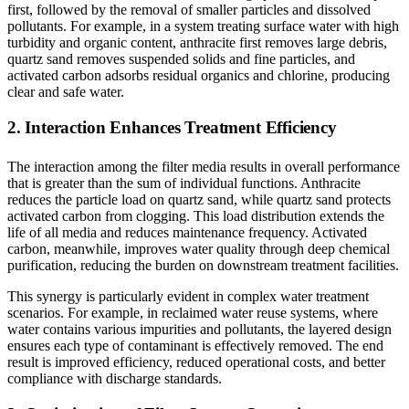
first, followed by the removal of smaller particles and dissolved
pollutants. For example, in a system treating surface water with high
turbidity and organic content, anthracite first removes large debris,
quartz sand removes suspended solids and fine particles, and
activated carbon adsorbs residual organics and chlorine, producing
clear and safe water.
2. Interaction Enhances Treatment Efficiency
The interaction among the filter media results in overall performance
that is greater than the sum of individual functions. Anthracite
reduces the particle load on quartz sand, while quartz sand protects
activated carbon from clogging. This load distribution extends the
life of all media and reduces maintenance frequency. Activated
carbon, meanwhile, improves water quality through deep chemical
purification, reducing the burden on downstream treatment facilities.
This synergy is particularly evident in complex water treatment
scenarios. For example, in reclaimed water reuse systems, where
water contains various impurities and pollutants, the layered design
ensures each type of contaminant is effectively removed. The end
result is improved efficiency, reduced operational costs, and better
compliance with discharge standards.