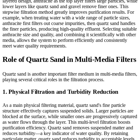
layered design, anthracite as the top layer filters large particles, while
lower layers like quartz sand and gravel remove finer ones. This
stepwise filtration method greatly improves purification results. For
example, when treating water with a wide range of particle sizes,
anthracite first filters out coarse impurities, then quartz sand handles
the finer particles, producing high-quality effluent. Selecting suitable
anthracite size and quality, and combining it scientifically with other
media, allows the system to perform efficiently and consistently
meet water quality requirements.
Role of Quartz Sand in Multi-Media Filters
Quartz sand is another important filter medium in multi-media filters,
playing several critical roles in the filtration process.
1. Physical Filtration and Turbidity Reduction
As a main physical filtering material, quartz sand's fine particle
structure effectively captures suspended solids. Larger particles are
blocked at the surface, while smaller ones are progressively captured
as water flows through the layer. This multi-level filtration boosts
purification efficiency. Quartz sand removes suspended matter and
reduces turbidity—a key indicator of water quality. By retaining
particulate matter, quartz sand reduces turbidity to acceptable levels,