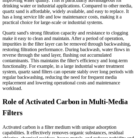
improving water quality. This is particularly advantageous for
drinking water or industrial applications. Compared to other media,
quartz sand is affordable, widely available, and easy to replace. It
has a long service life and low maintenance costs, making it a
practical choice for large-scale or industrial systems.
Quartz sand's strong filtration capacity and resistance to clogging
make it easy to clean and maintain. After a period of operation,
impurities in the filter layer can be removed through backwashing,
restoring filtration performance. During backwash, water flows in
reverse through the sand layer, flushing out accumulated
contaminants. This maintains the filter's efficiency and long-term
functionality. For example, in a large industrial water treatment
system, quartz sand filters can operate stably over long periods with
regular backwashing, reducing the need for frequent media
replacement and lowering operational costs and maintenance
workload.
Role of Activated Carbon in Multi-Media
Filters
Activated carbon is a filter medium with unique adsorption
capabilities. It effectively removes organic substances, residual