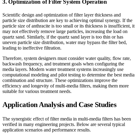
3. Optimization of Filter System Operation
Scientific design and optimization of filter layer thickness and
particle size distribution are key to achieving optimal synergy. If the
particle size of anthracite is too small or its thickness is insufficient, it
may not effectively remove large particles, increasing the load on
quartz sand. Similarly, if the quartz sand layer is too thin or has
uneven particle size distribution, water may bypass the filter bed,
leading to ineffective filtration.
Therefore, system designers must consider water quality, flow rate,
backwash frequency, and treatment goals when configuring the
media layers. Modern water treatment systems increasingly use
computational modeling and pilot testing to determine the best media
combination and structure. These optimizations improve the
efficiency and longevity of multi-media filters, making them more
suitable for various treatment needs.
Application Analysis and Case Studies
The synergistic effect of filter media in multi-media filters has been
verified in many engineering projects. Below are several typical
application scenarios and performance results.