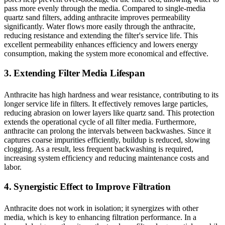
pass more evenly through the media. Compared to single-media
quartz sand filters, adding anthracite improves permeability
significantly. Water flows more easily through the anthracite,
reducing resistance and extending the filter's service life. This
excellent permeability enhances efficiency and lowers energy
consumption, making the system more economical and effective.
3. Extending Filter Media Lifespan
Anthracite has high hardness and wear resistance, contributing to its
longer service life in filters. It effectively removes large particles,
reducing abrasion on lower layers like quartz sand. This protection
extends the operational cycle of all filter media. Furthermore,
anthracite can prolong the intervals between backwashes. Since it
captures coarse impurities efficiently, buildup is reduced, slowing
clogging. As a result, less frequent backwashing is required,
increasing system efficiency and reducing maintenance costs and
labor.
4. Synergistic Effect to Improve Filtration
Anthracite does not work in isolation; it synergizes with other
media, which is key to enhancing filtration performance. In a