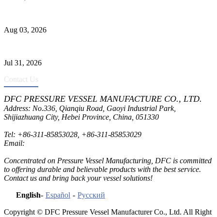
Liquid Ammonia Tank Safety and Solutions
Aug 03, 2026
Pressure Vessel Welding Design and Methods
Jul 31, 2026
Contact Us
DFC PRESSURE VESSEL MANUFACTURE CO., LTD.
Address: No.336, Qianqiu Road, Gaoyi Industrial Park,
Shijiazhuang City, Hebei Province, China, 051330
Tel:
+86-311-85853028
,
+86-311-85853029
Email:
sales@dfctank.com
Concentrated on Pressure Vessel Manufacturing, DFC is committed
to offering durable and believable products with the best service.
Contact us and bring back your vessel solutions!
English
-
Español
-
Русский
Copyright © DFC Pressure Vessel Manufacturer Co., Ltd. All Right