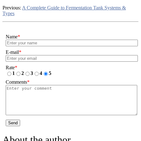
Previous:
A Complete Guide to Fermentation Tank Systems &
Types
Name
*
E-mail
*
Rate
*
1
2
3
4
5
Comments
*
Send
About the author