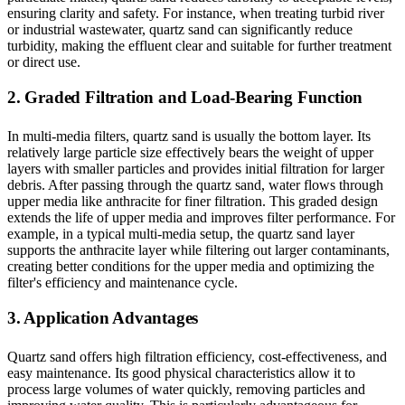
ensuring clarity and safety. For instance, when treating turbid river
or industrial wastewater, quartz sand can significantly reduce
turbidity, making the effluent clear and suitable for further treatment
or direct use.
2. Graded Filtration and Load-Bearing Function
In multi-media filters, quartz sand is usually the bottom layer. Its
relatively large particle size effectively bears the weight of upper
layers with smaller particles and provides initial filtration for larger
debris. After passing through the quartz sand, water flows through
upper media like anthracite for finer filtration. This graded design
extends the life of upper media and improves filter performance. For
example, in a typical multi-media setup, the quartz sand layer
supports the anthracite layer while filtering out larger contaminants,
creating better conditions for the upper media and optimizing the
filter's efficiency and maintenance cycle.
3. Application Advantages
Quartz sand offers high filtration efficiency, cost-effectiveness, and
easy maintenance. Its good physical characteristics allow it to
process large volumes of water quickly, removing particles and