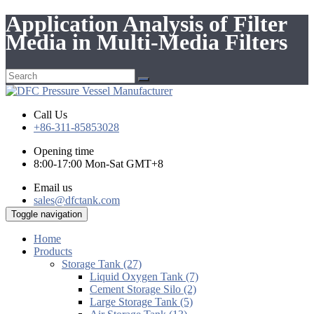
Application Analysis of Filter
Media in Multi-Media Filters
Call Us
+86-311-85853028
Opening time
8:00-17:00 Mon-Sat GMT+8
Email us
sales@dfctank.com
Toggle navigation
Home
Products
Storage Tank (27)
Liquid Oxygen Tank (7)
Cement Storage Silo (2)
Large Storage Tank (5)