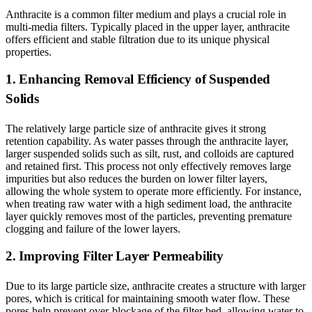
Anthracite is a common filter medium and plays a crucial role in
multi-media filters. Typically placed in the upper layer, anthracite
offers efficient and stable filtration due to its unique physical
properties.
1. Enhancing Removal Efficiency of Suspended
Solids
The relatively large particle size of anthracite gives it strong
retention capability. As water passes through the anthracite layer,
larger suspended solids such as silt, rust, and colloids are captured
and retained first. This process not only effectively removes large
impurities but also reduces the burden on lower filter layers,
allowing the whole system to operate more efficiently. For instance,
when treating raw water with a high sediment load, the anthracite
layer quickly removes most of the particles, preventing premature
clogging and failure of the lower layers.
2. Improving Filter Layer Permeability
Due to its large particle size, anthracite creates a structure with larger
pores, which is critical for maintaining smooth water flow. These
pores help prevent over-blockage of the filter bed, allowing water to