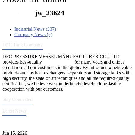
jw_23624
Industrial News (237)
Company News (2)
DFC Tank Company
DFC PRESSURE VESSEL MANUFACTURER CO., LTD.
provides best-quality
pressure vessels
for many years and enjoys
credit from all our customers in the globe. By introducing believable
products such as heat exchangers, separators and storage tanks with
high security, the state-of-art techniques and all the required quality
certification, we believe we can definitely develop long-lasting
cooperation with our customers.
Stay Connected
Latest News
DFC Successfully Passes ASME Renewal Joint Inspection
Jun 15, 2026