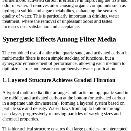
Furthermore, activated carbon is effective in improving the taste and
odor of water. It removes odor-causing organic compounds such as
hydrogen sulfide and algae metabolites, enhancing the sensory
quality of water. This is particularly important in drinking water
treatment, where the removal of unpleasant odors and tastes
increases user satisfaction and acceptance.
Synergistic Effects Among Filter Media
The combined use of anthracite, quartz sand, and activated carbon in
multi-media filters is not a simple stacking of functions, but a
synergistic enhancement of performance, allowing each medium to
optimize its role and ensure comprehensive water purification.
1. Layered Structure Achieves Graded Filtration
A typical multi-media filter arranges anthracite on top, quartz sand in
the middle, and activated carbon at the bottom (or activated carbon
in a separate unit downstream), forming a layered system based on
particle size and density. Water flows from top to bottom through
each layer, progressively removing particles of varying sizes and
chemical properties.
This hierarchical structure ensures that large particles are intercepted