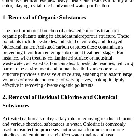
chlorine, chemical residues, heavy metals, and reduces turbidity and
color, playing a vital role in advanced water purification.
1. Removal of Organic Substances
The most prominent function of activated carbon is to adsorb
organic pollutants using its abundant microporous structure. These
pollutants include pesticides, industrial chemicals, and decayed
biological matter. Activated carbon captures these contaminants,
preventing them from entering subsequent treatment stages. For
instance, when treating contaminated surface or industrial
wastewater, activated carbon can absorb pesticide residues, reducing
harm to the environment and human health. Its microporous
structure provides a massive surface area, enabling it to adsorb large
volumes of organic molecules of varying sizes, making it highly
effective in removing diverse organic pollutants.
2. Removal of Residual Chlorine and Chemical
Substances
Activated carbon also plays a key role in removing residual chlorine
and various chemical substances in water. Chlorine is commonly
used in disinfection processes, but residual chlorine can corrode
pipelines and equipment, and affect water quality and taste.