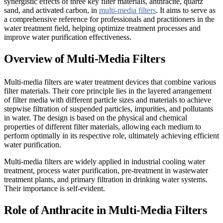
synergistic effects of three key filter materials, anthracite, quartz
sand, and activated carbon, in
multi-media filters
. It aims to serve as
a comprehensive reference for professionals and practitioners in the
water treatment field, helping optimize treatment processes and
improve water purification effectiveness.
Overview of Multi-Media Filters
Multi-media filters are water treatment devices that combine various
filter materials. Their core principle lies in the layered arrangement
of filter media with different particle sizes and materials to achieve
stepwise filtration of suspended particles, impurities, and pollutants
in water. The design is based on the physical and chemical
properties of different filter materials, allowing each medium to
perform optimally in its respective role, ultimately achieving efficient
water purification.
Multi-media filters are widely applied in industrial cooling water
treatment, process water purification, pre-treatment in wastewater
treatment plants, and primary filtration in drinking water systems.
Their importance is self-evident.
Role of Anthracite in Multi-Media Filters