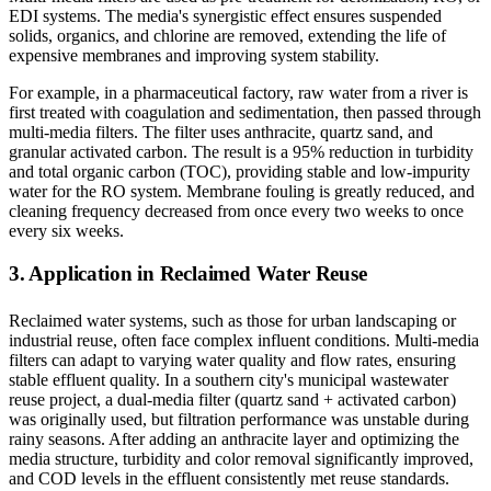
EDI systems. The media's synergistic effect ensures suspended
solids, organics, and chlorine are removed, extending the life of
expensive membranes and improving system stability.
For example, in a pharmaceutical factory, raw water from a river is
first treated with coagulation and sedimentation, then passed through
multi-media filters. The filter uses anthracite, quartz sand, and
granular activated carbon. The result is a 95% reduction in turbidity
and total organic carbon (TOC), providing stable and low-impurity
water for the RO system. Membrane fouling is greatly reduced, and
cleaning frequency decreased from once every two weeks to once
every six weeks.
3. Application in Reclaimed Water Reuse
Reclaimed water systems, such as those for urban landscaping or
industrial reuse, often face complex influent conditions. Multi-media
filters can adapt to varying water quality and flow rates, ensuring
stable effluent quality. In a southern city's municipal wastewater
reuse project, a dual-media filter (quartz sand + activated carbon)
was originally used, but filtration performance was unstable during
rainy seasons. After adding an anthracite layer and optimizing the
media structure, turbidity and color removal significantly improved,
and COD levels in the effluent consistently met reuse standards.