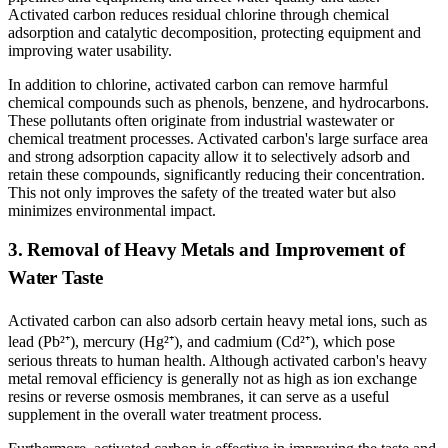
Activated carbon reduces residual chlorine through chemical
adsorption and catalytic decomposition, protecting equipment and
improving water usability.
In addition to chlorine, activated carbon can remove harmful
chemical compounds such as phenols, benzene, and hydrocarbons.
These pollutants often originate from industrial wastewater or
chemical treatment processes. Activated carbon's large surface area
and strong adsorption capacity allow it to selectively adsorb and
retain these compounds, significantly reducing their concentration.
This not only improves the safety of the treated water but also
minimizes environmental impact.
3. Removal of Heavy Metals and Improvement of
Water Taste
Activated carbon can also adsorb certain heavy metal ions, such as
lead (Pb²
⁺
), mercury (Hg
²
⁺
), and cadmium (Cd
²
⁺
), which pose
serious threats to human health. Although activated carbon's heavy
metal removal efficiency is generally not as high as ion exchange
resins or reverse osmosis membranes, it can serve as a useful
supplement in the overall water treatment process.