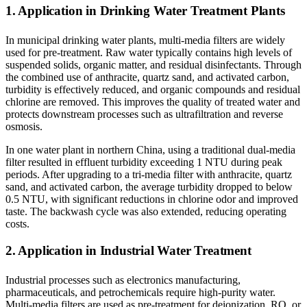
1. Application in Drinking Water Treatment Plants
In municipal drinking water plants, multi-media filters are widely
used for pre-treatment. Raw water typically contains high levels of
suspended solids, organic matter, and residual disinfectants. Through
the combined use of anthracite, quartz sand, and activated carbon,
turbidity is effectively reduced, and organic compounds and residual
chlorine are removed. This improves the quality of treated water and
protects downstream processes such as ultrafiltration and reverse
osmosis.
In one water plant in northern China, using a traditional dual-media
filter resulted in effluent turbidity exceeding 1 NTU during peak
periods. After upgrading to a tri-media filter with anthracite, quartz
sand, and activated carbon, the average turbidity dropped to below
0.5 NTU, with significant reductions in chlorine odor and improved
taste. The backwash cycle was also extended, reducing operating
costs.
2. Application in Industrial Water Treatment
Industrial processes such as electronics manufacturing,
pharmaceuticals, and petrochemicals require high-purity water.
Multi-media filters are used as pre-treatment for deionization, RO, or