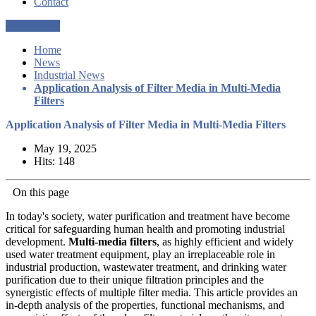
Contact
Get a Quote
Home
News
Industrial News
Application Analysis of Filter Media in Multi-Media
Filters
Application Analysis of Filter Media in Multi-Media Filters
May 19, 2025
Hits: 148
On this page
In today's society, water purification and treatment have become
critical for safeguarding human health and promoting industrial
development.
Multi-media filters
, as highly efficient and widely
used water treatment equipment, play an irreplaceable role in
industrial production, wastewater treatment, and drinking water
purification due to their unique filtration principles and the
synergistic effects of multiple filter media. This article provides an
in-depth analysis of the properties, functional mechanisms, and