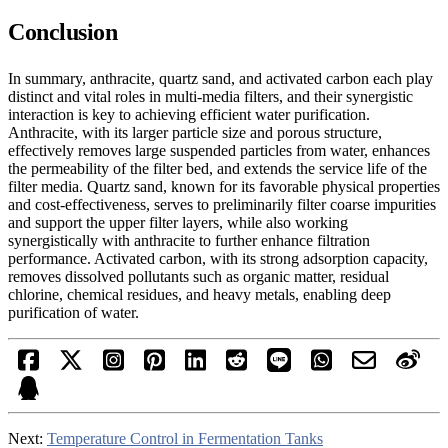
Conclusion
In summary, anthracite, quartz sand, and activated carbon each play
distinct and vital roles in multi-media filters, and their synergistic
interaction is key to achieving efficient water purification.
Anthracite, with its larger particle size and porous structure,
effectively removes large suspended particles from water, enhances
the permeability of the filter bed, and extends the service life of the
filter media. Quartz sand, known for its favorable physical properties
and cost-effectiveness, serves to preliminarily filter coarse impurities
and support the upper filter layers, while also working
synergistically with anthracite to further enhance filtration
performance. Activated carbon, with its strong adsorption capacity,
removes dissolved pollutants such as organic matter, residual
chlorine, chemical residues, and heavy metals, enabling deep
purification of water.
Next:
Temperature Control in Fermentation Tanks