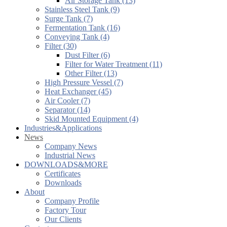
Air Storage Tank (13)
Stainless Steel Tank (9)
Surge Tank (7)
Fermentation Tank (16)
Conveying Tank (4)
Filter (30)
Dust Filter (6)
Filter for Water Treatment (11)
Other Filter (13)
High Pressure Vessel (7)
Heat Exchanger (45)
Air Cooler (7)
Separator (14)
Skid Mounted Equipment (4)
Industries&Applications
News
Company News
Industrial News
DOWNLOADS&MORE
Certificates
Downloads
About
Company Profile
Factory Tour
Our Clients