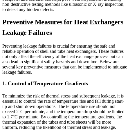
non-destructive testing methods like ultrasonic or X-ray inspection,
to detect any hidden defects.
Preventive Measures for Heat Exchangers
Leakage Failures
Preventing leakage failures is crucial for ensuring the safe and
reliable operation of shell and tube heat exchangers. These failures
not only affect the efficiency of the heat exchange process but can
also lead to significant safety hazards and downtime. Below are
several key preventive measures that can be implemented to mitigate
leakage failures.
1. Control of Temperature Gradients
To minimize the risk of thermal stress and subsequent leakage, it is
essential to control the rate of temperature rise and fall during start-
up and shut-down operations. The temperature rise should not
exceed 2°C per minute, and the temperature drop should be limited
to 1.7°C per minute. By controlling the temperature gradients, the
thermal expansion of the tubes and tube sheets will be more
uniform, reducing the likelihood of thermal stress and leakage.