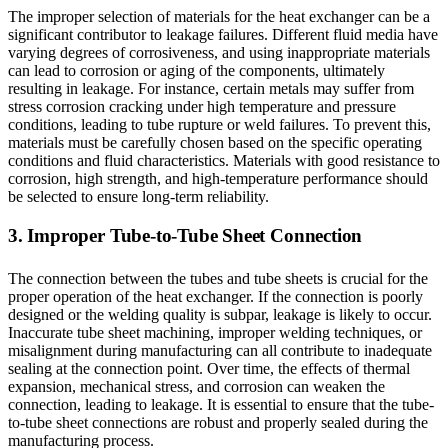
The improper selection of materials for the heat exchanger can be a
significant contributor to leakage failures. Different fluid media have
varying degrees of corrosiveness, and using inappropriate materials
can lead to corrosion or aging of the components, ultimately
resulting in leakage. For instance, certain metals may suffer from
stress corrosion cracking under high temperature and pressure
conditions, leading to tube rupture or weld failures. To prevent this,
materials must be carefully chosen based on the specific operating
conditions and fluid characteristics. Materials with good resistance to
corrosion, high strength, and high-temperature performance should
be selected to ensure long-term reliability.
3. Improper Tube-to-Tube Sheet Connection
The connection between the tubes and tube sheets is crucial for the
proper operation of the heat exchanger. If the connection is poorly
designed or the welding quality is subpar, leakage is likely to occur.
Inaccurate tube sheet machining, improper welding techniques, or
misalignment during manufacturing can all contribute to inadequate
sealing at the connection point. Over time, the effects of thermal
expansion, mechanical stress, and corrosion can weaken the
connection, leading to leakage. It is essential to ensure that the tube-
to-tube sheet connections are robust and properly sealed during the
manufacturing process.