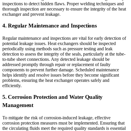
inspections to detect hidden flaws. Proper welding techniques and
thorough inspection are necessary to ensure the integrity of the heat
exchanger and prevent leakage.
4. Regular Maintenance and Inspections
Regular maintenance and inspections are vital for early detection of
potential leakage issues. Heat exchangers should be inspected
periodically using methods such as pressure testing and leak
detection to assess the integrity of the seals, particularly at the tube-
to-tube sheet connections. Any detected leakage should be
addressed promptly through repair or replacement of faulty
components to prevent further damage. Scheduled maintenance
helps identify and resolve issues before they become significant
problems, ensuring the heat exchanger operates safely and
efficiently.
5. Corrosion Protection and Water Quality
Management
To mitigate the risk of corrosion-induced leakage, effective
corrosion protection measures must be implemented. Ensuring that
the circulating fluids meet the required quality standards is essential