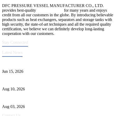
DFC PRESSURE VESSEL MANUFACTURER CO., LTD.
provides best-quality
pressure vessels
for many years and enjoys
credit from all our customers in the globe. By introducing believable
products such as heat exchangers, separators and storage tanks with
high security, the state-of-art techniques and all the required quality
certification, we believe we can definitely develop long-lasting
cooperation with our customers.
Stay Connected
Latest News
DFC Successfully Passes ASME Renewal Joint Inspection
Jun 15, 2026
Ceramic Tank Maintenance for Longer Service Life
Aug 10, 2026
Liquid Ammonia Tank Safety and Solutions
Aug 03, 2026
Contact Us