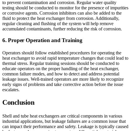
to prevent contamination and corrosion. Regular water quality
testing should be conducted to monitor for the presence of impurities
or corrosive agents. Corrosion inhibitors can also be added to the
fluid to protect the heat exchanger from corrosion. Additionally,
regular cleaning and flushing of the system will help remove
accumulated contaminants, further reducing the risk of corrosion.
6. Proper Operation and Training
Operators should follow established procedures for operating the
heat exchanger to avoid rapid temperature changes that could lead to
thermal stress. Regular training sessions should be conducted to
educate operators on the proper handling of the heat exchanger,
common failure modes, and how to detect and address potential
leakage issues. Well-trained operators are more likely to recognize
early signs of problems and take corrective action before the issue
escalates.
Conclusion
Shell and tube heat exchangers are critical components in various
industrial applications, but leakage failures are a common issue that
can impact their performance and safety. Leakage is typically caused