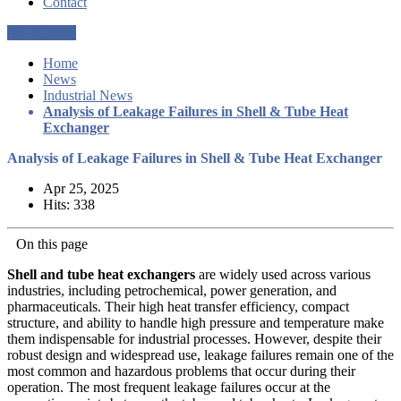
Contact
Get a Quote
Home
News
Industrial News
Analysis of Leakage Failures in Shell & Tube Heat
Exchanger
Analysis of Leakage Failures in Shell & Tube Heat Exchanger
Apr 25, 2025
Hits: 338
On this page
Shell and tube heat exchangers
are widely used across various
industries, including petrochemical, power generation, and
pharmaceuticals. Their high heat transfer efficiency, compact
structure, and ability to handle high pressure and temperature make
them indispensable for industrial processes. However, despite their
robust design and widespread use, leakage failures remain one of the
most common and hazardous problems that occur during their
operation. The most frequent leakage failures occur at the