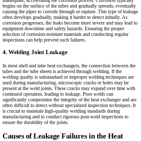
inadequate, accelerating the corrosion process. Corrosion typically
begins on the surface of the tubes and gradually spreads, eventually
causing the pipes to corrode through or rupture. This type of leakage
often develops gradually, making it harder to detect initially. As
corrosion progresses, the leaks become more severe and may lead to
equipment downtime and safety hazards. Ensuring the proper
selection of corrosion-resistant materials and conducting regular
inspections can help prevent such failures.
4. Welding Joint Leakage
In most shell and tube heat exchangers, the connection between the
tubes and the tube sheets is achieved through welding. If the
welding quality is substandard or improper welding techniques are
used during manufacturing, microscopic cracks or holes may be
present at the weld joints. These cracks may expand over time with
continued operation, leading to leakage. Poor welds can
significantly compromise the integrity of the heat exchanger and are
often difficult to detect without specialized inspection techniques. It
is crucial to maintain high-quality welding standards during
manufacturing and to conduct rigorous post-weld inspections to
ensure the durability of the joints.
Causes of Leakage Failures in the Heat