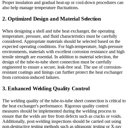
Proper insulation and gradual heat-up or cool-down procedures can
also help manage temperature fluctuations.
2. Optimized Design and Material Selection
When designing a shell and tube heat exchanger, the operating
temperature, pressure, and fluid characteristics must be carefully
considered. Appropriate materials should be selected based on the
expected operating conditions. For high-temperature, high-pressure
environments, materials with excellent corrosion resistance and high
tensile strength are essential. In addition to material selection, the
design of the tube-to-tube sheet connection must be carefully
engineered to ensure a secure, leak-free seal. The use of corrosion-
resistant coatings and linings can further protect the heat exchanger
from corrosion-induced failures.
3. Enhanced Welding Quality Control
The welding quality of the tube-to-tube sheet connection is critical to
the heat exchanger's performance. Rigorous quality control
measures should be implemented during the welding process to
ensure that the welds are free from defects such as cracks or voids.
Additionally, post-welding inspections should be carried out using
non-destructive testing methods such as ultrasonic testing or X-ray