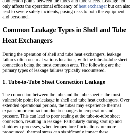
connection points between the tubes and tube sheets. Leakage not
only affects the operational efficiency of
heat exchanger
but can also
lead to severe safety incidents, posing risks to both the equipment
and personnel.
Common Leakage Types in Shell and Tube
Heat Exchangers
During the operation of shell and tube heat exchangers, leakage
failures often occur at various locations, with the tube-to-tube sheet
connection being the most common area. The following are the
primary types of leakage failures typically encountered.
1. Tube-to-Tube Sheet Connection Leakage
The connection between the tube and the tube sheet is the most
vulnerable point for leakage in shell and tube heat exchangers. Over
extended operational periods, the tubes may experience thermal
expansion or contraction due to changes in temperature and
pressure. This can lead to poor sealing at the tube-to-tube sheet
connection, resulting in leakage. Particularly during start-up and
shutdown processes, when temperature fluctuations are more
pronounced, thermal stress can significantly impact these