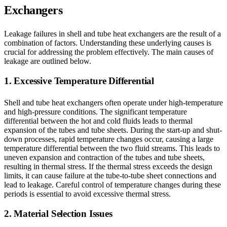
Exchangers
Leakage failures in shell and tube heat exchangers are the result of a
combination of factors. Understanding these underlying causes is
crucial for addressing the problem effectively. The main causes of
leakage are outlined below.
1. Excessive Temperature Differential
Shell and tube heat exchangers often operate under high-temperature
and high-pressure conditions. The significant temperature
differential between the hot and cold fluids leads to thermal
expansion of the tubes and tube sheets. During the start-up and shut-
down processes, rapid temperature changes occur, causing a large
temperature differential between the two fluid streams. This leads to
uneven expansion and contraction of the tubes and tube sheets,
resulting in thermal stress. If the thermal stress exceeds the design
limits, it can cause failure at the tube-to-tube sheet connections and
lead to leakage. Careful control of temperature changes during these
periods is essential to avoid excessive thermal stress.
2. Material Selection Issues