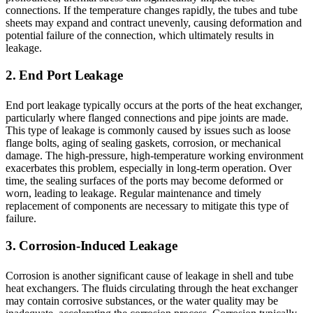
connections. If the temperature changes rapidly, the tubes and tube
sheets may expand and contract unevenly, causing deformation and
potential failure of the connection, which ultimately results in
leakage.
2. End Port Leakage
End port leakage typically occurs at the ports of the heat exchanger,
particularly where flanged connections and pipe joints are made.
This type of leakage is commonly caused by issues such as loose
flange bolts, aging of sealing gaskets, corrosion, or mechanical
damage. The high-pressure, high-temperature working environment
exacerbates this problem, especially in long-term operation. Over
time, the sealing surfaces of the ports may become deformed or
worn, leading to leakage. Regular maintenance and timely
replacement of components are necessary to mitigate this type of
failure.
3. Corrosion-Induced Leakage
Corrosion is another significant cause of leakage in shell and tube
heat exchangers. The fluids circulating through the heat exchanger
may contain corrosive substances, or the water quality may be