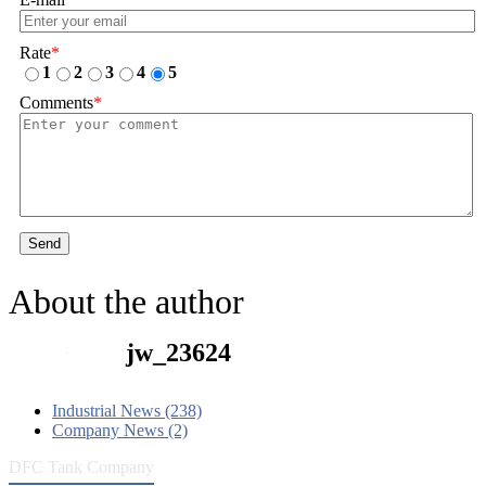
Rate
*
1
2
3
4
5
Comments
*
Send
About the author
jw_23624
Industrial News (238)
Company News (2)
DFC Tank Company