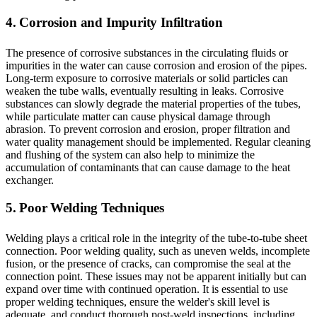
4. Corrosion and Impurity Infiltration
The presence of corrosive substances in the circulating fluids or
impurities in the water can cause corrosion and erosion of the pipes.
Long-term exposure to corrosive materials or solid particles can
weaken the tube walls, eventually resulting in leaks. Corrosive
substances can slowly degrade the material properties of the tubes,
while particulate matter can cause physical damage through
abrasion. To prevent corrosion and erosion, proper filtration and
water quality management should be implemented. Regular cleaning
and flushing of the system can also help to minimize the
accumulation of contaminants that can cause damage to the heat
exchanger.
5. Poor Welding Techniques
Welding plays a critical role in the integrity of the tube-to-tube sheet
connection. Poor welding quality, such as uneven welds, incomplete
fusion, or the presence of cracks, can compromise the seal at the
connection point. These issues may not be apparent initially but can
expand over time with continued operation. It is essential to use
proper welding techniques, ensure the welder's skill level is
adequate, and conduct thorough post-weld inspections, including