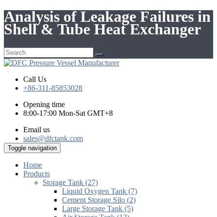
Analysis of Leakage Failures in
Shell & Tube Heat Exchanger
Call Us
+86-311-85853028
Opening time
8:00-17:00 Mon-Sat GMT+8
Email us
sales@dfctank.com
Toggle navigation
Home
Products
Storage Tank (27)
Liquid Oxygen Tank (7)
Cement Storage Silo (2)
Large Storage Tank (5)