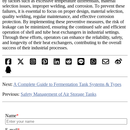
by factors such as excessive temperature differentials, material
selection issues, improper welding, and corrosion. To prevent these
failures, it is essential to focus on proper design, material selection,
quality welding, regular maintenance, and effective corrosion
protection. By implementing these preventive measures, the risk of
leakage can be minimized, ensuring the continued safe and efficient
operation of shell and tube heat exchangers in industrial settings.
Through these efforts, operators can enhance the reliability, safety,
and longevity of their heat exchangers, contributing to the overall
success of their industrial processes.
Next:
A Complete Guide to Fermentation Tank Systems & Types
Previous:
Safety Management of Air Storage Tanks
Name
*
E-mail
*