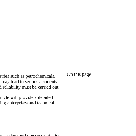
On this page
stries such as petrochemicals,
 may lead to serious accidents.
 reliability must be carried out.
icle will provide a detailed
ping enterprises and technical
he system and pressurizing it to