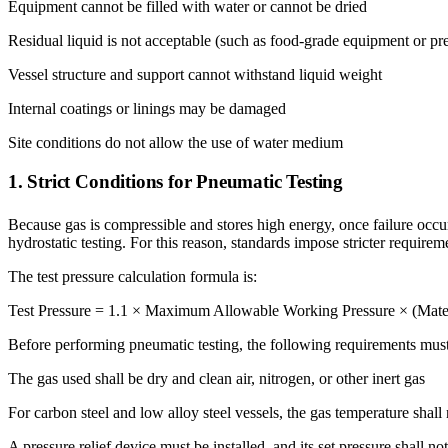
Equipment cannot be filled with water or cannot be dried
Residual liquid is not acceptable (such as food-grade equipment or pr
Vessel structure and support cannot withstand liquid weight
Internal coatings or linings may be damaged
Site conditions do not allow the use of water medium
1. Strict Conditions for Pneumatic Testing
Because gas is compressible and stores high energy, once failure occur
hydrostatic testing. For this reason, standards impose stricter requirem
The test pressure calculation formula is:
Test Pressure = 1.1 × Maximum Allowable Working Pressure × (Material 
Before performing pneumatic testing, the following requirements mus
The gas used shall be dry and clean air, nitrogen, or other inert gas
For carbon steel and low alloy steel vessels, the gas temperature shal
A pressure relief device must be installed, and its set pressure shall no