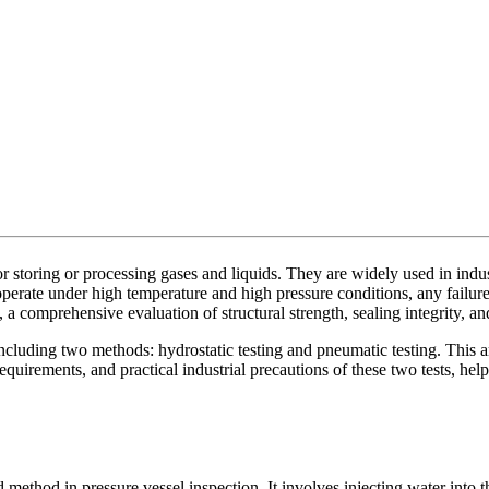
r storing or processing gases and liquids. They are widely used in indu
perate under high temperature and high pressure conditions, any failure
a comprehensive evaluation of structural strength, sealing integrity, and
ncluding two methods: hydrostatic testing and pneumatic testing. This art
equirements, and practical industrial precautions of these two tests, hel
 method in pressure vessel inspection. It involves injecting water into t