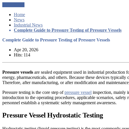
Get a Quote
Home
News
Industrial News
Complete Guide to Pressure Testing of Pressure Vessels
Complete Guide to Pressure Testing of Pressure Vessels
Apr 20, 2026
Hits: 114
Pressure vessels
are sealed equipment used in industrial production fo
energy, pharmaceuticals, and others. Because these devices typically o
Therefore, after manufacturing, or after modification and maintenance, 
Pressure testing is the core step of
pressure vessel
inspection, mainly i
introduction to the operating procedures, applicable scenarios, safety r
personnel establish a systematic safety management awareness.
Pressure Vessel
Hydrostatic Testing
Hydrostatic testing (liquid pressure testing) is the most commonly used