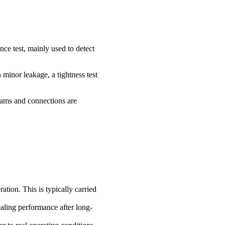
ance test, mainly used to detect
minor leakage, a tightness test
seams and connections are
tion. This is typically carried
ealing performance after long-