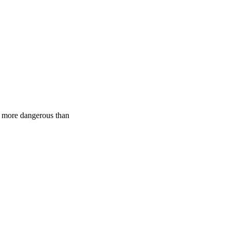
ly more dangerous than