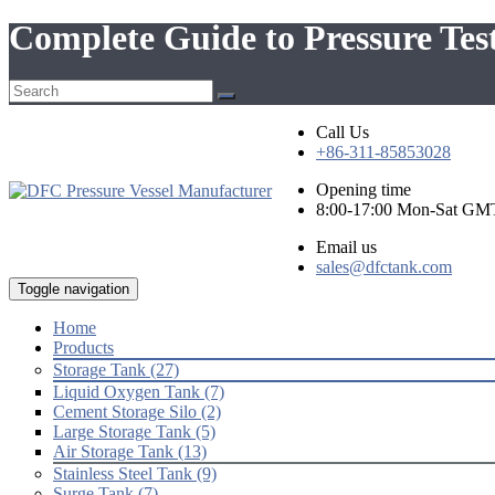
Complete Guide to Pressure Test
Call Us
+86-311-85853028
Opening time
8:00-17:00 Mon-Sat GM
Email us
sales@dfctank.com
Toggle navigation
Home
Products
Storage Tank (27)
Liquid Oxygen Tank (7)
Cement Storage Silo (2)
Large Storage Tank (5)
Air Storage Tank (13)
Stainless Steel Tank (9)
Surge Tank (7)