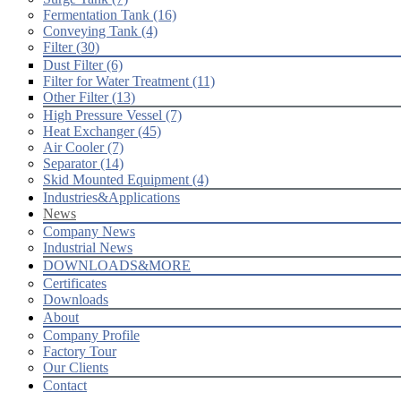
Fermentation Tank (16)
Conveying Tank (4)
Filter (30)
Dust Filter (6)
Filter for Water Treatment (11)
Other Filter (13)
High Pressure Vessel (7)
Heat Exchanger (45)
Air Cooler (7)
Separator (14)
Skid Mounted Equipment (4)
Industries&Applications
News
Company News
Industrial News
DOWNLOADS&MORE
Certificates
Downloads
About
Company Profile
Factory Tour
Our Clients
Contact