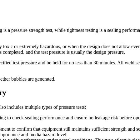
 is a pressure strength test, while tightness testing is a sealing perform
 toxic or extremely hazardous, or when the design does not allow even 
is completed, and the test pressure is usually the design pressure.
ecified test pressure and be held for no less than 30 minutes. All weld 
ether bubbles are generated.
ry
lso includes multiple types of pressure tests:
ng to check sealing performance and ensure no leakage risk before opera
sment to confirm that equipment still maintains sufficient strength and s
importance and media hazard level.