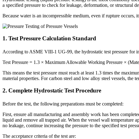
a specified pressure to check for leakage, deformation, or structural de
Because water is an incompressible medium, even if rupture occurs, it 
1. Test Pressure Calculation Standard
According to ASME VIII-1 UG-99, the hydrostatic test pressure for inte
Test Pressure = 1.3 × Maximum Allowable Working Pressure × (Material 
This means the test pressure must reach at least 1.3 times the maximu
material properties. For carbon steel and low alloy steel vessels, the t
2. Complete Hydrostatic Test Procedure
Before the test, the following preparations must be completed:
First, ensure all manufacturing and assembly work has been completed; t
liquid and remove all trapped air. When the vessel wall temperature ap
no leakage, continue increasing the pressure to the specified test press
The acceptance criteria of the test are: