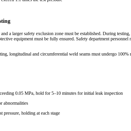
sting
and a larger safety exclusion zone must be established. During testing
otective equipment must be fully ensured. Safety department personnel m
sting, longitudinal and circumferential weld seams must undergo 100% r
xceeding 0.05 MPa, hold for 5–10 minutes for initial leak inspection
or abnormalities
st pressure, holding at each stage