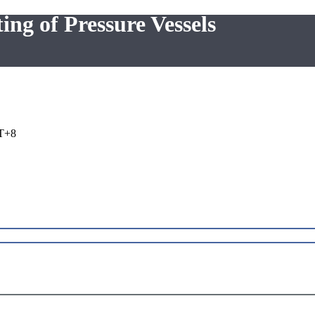
ing of Pressure Vessels
T+8