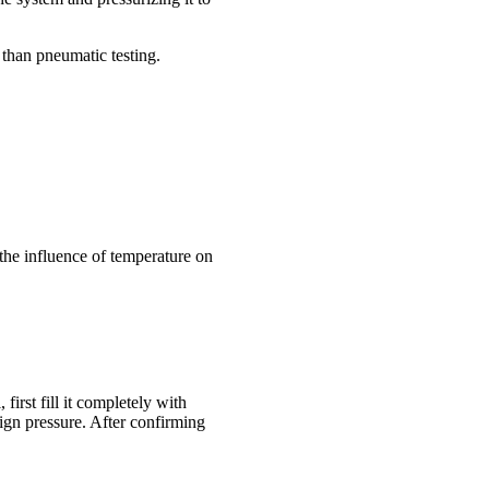
 than pneumatic testing.
the influence of temperature on
irst fill it completely with
sign pressure. After confirming