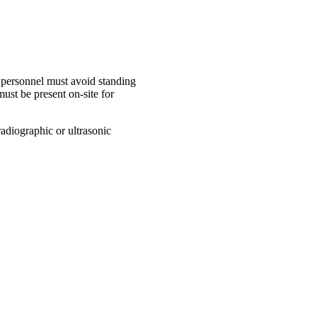
, personnel must avoid standing
ust be present on-site for
adiographic or ultrasonic