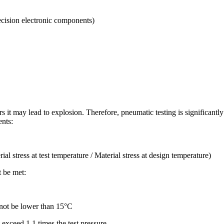
ecision electronic components)
s it may lead to explosion. Therefore, pneumatic testing is significant
ents:
stress at test temperature / Material stress at design temperature)
t be met:
l not be lower than 15°C
t exceed 1.1 times the test pressure