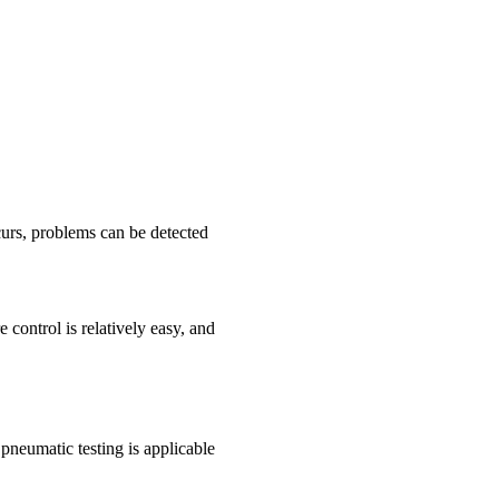
curs, problems can be detected
control is relatively easy, and
neumatic testing is applicable