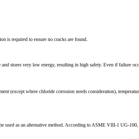
ion is required to ensure no cracks are found.
and stores very low energy, resulting in high safety. Even if failure oc
ent (except where chloride corrosion needs consideration), temperature 
 be used as an alternative method. According to ASME VIII-1 UG-100, p