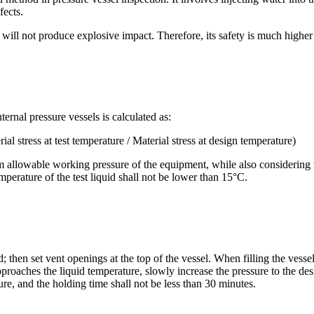
fects.
will not produce explosive impact. Therefore, its safety is much higher
rnal pressure vessels is calculated as:
stress at test temperature / Material stress at design temperature)
m allowable working pressure of the equipment, while also considering 
emperature of the test liquid shall not be lower than 15°C.
hen set vent openings at the top of the vessel. When filling the vessel, f
proaches the liquid temperature, slowly increase the pressure to the de
ure, and the holding time shall not be less than 30 minutes.