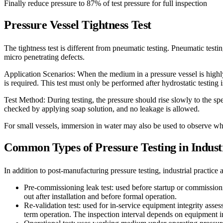
Finally reduce pressure to 87% of test pressure for full inspection
Pressure Vessel
Tightness Test
The tightness test is different from pneumatic testing. Pneumatic testing
micro penetrating defects.
Application Scenarios: When the medium in a pressure vessel is highly
is required. This test must only be performed after hydrostatic testing 
Test Method: During testing, the pressure should rise slowly to the sp
checked by applying soap solution, and no leakage is allowed.
For small vessels, immersion in water may also be used to observe wh
Common Types of Pressure Testing in Indust
In addition to post-manufacturing pressure testing, industrial practice a
Pre-commissioning leak test: used before startup or commissioni
out after installation and before formal operation.
Re-validation test: used for in-service equipment integrity asses
term operation. The inspection interval depends on equipment 