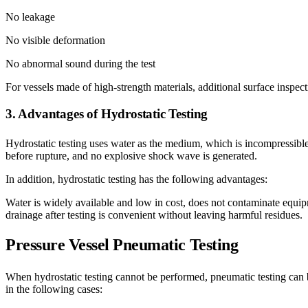
No leakage
No visible deformation
No abnormal sound during the test
For vessels made of high-strength materials, additional surface inspect
3. Advantages of Hydrostatic Testing
Hydrostatic testing uses water as the medium, which is incompressible 
before rupture, and no explosive shock wave is generated.
In addition, hydrostatic testing has the following advantages:
Water is widely available and low in cost, does not contaminate equipm
drainage after testing is convenient without leaving harmful residues.
Pressure Vessel
Pneumatic Testing
When hydrostatic testing cannot be performed, pneumatic testing can
in the following cases: