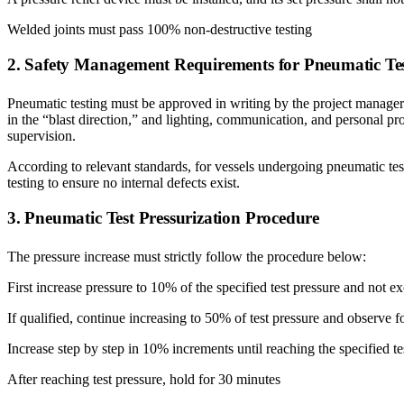
Welded joints must pass 100% non-destructive testing
2. Safety Management Requirements for Pneumatic Te
Pneumatic testing must be approved in writing by the project manager 
in the “blast direction,” and lighting, communication, and personal pr
supervision.
According to relevant standards, for vessels undergoing pneumatic te
testing to ensure no internal defects exist.
3. Pneumatic Test Pressurization Procedure
The pressure increase must strictly follow the procedure below:
First increase pressure to 10% of the specified test pressure and not e
If qualified, continue increasing to 50% of test pressure and observe f
Increase step by step in 10% increments until reaching the specified te
After reaching test pressure, hold for 30 minutes