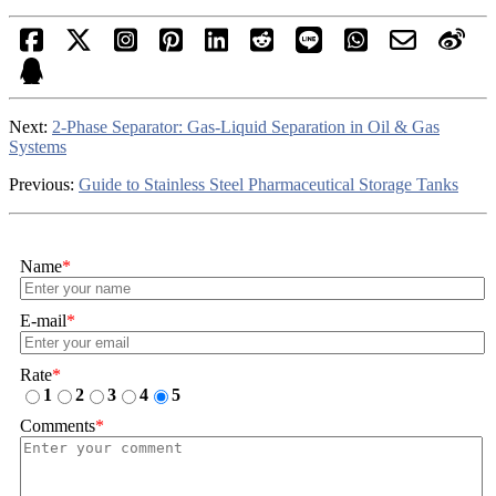
Next:
2-Phase Separator: Gas-Liquid Separation in Oil & Gas
Systems
Previous:
Guide to Stainless Steel Pharmaceutical Storage Tanks
Name
*
E-mail
*
Rate
*
1
2
3
4
5
Comments
*