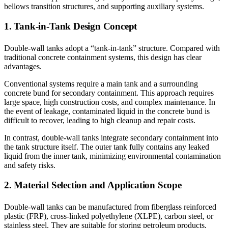
bellows transition structures, and supporting auxiliary systems.
1. Tank-in-Tank Design Concept
Double-wall tanks adopt a “tank-in-tank” structure. Compared with
traditional concrete containment systems, this design has clear
advantages.
Conventional systems require a main tank and a surrounding
concrete bund for secondary containment. This approach requires
large space, high construction costs, and complex maintenance. In
the event of leakage, contaminated liquid in the concrete bund is
difficult to recover, leading to high cleanup and repair costs.
In contrast, double-wall tanks integrate secondary containment into
the tank structure itself. The outer tank fully contains any leaked
liquid from the inner tank, minimizing environmental contamination
and safety risks.
2. Material Selection and Application Scope
Double-wall tanks can be manufactured from fiberglass reinforced
plastic (FRP), cross-linked polyethylene (XLPE), carbon steel, or
stainless steel. They are suitable for storing petroleum products,