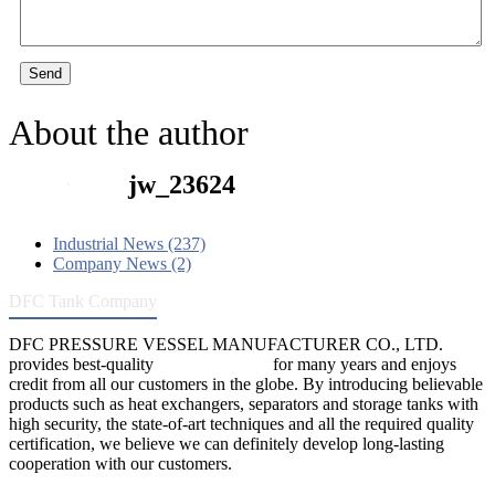
Send
About the author
jw_23624
Industrial News (237)
Company News (2)
DFC Tank Company
DFC PRESSURE VESSEL MANUFACTURER CO., LTD.
provides best-quality
pressure vessels
for many years and enjoys
credit from all our customers in the globe. By introducing believable
products such as heat exchangers, separators and storage tanks with
high security, the state-of-art techniques and all the required quality
certification, we believe we can definitely develop long-lasting
cooperation with our customers.