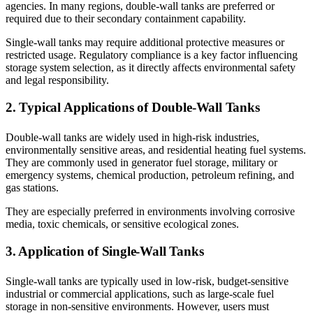
agencies. In many regions, double-wall tanks are preferred or
required due to their secondary containment capability.
Single-wall tanks may require additional protective measures or
restricted usage. Regulatory compliance is a key factor influencing
storage system selection, as it directly affects environmental safety
and legal responsibility.
2. Typical Applications of Double-Wall Tanks
Double-wall tanks are widely used in high-risk industries,
environmentally sensitive areas, and residential heating fuel systems.
They are commonly used in generator fuel storage, military or
emergency systems, chemical production, petroleum refining, and
gas stations.
They are especially preferred in environments involving corrosive
media, toxic chemicals, or sensitive ecological zones.
3. Application of Single-Wall Tanks
Single-wall tanks are typically used in low-risk, budget-sensitive
industrial or commercial applications, such as large-scale fuel
storage in non-sensitive environments. However, users must