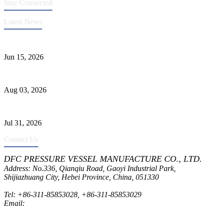
Stay Connected
Latest News
DFC Successfully Passes ASME Renewal Joint Inspection
Jun 15, 2026
Liquid Ammonia Tank Safety and Solutions
Aug 03, 2026
Pressure Vessel Welding Design and Methods
Jul 31, 2026
Contact Us
DFC PRESSURE VESSEL MANUFACTURE CO., LTD.
Address: No.336, Qianqiu Road, Gaoyi Industrial Park,
Shijiazhuang City, Hebei Province, China, 051330
Tel:
+86-311-85853028
,
+86-311-85853029
Email:
sales@dfctank.com