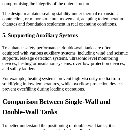
compromising the integrity of the outer structure.
The design maintains sealing stability under thermal expansion,
contraction, or minor structural movement, adapting to temperature
changes and foundation settlement in real operating conditions.
5. Supporting Auxiliary Systems
To enhance safety performance, double-wall tanks are often
equipped with various auxiliary systems, including wind and seismic
supports, leakage detection systems, ultrasonic level monitoring
devices, heating or insulation systems, overflow protection devices,
and safety ladders.
For example, heating systems prevent high-viscosity media from
solidifying in low temperatures, while overflow protection devices
prevent overfilling during loading operations.
Comparison Between Single-Wall and
Double-Wall Tanks
To better understand the positioning of double-wall tanks, it is