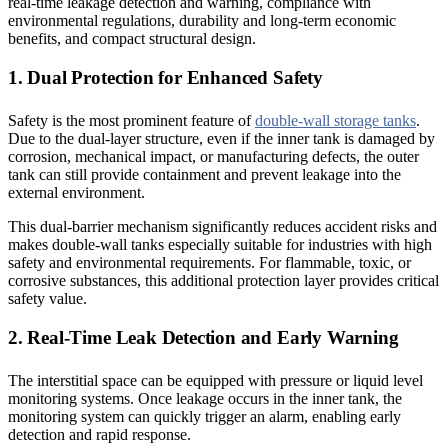
real-time leakage detection and warning, compliance with
environmental regulations, durability and long-term economic
benefits, and compact structural design.
1. Dual Protection for Enhanced Safety
Safety is the most prominent feature of
double-wall storage tanks
.
Due to the dual-layer structure, even if the inner tank is damaged by
corrosion, mechanical impact, or manufacturing defects, the outer
tank can still provide containment and prevent leakage into the
external environment.
This dual-barrier mechanism significantly reduces accident risks and
makes double-wall tanks especially suitable for industries with high
safety and environmental requirements. For flammable, toxic, or
corrosive substances, this additional protection layer provides critical
safety value.
2. Real-Time Leak Detection and Early Warning
The interstitial space can be equipped with pressure or liquid level
monitoring systems. Once leakage occurs in the inner tank, the
monitoring system can quickly trigger an alarm, enabling early
detection and rapid response.