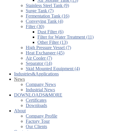
Air Storage Tank (13)
Stainless Steel Tank (9)
Surge Tank (7)
Fermentation Tank (16)
Conveying Tank (4)
Filter (30)
Dust Filter (6)
Filter for Water Treatment (11)
Other Filter (13)
High Pressure Vessel (7)
Heat Exchanger (45)
Air Cooler (7)
Separator (14)
Skid Mounted Equipment (4)
Industries&Applications
News
Company News
Industrial News
DOWNLOADS&MORE
Certificates
Downloads
About
Company Profile
Factory Tour
Our Clients