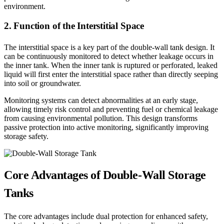
environment.
2. Function of the Interstitial Space
The interstitial space is a key part of the double-wall tank design. It
can be continuously monitored to detect whether leakage occurs in
the inner tank. When the inner tank is ruptured or perforated, leaked
liquid will first enter the interstitial space rather than directly seeping
into soil or groundwater.
Monitoring systems can detect abnormalities at an early stage,
allowing timely risk control and preventing fuel or chemical leakage
from causing environmental pollution. This design transforms
passive protection into active monitoring, significantly improving
storage safety.
Core Advantages of Double-Wall Storage
Tanks
The core advantages include dual protection for enhanced safety,