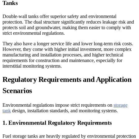
Tanks
Double-wall tanks offer superior safety and environmental
protection. The dual structure significantly reduces leakage risk and
protects soil and groundwater, making them easier to comply with
strict environmental regulations.
They also have a longer service life and lower long-term risk costs.
However, they come with higher initial investment, more complex
manufacturing and installation processes, and higher technical
requirements for construction and maintenance, especially for
interstitial monitoring systems.
Regulatory Requirements and Application
Scenarios
Environmental regulations impose strict requirements on
storage
tank
design, installation standards, and monitoring systems.
1. Environmental Regulatory Requirements
Fuel storage tanks are heavily regulated by environmental protection