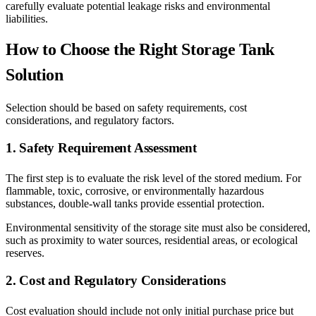
carefully evaluate potential leakage risks and environmental
liabilities.
How to Choose the Right Storage Tank
Solution
Selection should be based on safety requirements, cost
considerations, and regulatory factors.
1. Safety Requirement Assessment
The first step is to evaluate the risk level of the stored medium. For
flammable, toxic, corrosive, or environmentally hazardous
substances, double-wall tanks provide essential protection.
Environmental sensitivity of the storage site must also be considered,
such as proximity to water sources, residential areas, or ecological
reserves.
2. Cost and Regulatory Considerations
Cost evaluation should include not only initial purchase price but