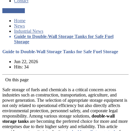
Contact
Get a Quote
Home
News
Industrial News
Guide to Double-Wall Storage Tanks for Safe Fuel
Storage
Guide to Double-Wall Storage Tanks for Safe Fuel Storage
Jun 22, 2026
Hits: 34
On this page
Safe storage of fuels and chemicals is a critical concern across
industries such as construction, transportation, agriculture, and
power generation. The selection of appropriate storage equipment is
not only related to operational efficiency but also directly affects
environmental protection, personnel safety, and corporate legal
responsibility. Among various storage solutions,
double-wall
storage tanks
are becoming the preferred choice for more and more
enterprises due to their higher safety and reliability. This article