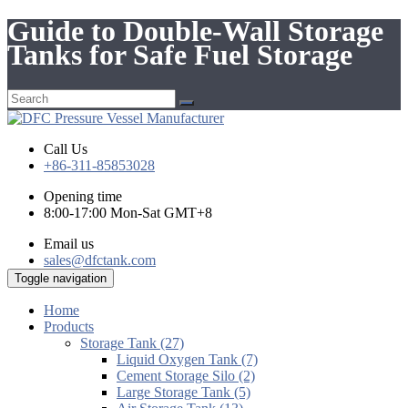
Guide to Double-Wall Storage
Tanks for Safe Fuel Storage
Call Us
+86-311-85853028
Opening time
8:00-17:00 Mon-Sat GMT+8
Email us
sales@dfctank.com
Toggle navigation
Home
Products
Storage Tank (27)
Liquid Oxygen Tank (7)
Cement Storage Silo (2)
Large Storage Tank (5)