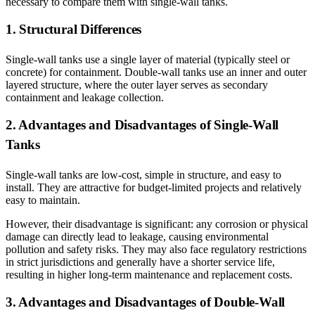
necessary to compare them with single-wall tanks.
1. Structural Differences
Single-wall tanks use a single layer of material (typically steel or
concrete) for containment. Double-wall tanks use an inner and outer
layered structure, where the outer layer serves as secondary
containment and leakage collection.
2. Advantages and Disadvantages of Single-Wall
Tanks
Single-wall tanks are low-cost, simple in structure, and easy to
install. They are attractive for budget-limited projects and relatively
easy to maintain.
However, their disadvantage is significant: any corrosion or physical
damage can directly lead to leakage, causing environmental
pollution and safety risks. They may also face regulatory restrictions
in strict jurisdictions and generally have a shorter service life,
resulting in higher long-term maintenance and replacement costs.
3. Advantages and Disadvantages of Double-Wall