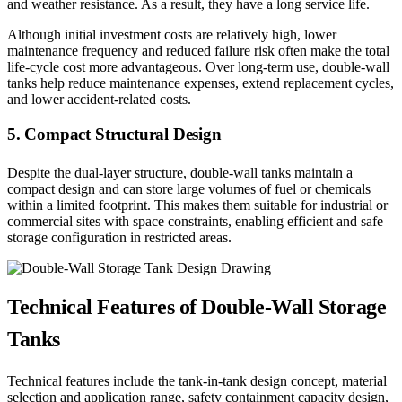
and weather resistance. As a result, they have a long service life.
Although initial investment costs are relatively high, lower
maintenance frequency and reduced failure risk often make the total
life-cycle cost more advantageous. Over long-term use, double-wall
tanks help reduce maintenance expenses, extend replacement cycles,
and lower accident-related costs.
5. Compact Structural Design
Despite the dual-layer structure, double-wall tanks maintain a
compact design and can store large volumes of fuel or chemicals
within a limited footprint. This makes them suitable for industrial or
commercial sites with space constraints, enabling efficient and safe
storage configuration in restricted areas.
Technical Features of Double-Wall Storage
Tanks
Technical features include the tank-in-tank design concept, material
selection and application range, safety containment capacity design,