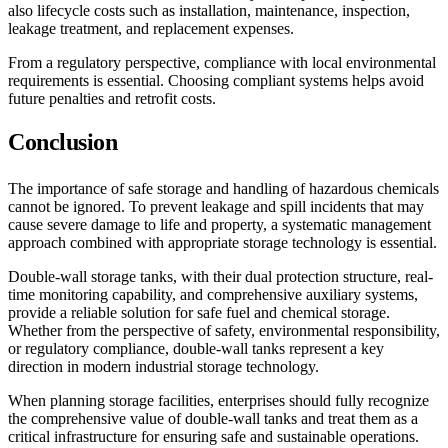
also lifecycle costs such as installation, maintenance, inspection,
leakage treatment, and replacement expenses.
From a regulatory perspective, compliance with local environmental
requirements is essential. Choosing compliant systems helps avoid
future penalties and retrofit costs.
Conclusion
The importance of safe storage and handling of hazardous chemicals
cannot be ignored. To prevent leakage and spill incidents that may
cause severe damage to life and property, a systematic management
approach combined with appropriate storage technology is essential.
Double-wall storage tanks, with their dual protection structure, real-
time monitoring capability, and comprehensive auxiliary systems,
provide a reliable solution for safe fuel and chemical storage.
Whether from the perspective of safety, environmental responsibility,
or regulatory compliance, double-wall tanks represent a key
direction in modern industrial storage technology.
When planning storage facilities, enterprises should fully recognize
the comprehensive value of double-wall tanks and treat them as a
critical infrastructure for ensuring safe and sustainable operations.