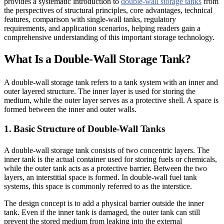
provides a systematic introduction to
double-wall storage tanks
from
the perspectives of structural principles, core advantages, technical
features, comparison with single-wall tanks, regulatory
requirements, and application scenarios, helping readers gain a
comprehensive understanding of this important storage technology.
What Is a Double-Wall Storage Tank?
A double-wall storage tank refers to a tank system with an inner and
outer layered structure. The inner layer is used for storing the
medium, while the outer layer serves as a protective shell. A space is
formed between the inner and outer walls.
1. Basic Structure of Double-Wall Tanks
A double-wall storage tank consists of two concentric layers. The
inner tank is the actual container used for storing fuels or chemicals,
while the outer tank acts as a protective barrier. Between the two
layers, an interstitial space is formed. In double-wall fuel tank
systems, this space is commonly referred to as the interstice.
The design concept is to add a physical barrier outside the inner
tank. Even if the inner tank is damaged, the outer tank can still
prevent the stored medium from leaking into the external