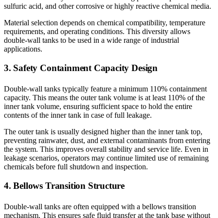
sulfuric acid, and other corrosive or highly reactive chemical media.
Material selection depends on chemical compatibility, temperature
requirements, and operating conditions. This diversity allows
double-wall tanks to be used in a wide range of industrial
applications.
3. Safety Containment Capacity Design
Double-wall tanks typically feature a minimum 110% containment
capacity. This means the outer tank volume is at least 110% of the
inner tank volume, ensuring sufficient space to hold the entire
contents of the inner tank in case of full leakage.
The outer tank is usually designed higher than the inner tank top,
preventing rainwater, dust, and external contaminants from entering
the system. This improves overall stability and service life. Even in
leakage scenarios, operators may continue limited use of remaining
chemicals before full shutdown and inspection.
4. Bellows Transition Structure
Double-wall tanks are often equipped with a bellows transition
mechanism. This ensures safe fluid transfer at the tank base without