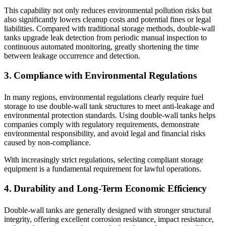
This capability not only reduces environmental pollution risks but
also significantly lowers cleanup costs and potential fines or legal
liabilities. Compared with traditional storage methods, double-wall
tanks upgrade leak detection from periodic manual inspection to
continuous automated monitoring, greatly shortening the time
between leakage occurrence and detection.
3. Compliance with Environmental Regulations
In many regions, environmental regulations clearly require fuel
storage to use double-wall tank structures to meet anti-leakage and
environmental protection standards. Using double-wall tanks helps
companies comply with regulatory requirements, demonstrate
environmental responsibility, and avoid legal and financial risks
caused by non-compliance.
With increasingly strict regulations, selecting compliant storage
equipment is a fundamental requirement for lawful operations.
4. Durability and Long-Term Economic Efficiency
Double-wall tanks are generally designed with stronger structural
integrity, offering excellent corrosion resistance, impact resistance,