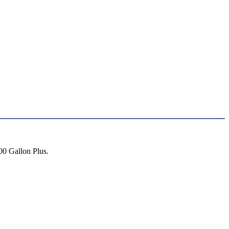
00 Gallon Plus.