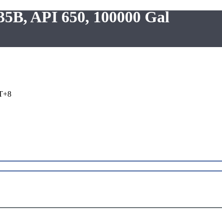
235B, API 650, 100000 Gal
T+8