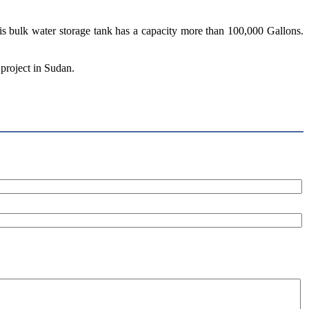
this bulk water storage tank has a capacity more than 100,000 Gallons.
 project in Sudan.