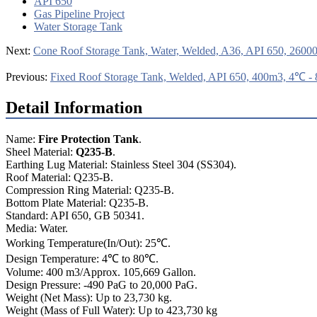
API 650
Gas Pipeline Project
Water Storage Tank
Next:
Cone Roof Storage Tank, Water, Welded, A36, API 650, 2600
Previous:
Fixed Roof Storage Tank, Welded, API 650, 400m3, 4℃ 
Detail Information
Name:
Fire Protection Tank
.
Sheel Material:
Q235-B
.
Earthing Lug Material: Stainless Steel 304 (SS304).
Roof Material: Q235-B.
Compression Ring Material: Q235-B.
Bottom Plate Material: Q235-B.
Standard: API 650, GB 50341.
Media: Water.
Working Temperature(In/Out): 25℃.
Design Temperature: 4℃ to 80℃.
Volume: 400 m3/Approx. 105,669 Gallon.
Design Pressure: -490 PaG to 20,000 PaG.
Weight (Net Mass): Up to 23,730 kg.
Weight (Mass of Full Water): Up to 423,730 kg