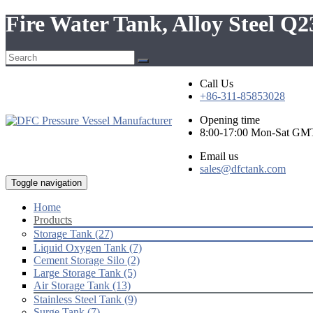
Fire Water Tank, Alloy Steel Q
Call Us
+86-311-85853028
Opening time
8:00-17:00 Mon-Sat GM
Email us
sales@dfctank.com
Toggle navigation
Home
Products
Storage Tank (27)
Liquid Oxygen Tank (7)
Cement Storage Silo (2)
Large Storage Tank (5)
Air Storage Tank (13)
Stainless Steel Tank (9)
Surge Tank (7)