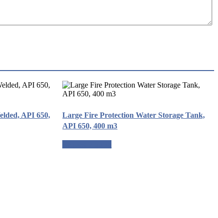
elded, API 650,
Large Fire Protection Water Storage Tank,
API 650, 400 m3
Request a quote