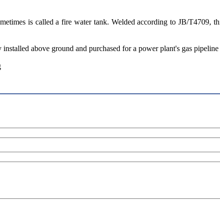
, sometimes is called a fire water tank. Welded according to JB/T4709, 
ly installed above ground and purchased for a power plant's gas pipeline