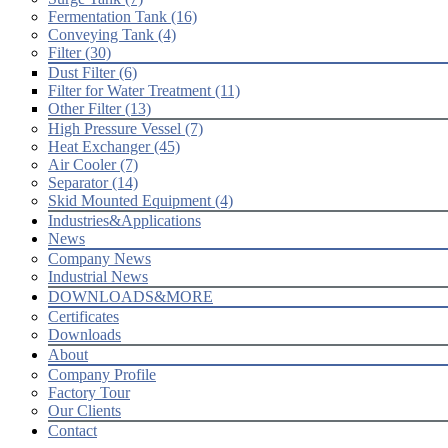
Fermentation Tank (16)
Conveying Tank (4)
Filter (30)
Dust Filter (6)
Filter for Water Treatment (11)
Other Filter (13)
High Pressure Vessel (7)
Heat Exchanger (45)
Air Cooler (7)
Separator (14)
Skid Mounted Equipment (4)
Industries&Applications
News
Company News
Industrial News
DOWNLOADS&MORE
Certificates
Downloads
About
Company Profile
Factory Tour
Our Clients
Contact