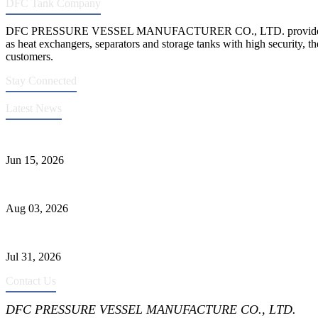
DFC Tank Company
DFC PRESSURE VESSEL MANUFACTURER CO., LTD. provides 
as heat exchangers, separators and storage tanks with high security, th
customers.
Stay Connected
Latest News
DFC Successfully Passes ASME Renewal Joint Inspection
Jun 15, 2026
Liquid Ammonia Tank Safety and Solutions
Aug 03, 2026
Pressure Vessel Welding Design and Methods
Jul 31, 2026
Contact Us
DFC PRESSURE VESSEL MANUFACTURE CO., LTD.