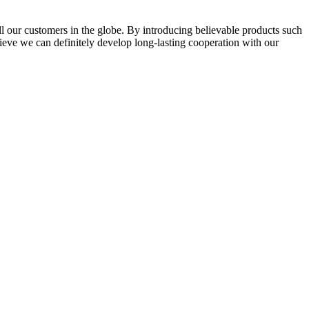
l our customers in the globe. By introducing believable products such
elieve we can definitely develop long-lasting cooperation with our