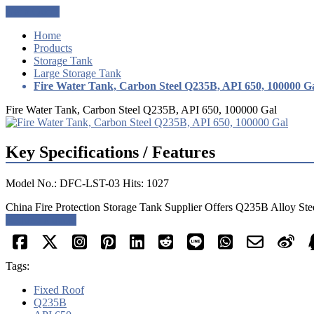
Get a Quote
Home
Products
Storage Tank
Large Storage Tank
Fire Water Tank, Carbon Steel Q235B, API 650, 100000 G
Fire Water Tank, Carbon Steel Q235B, API 650, 100000 Gal
Key Specifications / Features
Model No.: DFC-LST-03 Hits: 1027
China Fire Protection Storage Tank Supplier Offers Q235B Alloy Ste
Request a quote
Tags:
Fixed Roof
Q235B