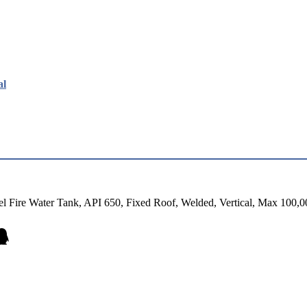
al
el Fire Water Tank, API 650, Fixed Roof, Welded, Vertical, Max 100,0