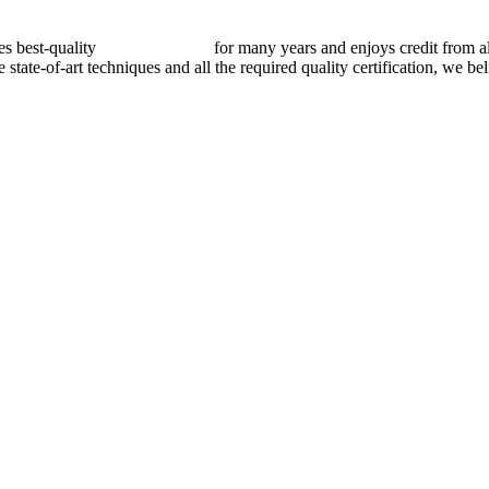
best-quality
pressure vessels
for many years and enjoys credit from al
e state-of-art techniques and all the required quality certification, we b