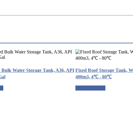
d Bulk Water Storage Tank, A36, API
Fixed Roof Storage Tank, W
Gal
400m3, 4℃ - 80℃
te
Request a quote