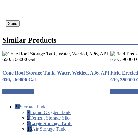
Send
Similar Products
Cone Roof Storage Tank, Water, Welded, A36, API
Field Erecte
650, 260000 Gal
650, 390000 
Request a quote
Request a quo
27
Storage Tank
7
Liquid Oxygen Tank
2
Cement Storage Silo
5
Large Storage Tank
13
Air Storage Tank