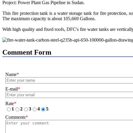
Project: Power Plant Gas Pipeline in Sudan.
This fire protection tank is a water storage tank for fire protection
The maximum capacity is about 105,669 Gallons.
With high quality and fixed roofs, DFC's fire water tanks are vertical
Comment Form
Name
*
E-mail
*
Rate
*
1
2
3
4
5
Comments
*