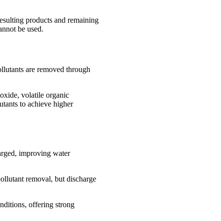
resulting products and remaining
cannot be used.
ollutants are removed through
oxide, volatile organic
utants to achieve higher
harged, improving water
ollutant removal, but discharge
ditions, offering strong