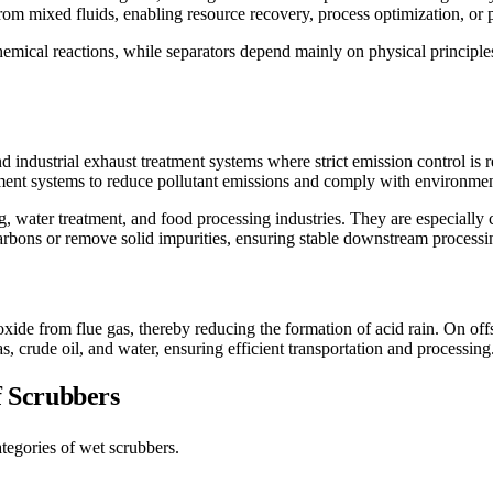
rom mixed fluids, enabling resource recovery, process optimization, or p
emical reactions, while separators depend mainly on physical principles
industrial exhaust treatment systems where strict emission control is r
tment systems to reduce pollutant emissions and comply with environmen
ing, water treatment, and food processing industries. They are especial
rbons or remove solid impurities, ensuring stable downstream processi
oxide from flue gas, thereby reducing the formation of acid rain. On off
as, crude oil, and water, ensuring efficient transportation and processing
of Scrubbers
tegories of wet scrubbers.