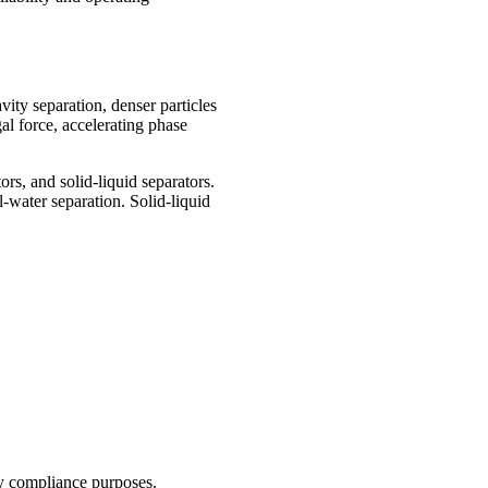
vity separation, denser particles
gal force, accelerating phase
rs, and solid-liquid separators.
l-water separation. Solid-liquid
ry compliance purposes.