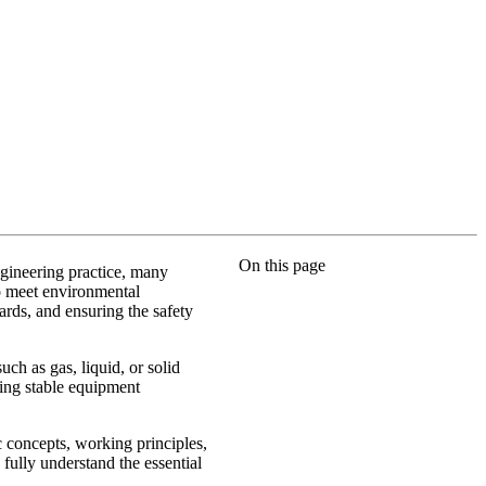
On this page
gineering practice, many
to meet environmental
ards, and ensuring the safety
ch as gas, liquid, or solid
ring stable equipment
c concepts, working principles,
 fully understand the essential