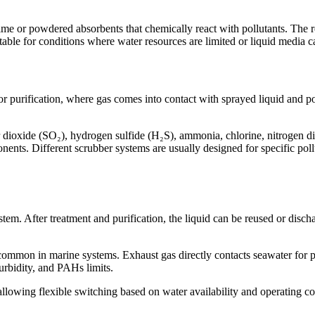
ime or powdered absorbents that chemically react with pollutants. The 
itable for conditions where water resources are limited or liquid media 
r purification, where gas comes into contact with sprayed liquid and p
 dioxide (SO₂), hydrogen sulfide (H₂S), ammonia, chlorine, nitrogen di
ents. Different scrubber systems are usually designed for specific poll
stem. After treatment and purification, the liquid can be reused or disc
ommon in marine systems. Exhaust gas directly contacts seawater for p
bidity, and PAHs limits.
lowing flexible switching based on water availability and operating con