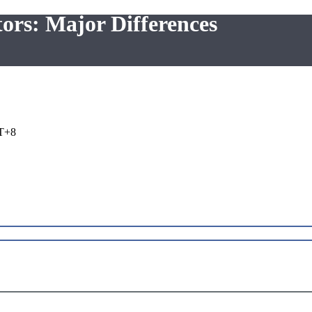
tors: Major Differences
T+8