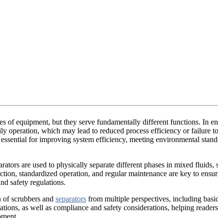
 of equipment, but they serve fundamentally different functions. In en
ly operation, which may lead to reduced process efficiency or failure 
 essential for improving system efficiency, meeting environmental stand
tors are used to physically separate different phases in mixed fluids, su
ection, standardized operation, and regular maintenance are key to ensu
nd safety regulations.
n of scrubbers and
separators
from multiple perspectives, including basi
tations, as well as compliance and safety considerations, helping readers
pment.