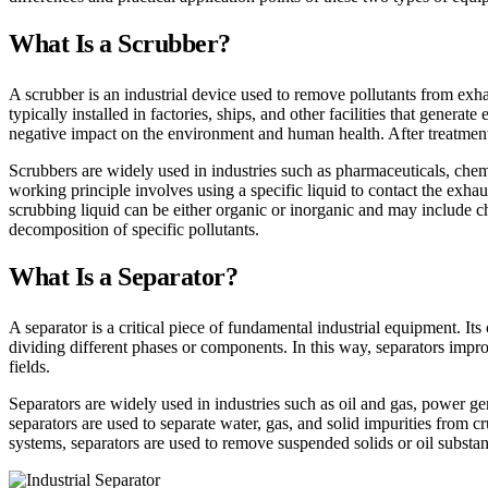
What Is a Scrubber?
A scrubber is an industrial device used to remove pollutants from exhaus
typically installed in factories, ships, and other facilities that gene
negative impact on the environment and human health. After treatment
Scrubbers are widely used in industries such as pharmaceuticals, chem
working principle involves using a specific liquid to contact the exhau
scrubbing liquid can be either organic or inorganic and may include 
decomposition of specific pollutants.
What Is a Separator?
A separator is a critical piece of fundamental industrial equipment. Its 
dividing different phases or components. In this way, separators impro
fields.
Separators are widely used in industries such as oil and gas, power ge
separators are used to separate water, gas, and solid impurities from 
systems, separators are used to remove suspended solids or oil substa