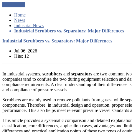
Get a Quote
Home
News
Industrial News
Industrial Scrubbers vs. Separators: Major Differences
Industrial Scrubbers vs. Separators: Major Differences
Jul 06, 2026
Hits: 12
In industrial systems,
scrubbers
and
separators
are two common types
companies tend to confuse the two during equipment selection and dai
compliance requirements. A clear understanding of their differences is
and compliance of pressure vessels.
Scrubbers are mainly used to remove pollutants from gases, while separa
components. Therefore, in industrial design and operation, proper sel
performance. This also helps meet relevant pressure vessel standards a
This article provides a systematic comparison and detailed explanatio
classification, core differences, application cases, advantages and limi
differences and practical application points of these two types of equi