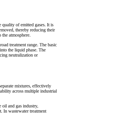
quality of emitted gases. It is
 removed, thereby reducing their
o the atmosphere.
broad treatment range. The basic
 into the liquid phase. The
ing neutralization or
separate mixtures, effectively
bility across multiple industrial
 oil and gas industry,
t. In wastewater treatment