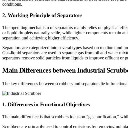
conditions.
2. Working Principle of Separators
The operating mechanism of separators mainly relies on physical effects
or liquid droplets naturally settle, while lighter components remain at 
separation and achieving higher efficiency.
Separators are categorized into several types based on medium and proc
Gas-liquid separators are used to separate gas from oil and water mixtu
separators remove solid particles from liquids to improve effluent or p
Main Differences between Industrial Scrubb
The key differences between scrubbers and separators lie in functional 
1. Differences in Functional Objectives
The main difference is that scrubbers focus on “gas purification,” whi
Scrubbers are primarily used to control emissions by removing pollut