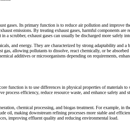
t gases. Its primary function is to reduce air pollution and improve the 
rate exhaust emissions. By treating exhaust gases, harmful components are
 in a scrubber, exhaust gases can usually be discharged more safely int
icals, and energy. They are characterized by strong adaptability and a 
st gas, allowing pollutants to dissolve, react chemically, or be absorbed
chemical additives or microorganisms depending on requirements, enhanc
core function is to use differences in physical properties of materials to 
ve process efficiency, reduce resource waste, and enhance safety and sta
neration, chemical processing, and biogas treatment. For example, in the
crude oil, making downstream refining processes more stable and efficien
nces, improving effluent quality and reducing environmental load.