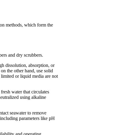
ation methods, which form the
bers and dry scrubbers.
h dissolution, absorption, or
on the other hand, use solid
 limited or liquid media are not
fresh water that circulates
eutralized using alkaline
ntact seawater to remove
 including parameters like pH
lability and operating