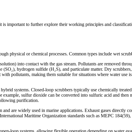
it is important to further explore their working principles and classific
hrough physical or chemical processes. Common types include wet scrub
olution) into contact with the gas stream. Pollutants are removed throug
e (SO₂), hydrogen sulfide (H₂S), and particulate matter. Dry scrubbers, 
 with pollutants, making them suitable for situations where water use is
hybrid systems. Closed-loop scrubbers typically use chemically treated 
r example, sulfur dioxide can be converted into sulfuric acid and then n
ollowing purification.
nd are widely used in marine applications. Exhaust gases directly co
h International Maritime Organization standards such as MEPC 184(59),
open-loop systems, allowing flexible operation depending on water avai