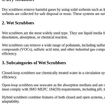
Dry scrubbers remove harmful gases by using solid sorbents such as l
sorbents are collected for safe disposal or reuse. These systems are su
2. Wet Scrubbers
Wet scrubbers are the most widely used type. They use liquid media fo
dissolution, absorption, or chemical reaction.
Wet scrubbers can remove a wide range of pollutants, including sulfur
compounds (VOCs), sulfuric acid mist, and other industrial gas compon
efficiency.
3. Subcategories of Wet Scrubbers
Closed-loop scrubbers use chemically treated water in a circulation sy
efficiency.
Open-loop scrubbers use seawater as the absorption medium and are c
must comply with IMO MEPC 184(59) requirements, including pH, tur
Hybrid scrubbers combine features of both closed and open systems, al
adaptability.