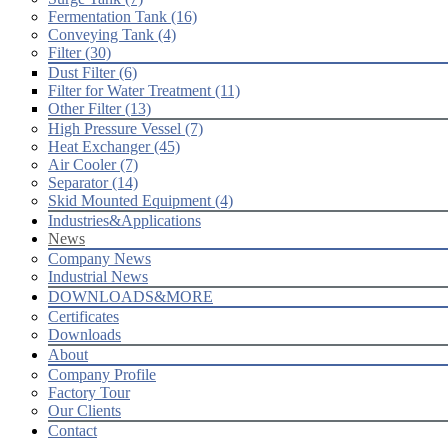
Fermentation Tank (16)
Conveying Tank (4)
Filter (30)
Dust Filter (6)
Filter for Water Treatment (11)
Other Filter (13)
High Pressure Vessel (7)
Heat Exchanger (45)
Air Cooler (7)
Separator (14)
Skid Mounted Equipment (4)
Industries&Applications
News
Company News
Industrial News
DOWNLOADS&MORE
Certificates
Downloads
About
Company Profile
Factory Tour
Our Clients
Contact