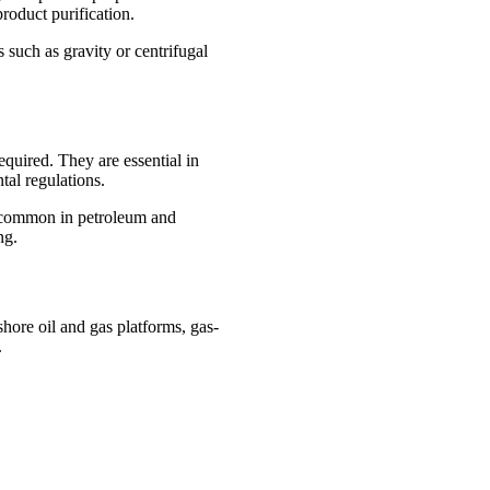
roduct purification.
 such as gravity or centrifugal
equired. They are essential in
tal regulations.
ly common in petroleum and
ng.
shore oil and gas platforms, gas-
.