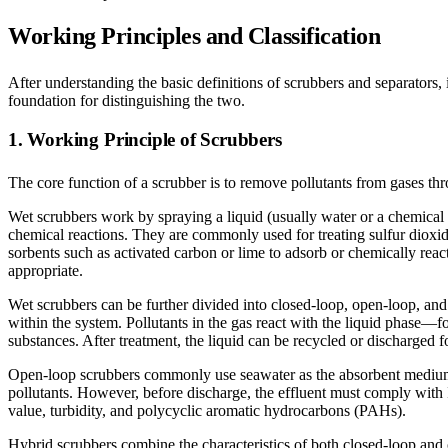
Working Principles and Classification
After understanding the basic definitions of scrubbers and separators, 
foundation for distinguishing the two.
1. Working Principle of Scrubbers
The core function of a scrubber is to remove pollutants from gases t
Wet scrubbers work by spraying a liquid (usually water or a chemical s
chemical reactions. They are commonly used for treating sulfur dioxid
sorbents such as activated carbon or lime to adsorb or chemically react
appropriate.
Wet scrubbers can be further divided into closed-loop, open-loop, and 
within the system. Pollutants in the gas react with the liquid phase—fo
substances. After treatment, the liquid can be recycled or discharged f
Open-loop scrubbers commonly use seawater as the absorbent medium a
pollutants. However, before discharge, the effluent must comply wit
value, turbidity, and polycyclic aromatic hydrocarbons (PAHs).
Hybrid scrubbers combine the characteristics of both closed-loop and 