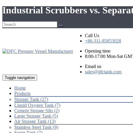
Industrial Scrubbers vs. Separa
Call Us
+86-311-85853028
Opening time
8:00-17:00 Mon-Sat GM
Email us
sales@dfctank.com
Toggle navigation
Home
Products
Storage Tank (27)
Liquid Oxygen Tank (7)
Cement Storage Silo (2)
Large Storage Tank (5)
Air Storage Tank (13)
Stainless Steel Tank (9)
Surge Tank (7)