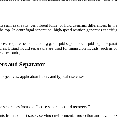
 such as gravity, centrifugal force, or fluid dynamic differences. In gra
the top. In centrifugal separation, high-speed rotation generates centrifu
ess requirements, including gas-liquid separators, liquid-liquid separato
res. Liquid-liquid separators are used for immiscible liquids, such as oi
roduct purity.
ers and Separator
objectives, application fields, and typical use cases.
le separators focus on “phase separation and recovery.”
ants from exhaust gases, serving environmental protection and regulato