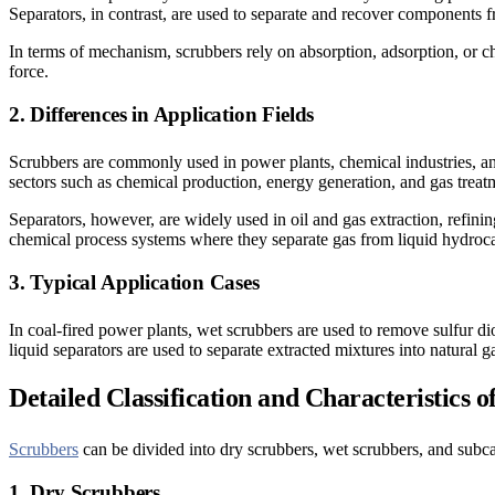
Separators, in contrast, are used to separate and recover components f
In terms of mechanism, scrubbers rely on absorption, adsorption, or ch
force.
2. Differences in Application Fields
Scrubbers are commonly used in power plants, chemical industries, and 
sectors such as chemical production, energy generation, and gas trea
Separators, however, are widely used in oil and gas extraction, refin
chemical process systems where they separate gas from liquid hydroca
3. Typical Application Cases
In coal-fired power plants, wet scrubbers are used to remove sulfur di
liquid separators are used to separate extracted mixtures into natural g
Detailed Classification and Characteristics 
Scrubbers
can be divided into dry scrubbers, wet scrubbers, and subca
1. Dry Scrubbers