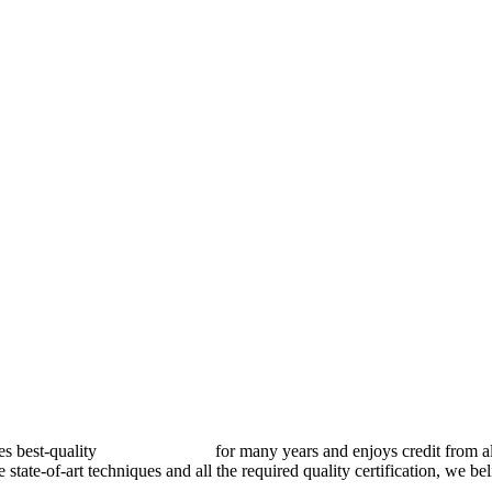
best-quality
pressure vessels
for many years and enjoys credit from al
e state-of-art techniques and all the required quality certification, we b