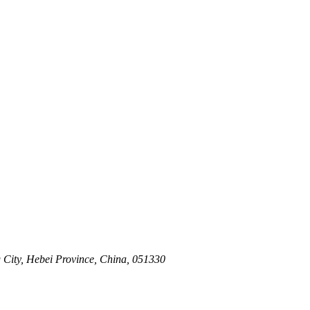
 City, Hebei Province, China, 051330