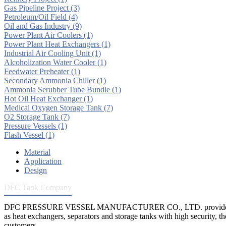
Gas Pipeline Project
(3)
Petroleum/Oil Field
(4)
Oil and Gas Industry
(9)
Power Plant Air Coolers
(1)
Power Plant Heat Exchangers
(1)
Industrial Air Cooling Unit
(1)
Alcoholization Water Cooler
(1)
Feedwater Preheater
(1)
Secondary Ammonia Chiller
(1)
Ammonia Serubber Tube Bundle
(1)
Hot Oil Heat Exchanger
(1)
Medical Oxygen Storage Tank
(7)
O2 Storage Tank
(7)
Pressure Vessels
(1)
Flash Vessel
(1)
Material
Application
Design
DFC Tank Company
DFC PRESSURE VESSEL MANUFACTURER CO., LTD. provides 
as heat exchangers, separators and storage tanks with high security, th
customers.