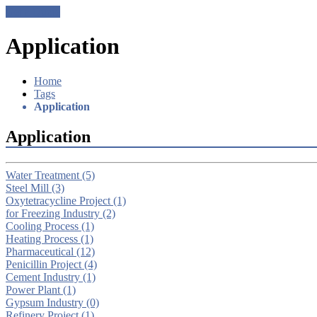
Get a Quote
Application
Home
Tags
Application
Application
Water Treatment
(5)
Steel Mill
(3)
Oxytetracycline Project
(1)
for Freezing Industry
(2)
Cooling Process
(1)
Heating Process
(1)
Pharmaceutical
(12)
Penicillin Project
(4)
Cement Industry
(1)
Power Plant
(1)
Gypsum Industry
(0)
Refinery Project
(1)