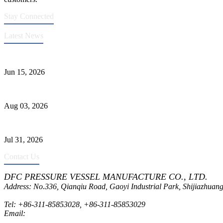
Stay Connected
Latest News
DFC Successfully Passes ASME Renewal Joint Inspection
Jun 15, 2026
Liquid Ammonia Tank Safety and Solutions
Aug 03, 2026
Pressure Vessel Welding Design and Methods
Jul 31, 2026
Contact Us
DFC PRESSURE VESSEL MANUFACTURE CO., LTD.
Address: No.336, Qianqiu Road, Gaoyi Industrial Park, Shijiazhuang
Tel:
+86-311-85853028
,
+86-311-85853029
Email:
sales@dfctank.com