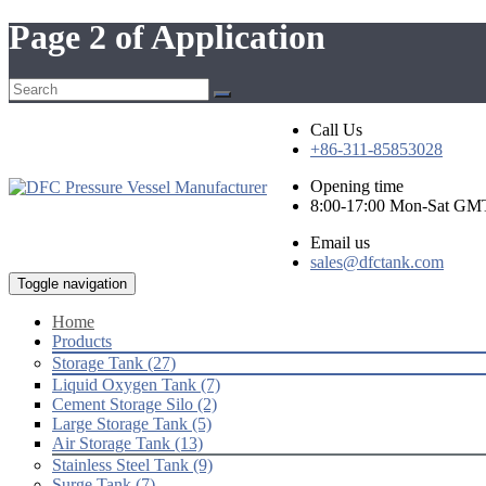
Page 2 of Application
Call Us
+86-311-85853028
Opening time
8:00-17:00 Mon-Sat GM
Email us
sales@dfctank.com
Toggle navigation
Home
Products
Storage Tank (27)
Liquid Oxygen Tank (7)
Cement Storage Silo (2)
Large Storage Tank (5)
Air Storage Tank (13)
Stainless Steel Tank (9)
Surge Tank (7)