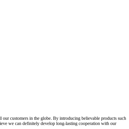
l our customers in the globe. By introducing believable products such
elieve we can definitely develop long-lasting cooperation with our