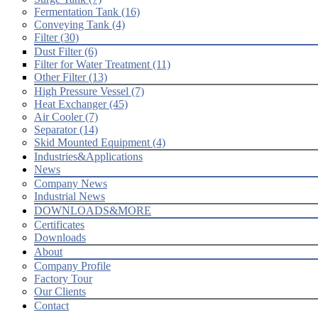
Fermentation Tank (16)
Conveying Tank (4)
Filter (30)
Dust Filter (6)
Filter for Water Treatment (11)
Other Filter (13)
High Pressure Vessel (7)
Heat Exchanger (45)
Air Cooler (7)
Separator (14)
Skid Mounted Equipment (4)
Industries&Applications
News
Company News
Industrial News
DOWNLOADS&MORE
Certificates
Downloads
About
Company Profile
Factory Tour
Our Clients
Contact