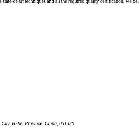
e state-of-art techniques and all the required quality certification, we b
 City, Hebei Province, China, 051330