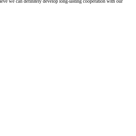
elieve we can definitely develop long-lasting cooperation with our