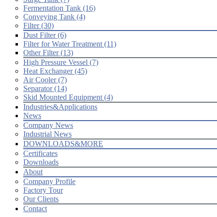
Fermentation Tank (16)
Conveying Tank (4)
Filter (30)
Dust Filter (6)
Filter for Water Treatment (11)
Other Filter (13)
High Pressure Vessel (7)
Heat Exchanger (45)
Air Cooler (7)
Separator (14)
Skid Mounted Equipment (4)
Industries&Applications
News
Company News
Industrial News
DOWNLOADS&MORE
Certificates
Downloads
About
Company Profile
Factory Tour
Our Clients
Contact