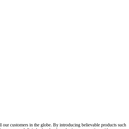
l our customers in the globe. By introducing believable products such