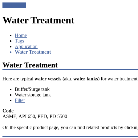
Get a Quote
Water Treatment
Home
Tags
Application
Water Treatment
Water Treatment
Here are typical
water vessels
(aka.
water tanks
) for water treatment
Buffer/Surge tank
Water storage tank
Filter
Code
ASME, API 650, PED, PD 5500​
On the specific product page, you can find related products by clicking