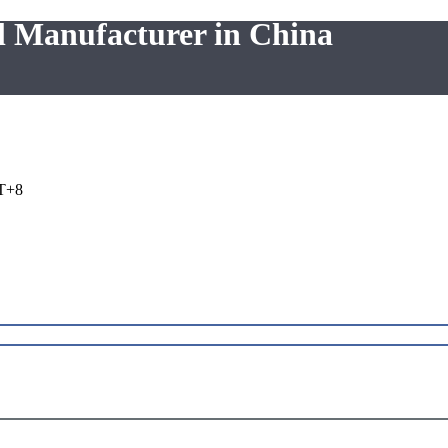
l Manufacturer in China
T+8