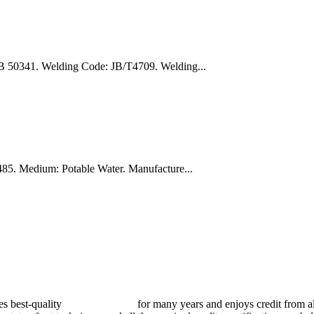
B 50341. Welding Code: JB/T4709. Welding...
5. Medium: Potable Water. Manufacture...
best-quality
pressure vessels
for many years and enjoys credit from al