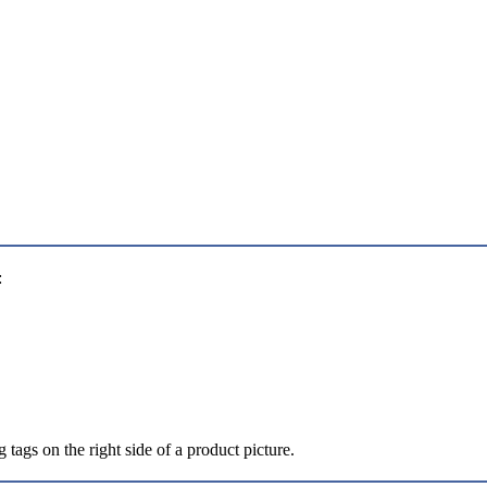
:
 tags on the right side of a product picture.