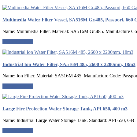
Multimedia Water Filter Vessel, SA516M Gr.485, Passport, 660 
Name: Multimedia Filter. Material: SA516M Gr.485. Manufacture Code
Request a quote
Industrial Ion Water Filter, SA516M 485, 2600 x 2200mm, 18m3
Name: Ion Filter. Material: SA516M 485. Manufacture Code: Passport
Request a quote
Large Fire Protection Water Storage Tank, API 650, 400 m3
Name: Industrial Large Water Storage Tank. Standard: API 650, GB 
Request a quote