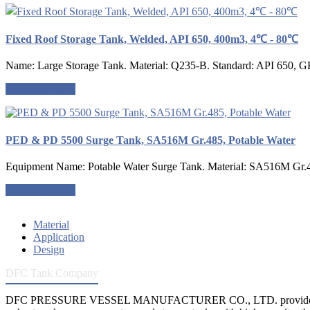
Fixed Roof Storage Tank, Welded, API 650, 400m3, 4℃ - 80℃
Name: Large Storage Tank. Material: Q235-B. Standard: API 650, G
Request a quote
PED & PD 5500 Surge Tank, SA516M Gr.485, Potable Water
Equipment Name: Potable Water Surge Tank. Material: SA516M Gr.48
Request a quote
Material
Application
Design
DFC Tank Company
DFC PRESSURE VESSEL MANUFACTURER CO., LTD. provides 