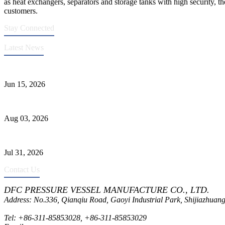
as heat exchangers, separators and storage tanks with high security, th
customers.
Stay Connected
Latest News
DFC Successfully Passes ASME Renewal Joint Inspection
Jun 15, 2026
Liquid Ammonia Tank Safety and Solutions
Aug 03, 2026
Pressure Vessel Welding Design and Methods
Jul 31, 2026
Contact Us
DFC PRESSURE VESSEL MANUFACTURE CO., LTD.
Address: No.336, Qianqiu Road, Gaoyi Industrial Park, Shijiazhuang
Tel:
+86-311-85853028
,
+86-311-85853029