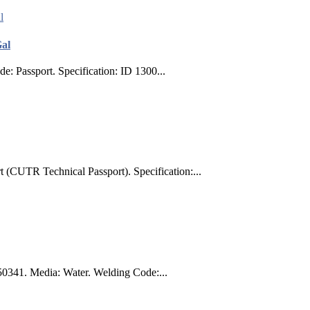
Gal
: Passport. Specification: ID 1300...
 (CUTR Technical Passport). Specification:...
50341. Media: Water. Welding Code:...