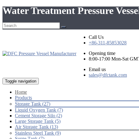
Water Treatment Pressure Vesse
Call Us
+86-311-85853028
Opening time
8:00-17:00 Mon-Sat GM
Email us
sales@dfctank.com
Toggle navigation
Home
Products
Storage Tank (27)
Liquid Oxygen Tank (7)
Cement Storage Silo (2)
Large Storage Tank (5)
Air Storage Tank (13)
Stainless Steel Tank (9)
Surge Tank (7)