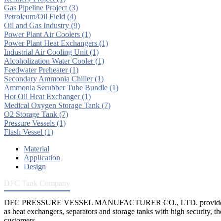
Gas Pipeline Project
(3)
Petroleum/Oil Field
(4)
Oil and Gas Industry
(9)
Power Plant Air Coolers
(1)
Power Plant Heat Exchangers
(1)
Industrial Air Cooling Unit
(1)
Alcoholization Water Cooler
(1)
Feedwater Preheater
(1)
Secondary Ammonia Chiller
(1)
Ammonia Serubber Tube Bundle
(1)
Hot Oil Heat Exchanger
(1)
Medical Oxygen Storage Tank
(7)
O2 Storage Tank
(7)
Pressure Vessels
(1)
Flash Vessel
(1)
Material
Application
Design
DFC Tank Company
DFC PRESSURE VESSEL MANUFACTURER CO., LTD. provides 
as heat exchangers, separators and storage tanks with high security, th
customers.