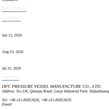
Stay Connected
Latest News
DFC Successfully Passes ASME Renewal Joint Inspection
Jun 15, 2026
Liquid Ammonia Tank Safety and Solutions
Aug 03, 2026
Pressure Vessel Welding Design and Methods
Jul 31, 2026
Contact Us
DFC PRESSURE VESSEL MANUFACTURE CO., LTD.
Address: No.336, Qianqiu Road, Gaoyi Industrial Park, Shijiazhuang
Tel:
+86-311-85853028
,
+86-311-85853029
Email:
sales@dfctank.com