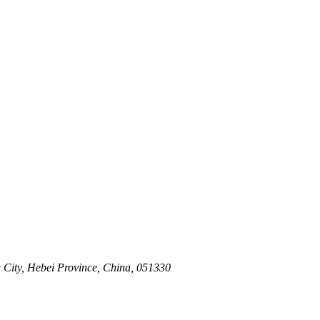
 City, Hebei Province, China, 051330