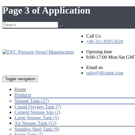
Page 3 of Application
Call Us
+86-311-85853028
Opening time
8:00-17:00 Mon-Sat GM
Email us
sales@dfctank.com
Toggle navigation
Home
Products
Storage Tank (27)
Liquid Oxygen Tank (7)
Cement Storage Silo (2)
Large Storage Tank (5)
Air Storage Tank (13)
Stainless Steel Tank (9)
Surge Tank (7)