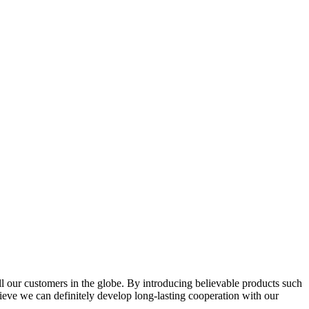
l our customers in the globe. By introducing believable products such
elieve we can definitely develop long-lasting cooperation with our