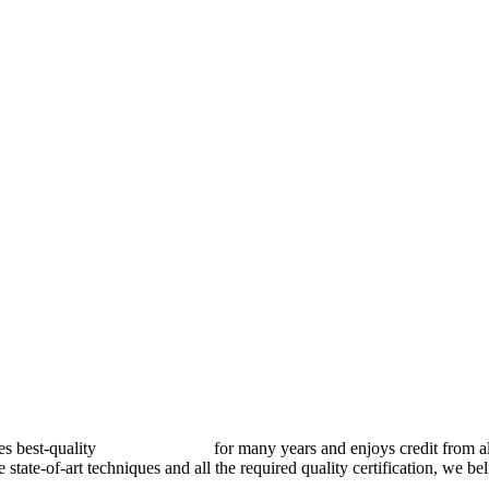
best-quality
pressure vessels
for many years and enjoys credit from al
e state-of-art techniques and all the required quality certification, we b