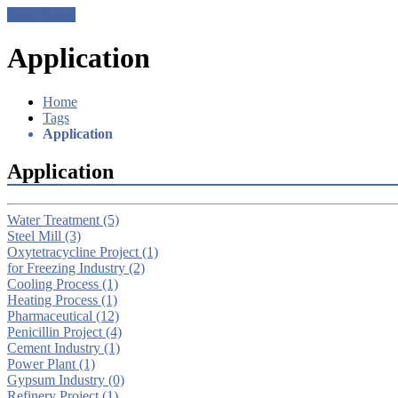
Get a Quote
Application
Home
Tags
Application
Application
Water Treatment
(5)
Steel Mill
(3)
Oxytetracycline Project
(1)
for Freezing Industry
(2)
Cooling Process
(1)
Heating Process
(1)
Pharmaceutical
(12)
Penicillin Project
(4)
Cement Industry
(1)
Power Plant
(1)
Gypsum Industry
(0)
Refinery Project
(1)