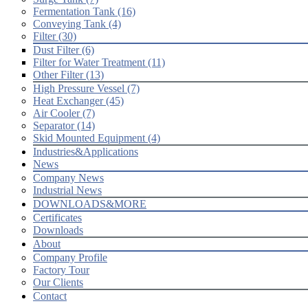
Fermentation Tank (16)
Conveying Tank (4)
Filter (30)
Dust Filter (6)
Filter for Water Treatment (11)
Other Filter (13)
High Pressure Vessel (7)
Heat Exchanger (45)
Air Cooler (7)
Separator (14)
Skid Mounted Equipment (4)
Industries&Applications
News
Company News
Industrial News
DOWNLOADS&MORE
Certificates
Downloads
About
Company Profile
Factory Tour
Our Clients
Contact