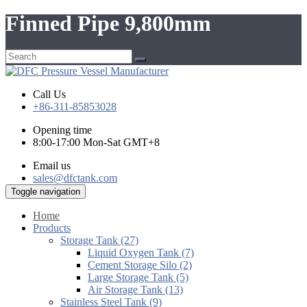
Finned Pipe 9,800mm
Call Us
+86-311-85853028
Opening time
8:00-17:00 Mon-Sat GMT+8
Email us
sales@dfctank.com
Toggle navigation
Home
Products
Storage Tank (27)
Liquid Oxygen Tank (7)
Cement Storage Silo (2)
Large Storage Tank (5)
Air Storage Tank (13)
Stainless Steel Tank (9)