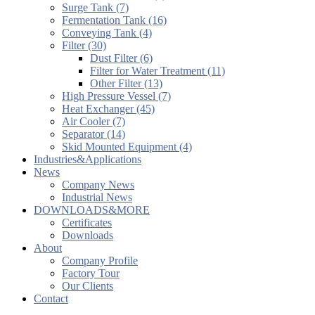
Surge Tank (7)
Fermentation Tank (16)
Conveying Tank (4)
Filter (30)
Dust Filter (6)
Filter for Water Treatment (11)
Other Filter (13)
High Pressure Vessel (7)
Heat Exchanger (45)
Air Cooler (7)
Separator (14)
Skid Mounted Equipment (4)
Industries&Applications
News
Company News
Industrial News
DOWNLOADS&MORE
Certificates
Downloads
About
Company Profile
Factory Tour
Our Clients
Contact