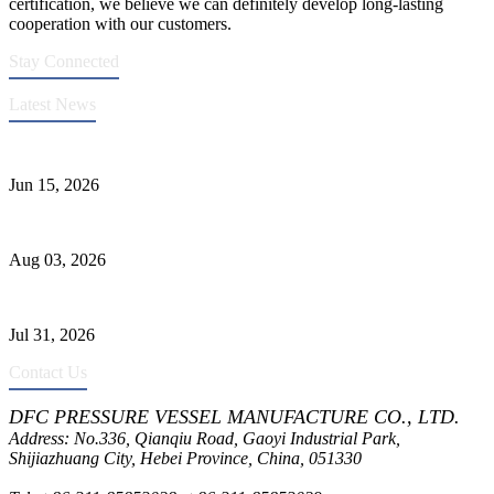
certification, we believe we can definitely develop long-lasting
cooperation with our customers.
Stay Connected
Latest News
DFC Successfully Passes ASME Renewal Joint Inspection
Jun 15, 2026
Liquid Ammonia Tank Safety and Solutions
Aug 03, 2026
Pressure Vessel Welding Design and Methods
Jul 31, 2026
Contact Us
DFC PRESSURE VESSEL MANUFACTURE CO., LTD.
Address: No.336, Qianqiu Road, Gaoyi Industrial Park,
Shijiazhuang City, Hebei Province, China, 051330