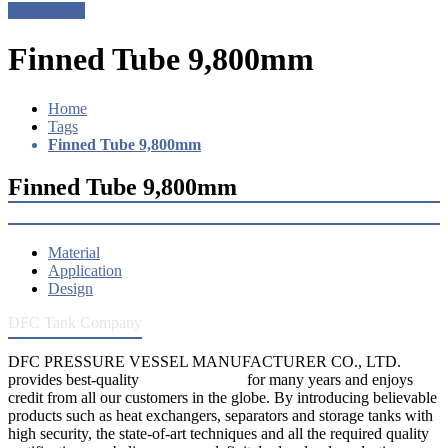
Get a Quote
Finned Tube 9,800mm
Home
Tags
Finned Tube 9,800mm
Finned Tube 9,800mm
Material
Application
Design
DFC Tank Company
DFC PRESSURE VESSEL MANUFACTURER CO., LTD.
provides best-quality
pressure vessels
for many years and enjoys
credit from all our customers in the globe. By introducing believable
products such as heat exchangers, separators and storage tanks with
high security, the state-of-art techniques and all the required quality