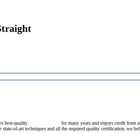
traight
best-quality
pressure vessels
for many years and enjoys credit from al
e state-of-art techniques and all the required quality certification, we b