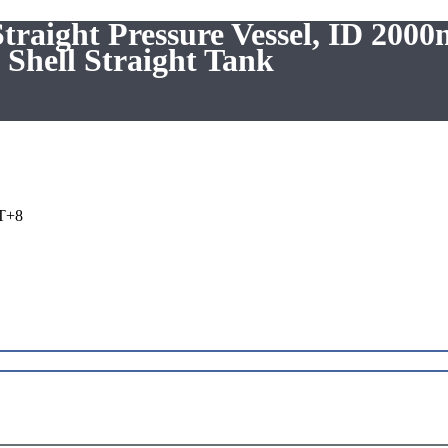
raight Pressure Vessel, ID 200
Shell Straight Tank
T+8