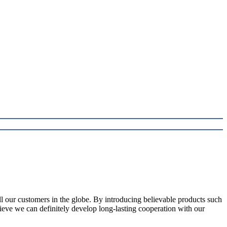
l our customers in the globe. By introducing believable products such
elieve we can definitely develop long-lasting cooperation with our