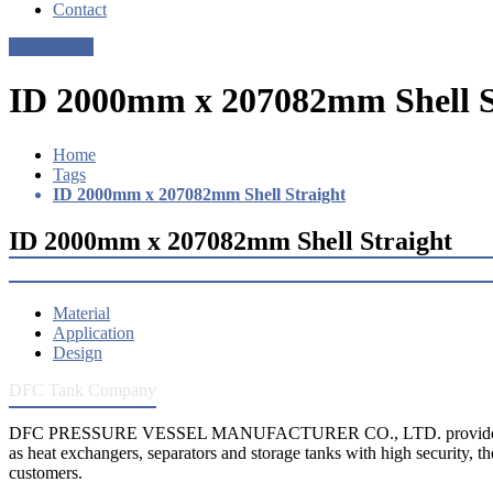
Contact
Get a Quote
ID 2000mm x 207082mm Shell S
Home
Tags
ID 2000mm x 207082mm Shell Straight
ID 2000mm x 207082mm Shell Straight
Material
Application
Design
DFC Tank Company
DFC PRESSURE VESSEL MANUFACTURER CO., LTD. provides 
as heat exchangers, separators and storage tanks with high security, th
customers.