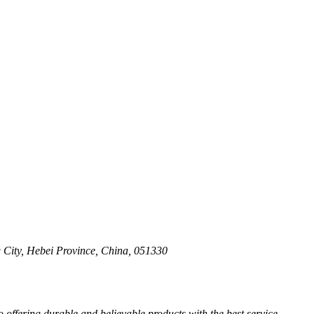
 City, Hebei Province, China, 051330
ffering durable and believable products with the best service.