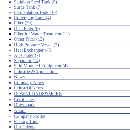
Stainless Steel Tank (9)
Surge Tank (7)
Fermentation Tank (16)
Conveying Tank (4)
Filter (30)
Dust Filter (6)
Filter for Water Treatment (11)
Other Filter (13)
High Pressure Vessel (7)
Heat Exchanger (45)
Air Cooler (7)
Separator (14)
Skid Mounted Equipment (4)
Industries&Applications
News
Company News
Industrial News
DOWNLOADS&MORE
Certificates
Downloads
About
Company Profile
Factory Tour
Our Clients