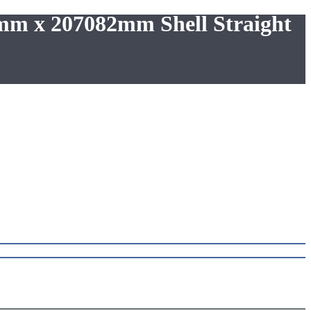
0mm x 207082mm Shell Straight