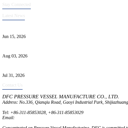
Stay Connected
Latest News
DFC Successfully Passes ASME Renewal Joint Inspection
Jun 15, 2026
Liquid Ammonia Tank Safety and Solutions
Aug 03, 2026
Pressure Vessel Welding Design and Methods
Jul 31, 2026
Contact Us
DFC PRESSURE VESSEL MANUFACTURE CO., LTD.
Address: No.336, Qianqiu Road, Gaoyi Industrial Park, Shijiazhuang
Tel:
+86-311-85853028
,
+86-311-85853029
Email:
sales@dfctank.com
Concentrated on Pressure Vessel Manufacturing, DFC is committed to o