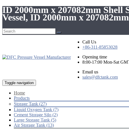
ID 2000mm x 207082mm Shell St
Vessel, ID 2000mm x 207082mm 
Call Us
+86-311-85853028
Opening time
8:00-17:00 Mon-Sat GM
Email us
sales@dfctank.com
Toggle navigation
Home
Products
Storage Tank (27)
Liquid Oxygen Tank (7)
Cement Storage Silo (2)
Large Storage Tank (5)
Air Storage Tank (13)