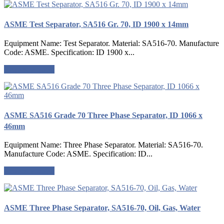
ASME Test Separator, SA516 Gr. 70, ID 1900 x 14mm
Equipment Name: Test Separator. Material: SA516-70. Manufacture
Code: ASME. Specification: ID 1900 x...
Request a quote
ASME SA516 Grade 70 Three Phase Separator, ID 1066 x
46mm
Equipment Name: Three Phase Separator. Material: SA516-70.
Manufacture Code: ASME. Specification: ID...
Request a quote
ASME Three Phase Separator, SA516-70, Oil, Gas, Water