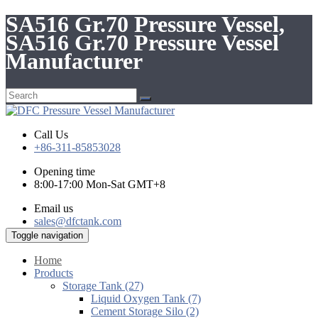
SA516 Gr.70 Pressure Vessel,
SA516 Gr.70 Pressure Vessel
Manufacturer
Call Us
+86-311-85853028
Opening time
8:00-17:00 Mon-Sat GMT+8
Email us
sales@dfctank.com
Toggle navigation
Home
Products
Storage Tank (27)
Liquid Oxygen Tank (7)
Cement Storage Silo (2)