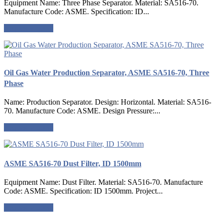
Equipment Name: Three Phase Separator. Material: SA516-70.
Manufacture Code: ASME. Specification: ID...
Request a quote
Oil Gas Water Production Separator, ASME SA516-70, Three
Phase
Name: Production Separator. Design: Horizontal. Material: SA516-
70. Manufacture Code: ASME. Design Pressure:...
Request a quote
ASME SA516-70 Dust Filter, ID 1500mm
Equipment Name: Dust Filter. Material: SA516-70. Manufacture
Code: ASME. Specification: ID 1500mm. Project...
Request a quote