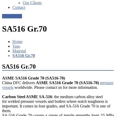
Our Clients
Contact
Get a Quote
SA516 Gr.70
Home
Tags
Material
SA516 Gr.70
SA516 Gr.70
ASME SA516 Grade 70 (SA516-70)
China DFC delivers
ASME SA516 Grade 70 (SA516-70)
pressure
vessels
worldwide. Please contact us for more information.
Carbon Steel ASME SA-516
: the medium carbon alloy steel
for welded pressure vessels and boilers where notch toughness is
important. It comes in four grades, and SA-516 Grade 70 is one of
them.
SA-516 Grade 70 covers a range of tensile strengths from 55 MPa