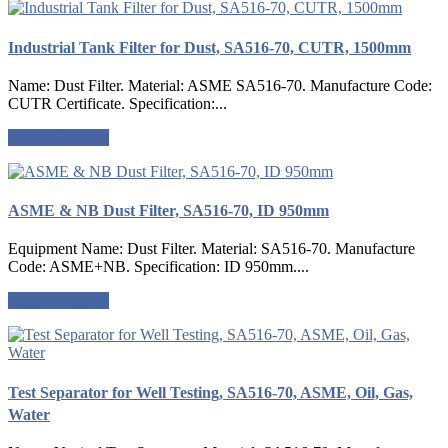
Industrial Tank Filter for Dust, SA516-70, CUTR, 1500mm
Name: Dust Filter. Material: ASME SA516-70. Manufacture Code:
CUTR Certificate. Specification:...
Request a quote
ASME & NB Dust Filter, SA516-70, ID 950mm
Equipment Name: Dust Filter. Material: SA516-70. Manufacture
Code: ASME+NB. Specification: ID 950mm....
Request a quote
Test Separator for Well Testing, SA516-70, ASME, Oil, Gas,
Water