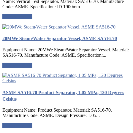
Name: Vertical Test Separator. Material: SA516-70. Manufacture
Code: ASME. Specification: ID 1900mm...
Request a quote
20MWe Steam/Water Separator Vessel, ASME SA516-70
Equipment Name: 20MWe Steam/Water Separator Vessel. Material:
SA516-70. Manufacture Code: ASME. Specification:...
Request a quote
ASME SA516-70 Product Separator, 1.05 MPa, 120 Degrees
Celsius
Equipment Name: Product Separator. Material: SA516-70.
Manufacture Code: ASME. Design Pressure: 1.05...
Request a quote