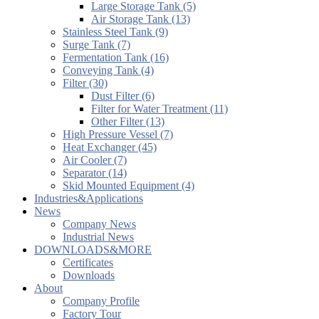
Large Storage Tank (5)
Air Storage Tank (13)
Stainless Steel Tank (9)
Surge Tank (7)
Fermentation Tank (16)
Conveying Tank (4)
Filter (30)
Dust Filter (6)
Filter for Water Treatment (11)
Other Filter (13)
High Pressure Vessel (7)
Heat Exchanger (45)
Air Cooler (7)
Separator (14)
Skid Mounted Equipment (4)
Industries&Applications
News
Company News
Industrial News
DOWNLOADS&MORE
Certificates
Downloads
About
Company Profile
Factory Tour