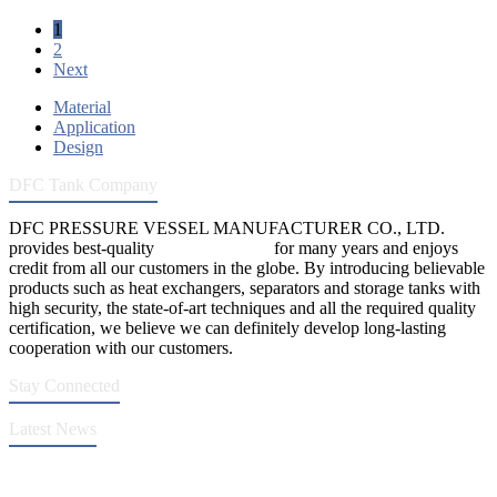
1
2
Next
Material
Application
Design
DFC Tank Company
DFC PRESSURE VESSEL MANUFACTURER CO., LTD.
provides best-quality
pressure vessels
for many years and enjoys
credit from all our customers in the globe. By introducing believable
products such as heat exchangers, separators and storage tanks with
high security, the state-of-art techniques and all the required quality
certification, we believe we can definitely develop long-lasting
cooperation with our customers.
Stay Connected
Latest News
DFC Successfully Passes ASME Renewal Joint Inspection