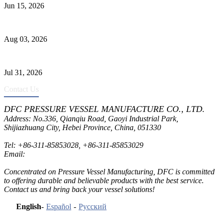
Jun 15, 2026
Liquid Ammonia Tank Safety and Solutions
Aug 03, 2026
Pressure Vessel Welding Design and Methods
Jul 31, 2026
Contact Us
DFC PRESSURE VESSEL MANUFACTURE CO., LTD.
Address: No.336, Qianqiu Road, Gaoyi Industrial Park,
Shijiazhuang City, Hebei Province, China, 051330
Tel:
+86-311-85853028
,
+86-311-85853029
Email:
sales@dfctank.com
Concentrated on Pressure Vessel Manufacturing, DFC is committed
to offering durable and believable products with the best service.
Contact us and bring back your vessel solutions!
English
-
Español
-
Русский