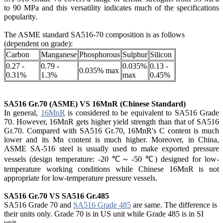
to 90 MPa and this versatility indicates much of the specifications
popularity.
The ASME standard SA516-70
composition is as follows
(dependent on grade):
Carbon
Manganese
Phosphorous
Sulphur
Silicon
0.27 -
0.79 -
0.035%
0.13 -
0.035% max
0.31%
1.3%
max
0.45%
SA516 Gr.70 (ASME) VS 16MnR (Chinese Standard)
In general,
16MnR
is considered to be equivalent to SA516 Grade
70. However, 16MnR gets higher yield strength than that of SA516
Gr.70. Compared with SA516 Gr.70, 16MnR's C content is much
lower and its Mn content is much higher. Moreover, in China,
ASME SA-516 steel is usually used to make exported pressure
vessels (design temperature: -20 ℃～-50 ℃) designed for low-
temperature working conditions while Chinese 16MnR is not
appropriate for low-temperature pressure vessels.
SA516 Gr.70 VS SA516 Gr.485
SA516 Grade 70 and
SA516 Grade 485
are same. The difference is
their units only. Grade 70 is in US unit while Grade 485 is in SI
unit.