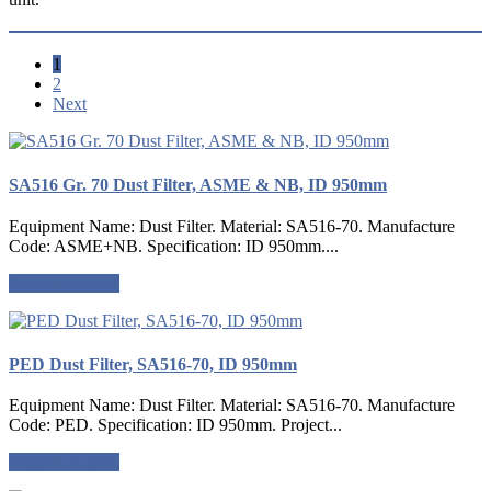
1
2
Next
SA516 Gr. 70 Dust Filter, ASME & NB, ID 950mm
Equipment Name: Dust Filter. Material: SA516-70. Manufacture
Code: ASME+NB. Specification: ID 950mm....
Request a quote
PED Dust Filter, SA516-70, ID 950mm
Equipment Name: Dust Filter. Material: SA516-70. Manufacture
Code: PED. Specification: ID 950mm. Project...
Request a quote