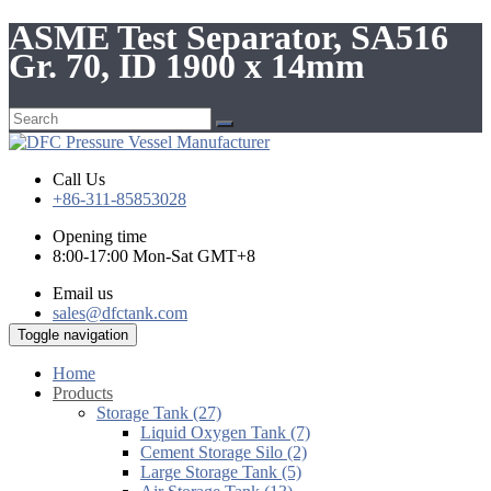
ASME Test Separator, SA516
Gr. 70, ID 1900 x 14mm
Call Us
+86-311-85853028
Opening time
8:00-17:00 Mon-Sat GMT+8
Email us
sales@dfctank.com
Toggle navigation
Home
Products
Storage Tank (27)
Liquid Oxygen Tank (7)
Cement Storage Silo (2)
Large Storage Tank (5)