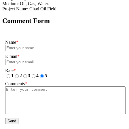
Medium: Oil, Gas, Water.
Project Name: Chad Oil Field.
Comment Form
Name
*
E-mail
*
Rate
*
1
2
3
4
5
Comments
*
Send