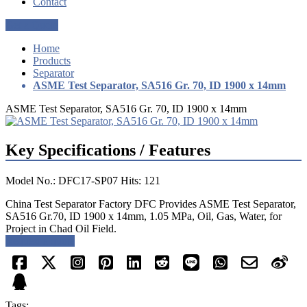
Contact
Get a Quote
Home
Products
Separator
ASME Test Separator, SA516 Gr. 70, ID 1900 x 14mm
ASME Test Separator, SA516 Gr. 70, ID 1900 x 14mm
Key Specifications / Features
Model No.: DFC17-SP07 Hits: 121
China Test Separator Factory DFC Provides ASME Test Separator,
SA516 Gr.70, ID 1900 x 14mm, 1.05 MPa, Oil, Gas, Water, for
Project in Chad Oil Field.
Request a quote
Tags: