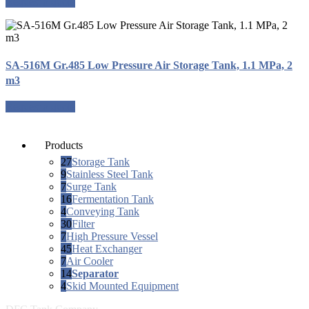
Request a quote
SA-516M Gr.485 Low Pressure Air Storage Tank, 1.1 MPa, 2
m3
Request a quote
Products
27
Storage Tank
9
Stainless Steel Tank
7
Surge Tank
16
Fermentation Tank
4
Conveying Tank
30
Filter
7
High Pressure Vessel
45
Heat Exchanger
7
Air Cooler
14
Separator
4
Skid Mounted Equipment