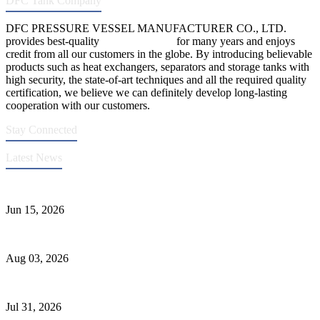
DFC Tank Company
DFC PRESSURE VESSEL MANUFACTURER CO., LTD.
provides best-quality
pressure vessels
for many years and enjoys
credit from all our customers in the globe. By introducing believable
products such as heat exchangers, separators and storage tanks with
high security, the state-of-art techniques and all the required quality
certification, we believe we can definitely develop long-lasting
cooperation with our customers.
Stay Connected
Latest News
DFC Successfully Passes ASME Renewal Joint Inspection
Jun 15, 2026
Liquid Ammonia Tank Safety and Solutions
Aug 03, 2026
Pressure Vessel Welding Design and Methods
Jul 31, 2026