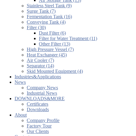
Air Storage Tank (13)
Stainless Steel Tank (9)
Surge Tank (7)
Fermentation Tank (16)
Conveying Tank (4)
Filter (30)
Dust Filter (6)
Filter for Water Treatment (11)
Other Filter (13)
High Pressure Vessel (7)
Heat Exchanger (45)
Air Cooler (7)
Separator (14)
Skid Mounted Equipment (4)
Industries&Applications
News
Company News
Industrial News
DOWNLOADS&MORE
Certificates
Downloads
About
Company Profile
Factory Tour
Our Clients