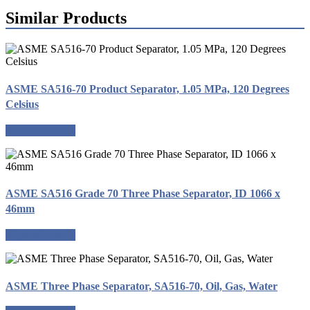
Similar Products
ASME SA516-70 Product Separator, 1.05 MPa, 120 Degrees
Celsius
Request a quote
ASME SA516 Grade 70 Three Phase Separator, ID 1066 x
46mm
Request a quote
ASME Three Phase Separator, SA516-70, Oil, Gas, Water