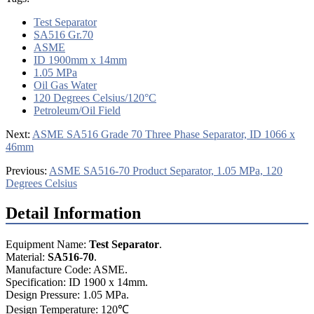
Test Separator
SA516 Gr.70
ASME
ID 1900mm x 14mm
1.05 MPa
Oil Gas Water
120 Degrees Celsius/120°C
Petroleum/Oil Field
Next:
ASME SA516 Grade 70 Three Phase Separator, ID 1066 x
46mm
Previous:
ASME SA516-70 Product Separator, 1.05 MPa, 120
Degrees Celsius
Detail Information
Equipment Name:
Test Separator
.
Material:
SA516
-
70
.
Manufacture Code: ASME.
Specification: ID 1900 x 14mm.
Design Pressure: 1.05 MPa.
Design Temperature: 120℃