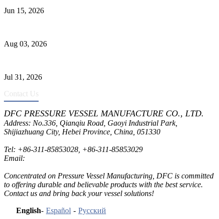
Jun 15, 2026
Liquid Ammonia Tank Safety and Solutions
Aug 03, 2026
Pressure Vessel Welding Design and Methods
Jul 31, 2026
Contact Us
DFC PRESSURE VESSEL MANUFACTURE CO., LTD.
Address: No.336, Qianqiu Road, Gaoyi Industrial Park,
Shijiazhuang City, Hebei Province, China, 051330
Tel:
+86-311-85853028
,
+86-311-85853029
Email:
sales@dfctank.com
Concentrated on Pressure Vessel Manufacturing, DFC is committed
to offering durable and believable products with the best service.
Contact us and bring back your vessel solutions!
English
-
Español
-
Русский