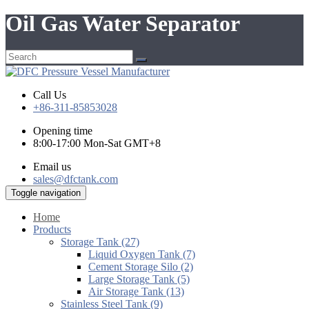
Oil Gas Water Separator
Call Us
+86-311-85853028
Opening time
8:00-17:00 Mon-Sat GMT+8
Email us
sales@dfctank.com
Toggle navigation
Home
Products
Storage Tank (27)
Liquid Oxygen Tank (7)
Cement Storage Silo (2)
Large Storage Tank (5)
Air Storage Tank (13)
Stainless Steel Tank (9)