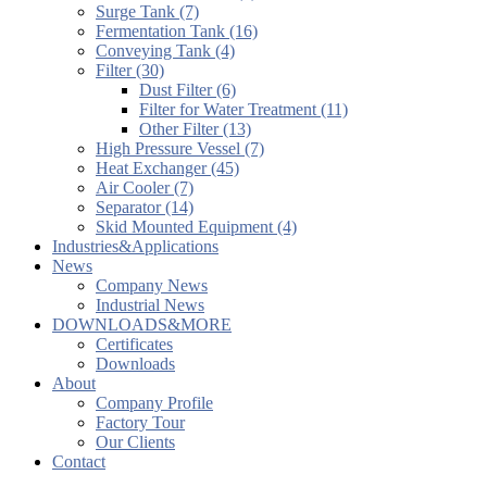
Surge Tank (7)
Fermentation Tank (16)
Conveying Tank (4)
Filter (30)
Dust Filter (6)
Filter for Water Treatment (11)
Other Filter (13)
High Pressure Vessel (7)
Heat Exchanger (45)
Air Cooler (7)
Separator (14)
Skid Mounted Equipment (4)
Industries&Applications
News
Company News
Industrial News
DOWNLOADS&MORE
Certificates
Downloads
About
Company Profile
Factory Tour
Our Clients
Contact