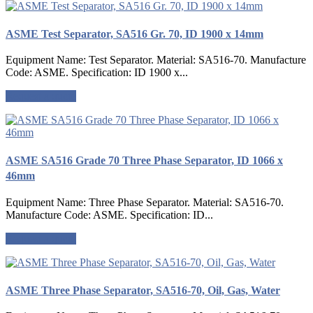
ASME Test Separator, SA516 Gr. 70, ID 1900 x 14mm
Equipment Name: Test Separator. Material: SA516-70. Manufacture
Code: ASME. Specification: ID 1900 x...
Request a quote
ASME SA516 Grade 70 Three Phase Separator, ID 1066 x
46mm
Equipment Name: Three Phase Separator. Material: SA516-70.
Manufacture Code: ASME. Specification: ID...
Request a quote
ASME Three Phase Separator, SA516-70, Oil, Gas, Water