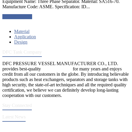
Equipment Name: Three Phase Separator. Material: SA516-70.
Manufacture Code: ASME. Specification: ID...
Request a quote
Material
Application
Design
DFC Tank Company
DFC PRESSURE VESSEL MANUFACTURER CO., LTD.
provides best-quality
pressure vessels
for many years and enjoys
credit from all our customers in the globe. By introducing believable
products such as heat exchangers, separators and storage tanks with
high security, the state-of-art techniques and all the required quality
certification, we believe we can definitely develop long-lasting
cooperation with our customers.
Stay Connected
Latest News
DFC Successfully Passes ASME Renewal Joint Inspection