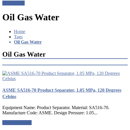
Get a Quote
Oil Gas Water
Home
Tags
Oil Gas Water
Oil Gas Water
ASME SA516-70 Product Separator, 1.05 MPa, 120 Degrees
Celsius
Equipment Name: Product Separator. Material: SA516-70.
Manufacture Code: ASME. Design Pressure: 1.05...
Request a quote