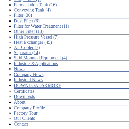
Fermentation Tank (16)
Conveying Tank (4)
Filter (30)
Dust Filter (6)
Filter for Water Treatment (11)
Other Filter (13)
High Pressure Vessel (7)
Heat Exchanger (45)
Air Cooler (7)
Separator (14)
Skid Mounted Equipment (4)
Industries&Applications
News
Company News
Industrial News
DOWNLOADS&MORE
Certificates
Downloads
About
Company Profile
Factory Tour
Our Clients
Contact