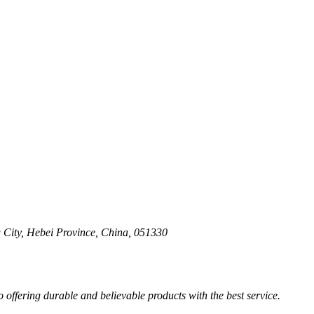
 City, Hebei Province, China, 051330
ffering durable and believable products with the best service.