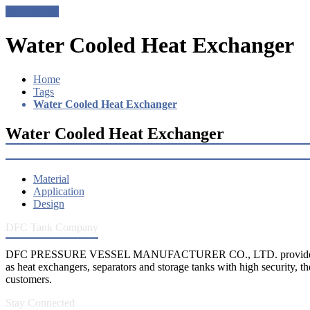
Get a Quote
Water Cooled Heat Exchanger
Home
Tags
Water Cooled Heat Exchanger
Water Cooled Heat Exchanger
Material
Application
Design
DFC Tank Company
DFC PRESSURE VESSEL MANUFACTURER CO., LTD. provides 
as heat exchangers, separators and storage tanks with high security, th
customers.
Stay Connected