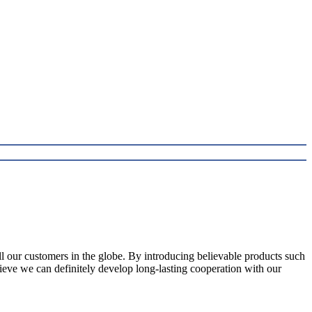
l our customers in the globe. By introducing believable products such
elieve we can definitely develop long-lasting cooperation with our