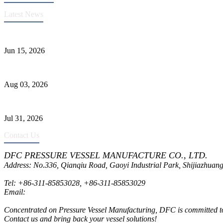
Latest News
DFC Successfully Passes ASME Renewal Joint Inspection
Jun 15, 2026
Liquid Ammonia Tank Safety and Solutions
Aug 03, 2026
Pressure Vessel Welding Design and Methods
Jul 31, 2026
Contact Us
DFC PRESSURE VESSEL MANUFACTURE CO., LTD.
Address: No.336, Qianqiu Road, Gaoyi Industrial Park, Shijiazhuang
Tel:
+86-311-85853028
,
+86-311-85853029
Email:
sales@dfctank.com
Concentrated on Pressure Vessel Manufacturing, DFC is committed to o
Contact us and bring back your vessel solutions!