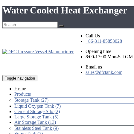
Water Cooled Heat Exchanger
Call Us
+86-311-85853028
Opening time
8:00-17:00 Mon-Sat GM
Email us
sales@dfctank.com
Toggle navigation
Home
Products
Storage Tank (27)
Liquid Oxygen Tank (7)
Cement Storage Silo (2)
Large Storage Tank (5)
Air Storage Tank (13)
Stainless Steel Tank (9)
Surge Tank (7)