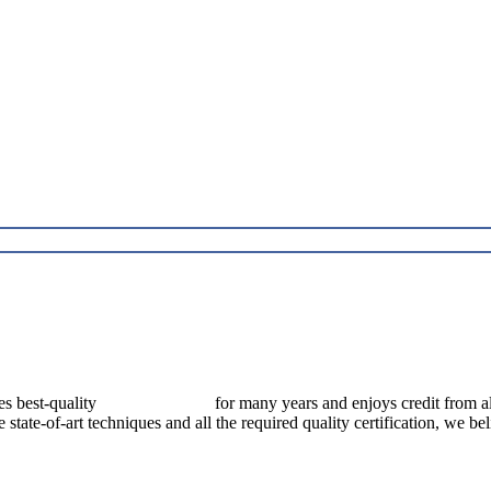
best-quality
pressure vessels
for many years and enjoys credit from al
e state-of-art techniques and all the required quality certification, we b