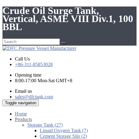
Crude Oil Surge Tank,
Vertical, ASME VIII Div.1, 100
BBL
Call Us
+86-311-85853028
Opening time
8:00-17:00 Mon-Sat GMT+8
Email us
sales@dfctank.com
Toggle navigation
Home
Products
Storage Tank (27)
Liquid Oxygen Tank (7)
Cement Storage Silo (2)