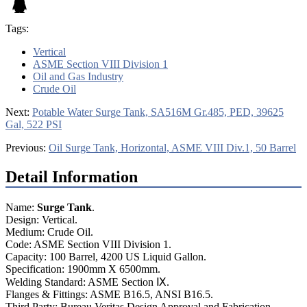
Tags:
Vertical
ASME Section VIII Division 1
Oil and Gas Industry
Crude Oil
Next:
Potable Water Surge Tank, SA516M Gr.485, PED, 39625
Gal, 522 PSI
Previous:
Oil Surge Tank, Horizontal, ASME VIII Div.1, 50 Barrel
Detail Information
Name:
Surge Tank
.
Design: Vertical.
Medium: Crude Oil.
Code: ASME Section VIII Division 1.
Capacity: 100 Barrel, 4200 US Liquid Gallon.
Specification: 1900mm X 6500mm.
Welding Standard: ASME Section Ⅸ.
Flanges & Fittings: ASME B16.5, ANSI B16.5.
Third Party: Bureau Veritas Design Approval and Fabrication.