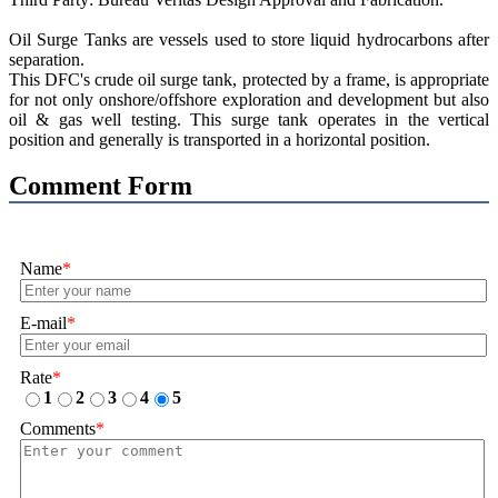
Oil Surge Tanks are vessels used to store liquid hydrocarbons after
separation.
This DFC's crude oil surge tank, protected by a frame, is appropriate
for not only onshore/offshore exploration and development but also
oil & gas well testing. This surge tank operates in the vertical
position and generally is transported in a horizontal position.
Comment Form
Name
*
E-mail
*
Rate
*
1
2
3
4
5
Comments
*