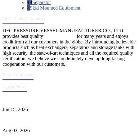
14
Separator
4
Skid Mounted Equipment
DFC Tank Company
DFC PRESSURE VESSEL MANUFACTURER CO., LTD.
provides best-quality
pressure vessels
for many years and enjoys
credit from all our customers in the globe. By introducing believable
products such as heat exchangers, separators and storage tanks with
high security, the state-of-art techniques and all the required quality
certification, we believe we can definitely develop long-lasting
cooperation with our customers.
Stay Connected
Latest News
DFC Successfully Passes ASME Renewal Joint Inspection
Jun 15, 2026
Liquid Ammonia Tank Safety and Solutions
Aug 03, 2026