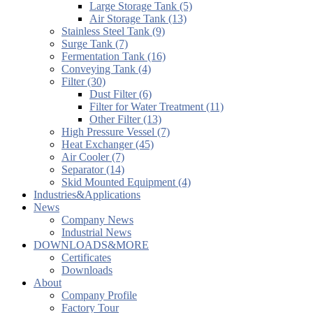
Large Storage Tank (5)
Air Storage Tank (13)
Stainless Steel Tank (9)
Surge Tank (7)
Fermentation Tank (16)
Conveying Tank (4)
Filter (30)
Dust Filter (6)
Filter for Water Treatment (11)
Other Filter (13)
High Pressure Vessel (7)
Heat Exchanger (45)
Air Cooler (7)
Separator (14)
Skid Mounted Equipment (4)
Industries&Applications
News
Company News
Industrial News
DOWNLOADS&MORE
Certificates
Downloads
About
Company Profile
Factory Tour