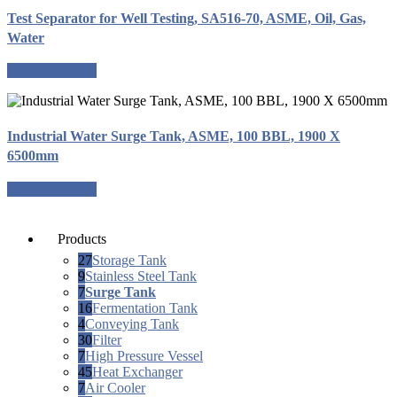
Test Separator for Well Testing, SA516-70, ASME, Oil, Gas,
Water
Request a quote
Industrial Water Surge Tank, ASME, 100 BBL, 1900 X
6500mm
Request a quote
Products
27
Storage Tank
9
Stainless Steel Tank
7
Surge Tank
16
Fermentation Tank
4
Conveying Tank
30
Filter
7
High Pressure Vessel
45
Heat Exchanger
7
Air Cooler