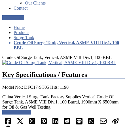
Our Clients
Contact
Get a Quote
Home
Products
Surge Tank
Crude Oil Surge Tank, Vertical, ASME VIII Div.1, 100
BBL
Crude Oil Surge Tank, Vertical, ASME VIII Div.1, 100 BBL
Key Specifications / Features
Model No.: DFC17-ST05 Hits: 1190
China Vertical Surge Tank Factory Supplies Vertical Crude Oil
Surge Tank, ASME VIII Div.1, 100 Barral, 1900mm X 6500mm,
for Oil & Gas Well Testing.
Request a quote