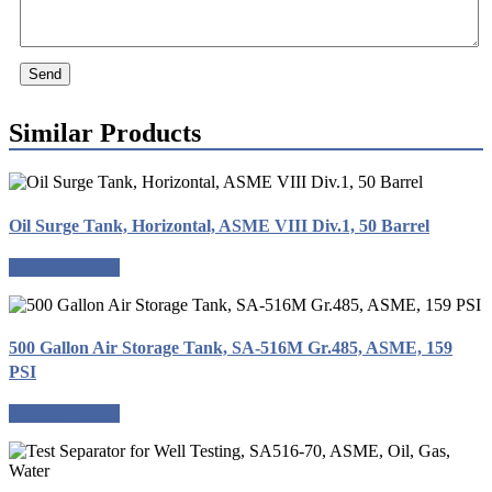
Send
Similar Products
Oil Surge Tank, Horizontal, ASME VIII Div.1, 50 Barrel
Request a quote
500 Gallon Air Storage Tank, SA-516M Gr.485, ASME, 159
PSI
Request a quote