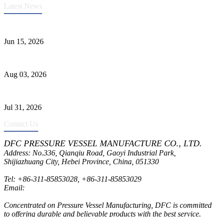
Latest News
DFC Successfully Passes ASME Renewal Joint Inspection
Jun 15, 2026
Liquid Ammonia Tank Safety and Solutions
Aug 03, 2026
Pressure Vessel Welding Design and Methods
Jul 31, 2026
Contact Us
DFC PRESSURE VESSEL MANUFACTURE CO., LTD.
Address: No.336, Qianqiu Road, Gaoyi Industrial Park,
Shijiazhuang City, Hebei Province, China, 051330
Tel:
+86-311-85853028
,
+86-311-85853029
Email:
sales@dfctank.com
Concentrated on Pressure Vessel Manufacturing, DFC is committed
to offering durable and believable products with the best service.