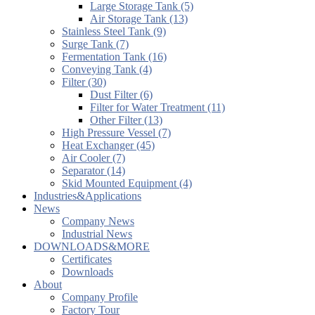
Large Storage Tank (5)
Air Storage Tank (13)
Stainless Steel Tank (9)
Surge Tank (7)
Fermentation Tank (16)
Conveying Tank (4)
Filter (30)
Dust Filter (6)
Filter for Water Treatment (11)
Other Filter (13)
High Pressure Vessel (7)
Heat Exchanger (45)
Air Cooler (7)
Separator (14)
Skid Mounted Equipment (4)
Industries&Applications
News
Company News
Industrial News
DOWNLOADS&MORE
Certificates
Downloads
About
Company Profile
Factory Tour