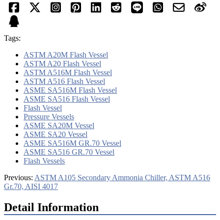
Tags:
ASTM A20M Flash Vessel
ASTM A20 Flash Vessel
ASTM A516M Flash Vessel
ASTM A516 Flash Vessel
ASME SA516M Flash Vessel
ASME SA516 Flash Vessel
Flash Vessel
Pressure Vessels
ASME SA20M Vessel
ASME SA20 Vessel
ASME SA516M GR.70 Vessel
ASME SA516 GR.70 Vessel
Flash Vessels
Previous:
ASTM A105 Secondary Ammonia Chiller, ASTM A516
Gr.70, AISI 4017
Detail Information