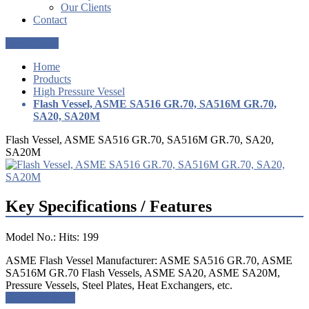
Our Clients
Contact
Get a Quote
Home
Products
High Pressure Vessel
Flash Vessel, ASME SA516 GR.70, SA516M GR.70,
SA20, SA20M
Flash Vessel, ASME SA516 GR.70, SA516M GR.70, SA20,
SA20M
Key Specifications / Features
Model No.: Hits: 199
ASME Flash Vessel Manufacturer: ASME SA516 GR.70, ASME
SA516M GR.70 Flash Vessels, ASME SA20, ASME SA20M,
Pressure Vessels, Steel Plates, Heat Exchangers, etc.
Request a quote