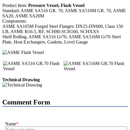
Product Item:
Pressure Vessel, Flash Vessel
Standard: ASME SA516 GR. 70, ASME SA516M GR. 70, ASME
SA20, ASME SA20M
Components:
ASME SA105M Forged Steel Flanges: DN25-DN600, Class 150
LB, ASME B16.5, RF, SCH80-SCH160, SCHXXS
Shell Rolling, ASME SA516 Gr70, ASME SA516M Gr70 Steel
Plate, Heat Exchangers, Gaskets, Level Gauge
Technical Drawing
Comment Form
Name
*