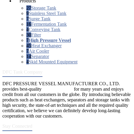
Products
27
Storage Tank
9
Stainless Steel Tank
7
Surge Tank
16
Fermentation Tank
4
Conveying Tank
30
Filter
7
High Pressure Vessel
45
Heat Exchanger
7
Air Cooler
14
Separator
4
Skid Mounted Equipment
DFC Tank Company
DFC PRESSURE VESSEL MANUFACTURER CO., LTD.
provides best-quality
pressure vessels
for many years and enjoys
credit from all our customers in the globe. By introducing believable
products such as heat exchangers, separators and storage tanks with
high security, the state-of-art techniques and all the required quality
certification, we believe we can definitely develop long-lasting
cooperation with our customers.
Stay Connected