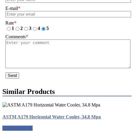
E-mail
*
Rate
*
1
2
3
4
5
Comments
*
Send
Similar Products
ASTM A179 Horizontal Water Cooler, 34.8 Mpa
Request a quote