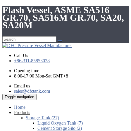
Flash Vessel, ASME SA516
GR.70, SA516M GR.70, SA20,
SA20M
Call Us
+86-311-85853028
Opening time
8:00-17:00 Mon-Sat GMT+8
Email us
sales@dfctank.com
Toggle navigation
Home
Products
Storage Tank (27)
Liquid Oxygen Tank (7)
Cement Storage Silo (2)