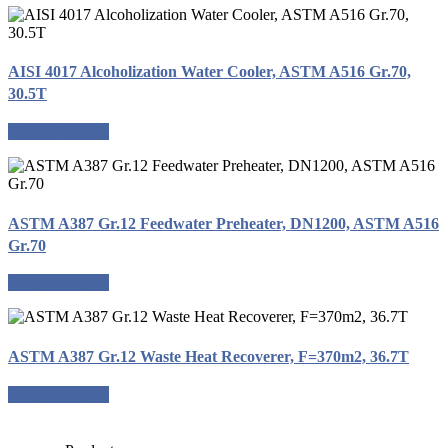
AISI 4017 Alcoholization Water Cooler, ASTM A516 Gr.70,
30.5T
Request a quote
ASTM A387 Gr.12 Feedwater Preheater, DN1200, ASTM A516
Gr.70
Request a quote
ASTM A387 Gr.12 Waste Heat Recoverer, F=370m2, 36.7T
Request a quote