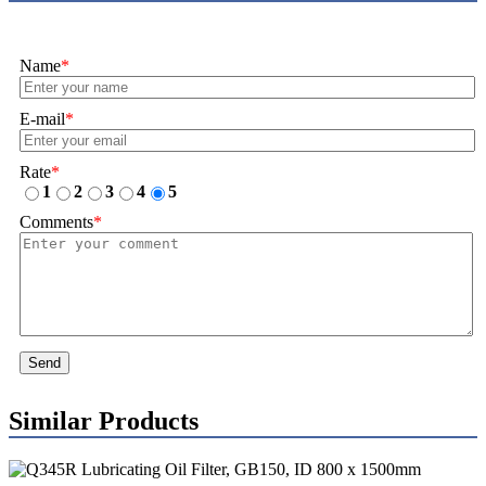
Name
*
E-mail
*
Rate
*
1
2
3
4
5
Comments
*
Send
Similar Products