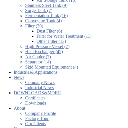
Air Storage Tank (13)
Stainless Steel Tank (9)
Surge Tank (7)
Fermentation Tank (16)
Conveying Tank (4)
Filter (30)
Dust Filter (6)
Filter for Water Treatment (11)
Other Filter (13)
High Pressure Vessel (7)
Heat Exchanger (45)
Air Cooler (7)
Separator (14)
Skid Mounted Equipment (4)
Industries&Applications
News
Company News
Industrial News
DOWNLOADS&MORE
Certificates
Downloads
About
Company Profile
Factory Tour
Our Clients