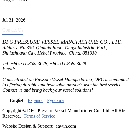
Pressure Vessel Welding Design and Methods
Jul 31, 2026
Contact Us
DFC PRESSURE VESSEL MANUFACTURE CO., LTD.
Address: No.336, Qianqiu Road, Gaoyi Industrial Park,
Shijiazhuang City, Hebei Province, China, 051330
Tel:
+86-311-85853028
,
+86-311-85853029
Email:
sales@dfctank.com
Concentrated on Pressure Vessel Manufacturing, DFC is committed
to offering durable and believable products with the best service.
Contact us and bring back your vessel solutions!
English
-
Español
-
Русский
Copyright © DFC Pressure Vessel Manufacturer Co., Ltd. All Right
Reserved.
Terms of Service
Website Design & Support: jeawin.com