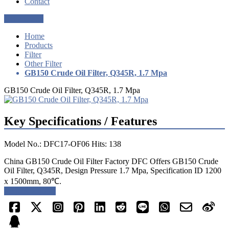
Contact
Get a Quote
Home
Products
Filter
Other Filter
GB150 Crude Oil Filter, Q345R, 1.7 Mpa
GB150 Crude Oil Filter, Q345R, 1.7 Mpa
Key Specifications / Features
Model No.: DFC17-OF06 Hits: 138
China GB150 Crude Oil Filter Factory DFC Offers GB150 Crude
Oil Filter, Q345R, Design Pressure 1.7 Mpa, Specification ID 1200
x 1500mm, 80℃.
Request a quote