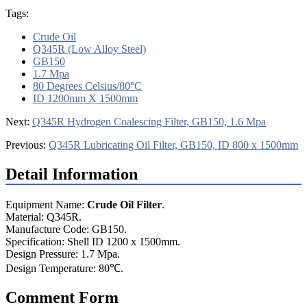
Tags:
Crude Oil
Q345R (Low Alloy Steel)
GB150
1.7 Mpa
80 Degrees Celsius/80°C
ID 1200mm X 1500mm
Next:
Q345R Hydrogen Coalescing Filter, GB150, 1.6 Mpa
Previous:
Q345R Lubricating Oil Filter, GB150, ID 800 x 1500mm
Detail Information
Equipment Name:
Crude Oil Filter
.
Material: Q345R.
Manufacture Code: GB150.
Specification: Shell ID 1200 x 1500mm.
Design Pressure: 1.7 Mpa.
Design Temperature: 80℃.
Comment Form