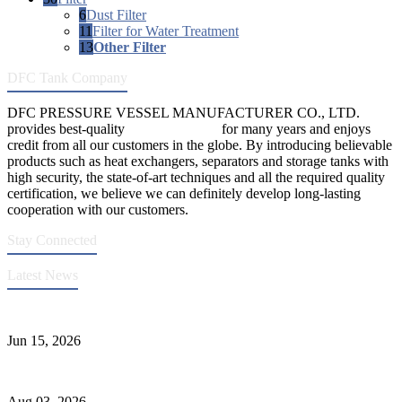
6
Dust Filter
11
Filter for Water Treatment
13
Other Filter
DFC Tank Company
DFC PRESSURE VESSEL MANUFACTURER CO., LTD.
provides best-quality
pressure vessels
for many years and enjoys
credit from all our customers in the globe. By introducing believable
products such as heat exchangers, separators and storage tanks with
high security, the state-of-art techniques and all the required quality
certification, we believe we can definitely develop long-lasting
cooperation with our customers.
Stay Connected
Latest News
DFC Successfully Passes ASME Renewal Joint Inspection
Jun 15, 2026
Liquid Ammonia Tank Safety and Solutions
Aug 03, 2026