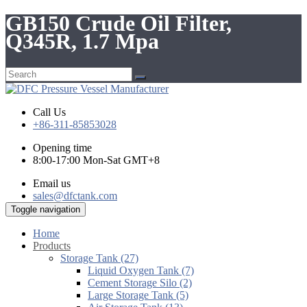
GB150 Crude Oil Filter,
Q345R, 1.7 Mpa
Call Us
+86-311-85853028
Opening time
8:00-17:00 Mon-Sat GMT+8
Email us
sales@dfctank.com
Toggle navigation
Home
Products
Storage Tank (27)
Liquid Oxygen Tank (7)
Cement Storage Silo (2)
Large Storage Tank (5)