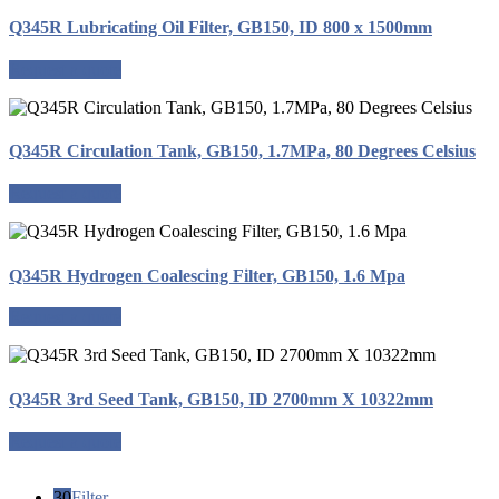
Q345R Lubricating Oil Filter, GB150, ID 800 x 1500mm
Request a quote
Q345R Circulation Tank, GB150, 1.7MPa, 80 Degrees Celsius
Request a quote
Q345R Hydrogen Coalescing Filter, GB150, 1.6 Mpa
Request a quote
Q345R 3rd Seed Tank, GB150, ID 2700mm X 10322mm
Request a quote
30
Filter