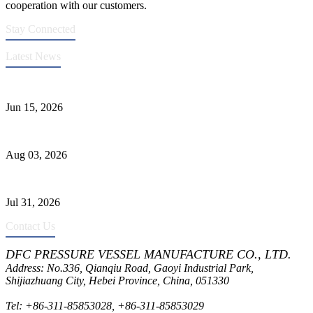
cooperation with our customers.
Stay Connected
Latest News
DFC Successfully Passes ASME Renewal Joint Inspection
Jun 15, 2026
Liquid Ammonia Tank Safety and Solutions
Aug 03, 2026
Pressure Vessel Welding Design and Methods
Jul 31, 2026
Contact Us
DFC PRESSURE VESSEL MANUFACTURE CO., LTD.
Address: No.336, Qianqiu Road, Gaoyi Industrial Park,
Shijiazhuang City, Hebei Province, China, 051330
Tel:
+86-311-85853028
,
+86-311-85853029