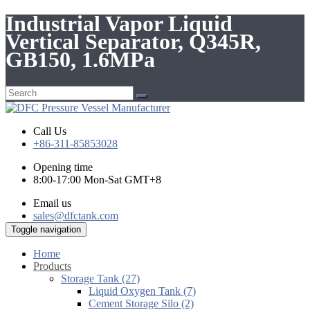
Industrial Vapor Liquid
Vertical Separator, Q345R,
GB150, 1.6MPa
Call Us
+86-311-85853028
Opening time
8:00-17:00 Mon-Sat GMT+8
Email us
sales@dfctank.com
Toggle navigation
Home
Products
Storage Tank (27)
Liquid Oxygen Tank (7)
Cement Storage Silo (2)