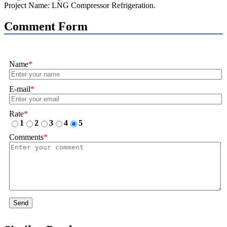
Project Name: LNG Compressor Refrigeration.
Comment Form
Name
*
E-mail
*
Rate
*
1
2
3
4
5
Comments
*
Send