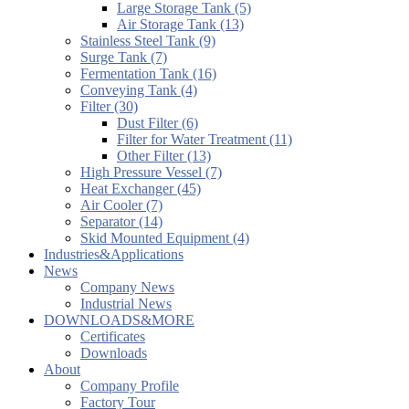
Large Storage Tank (5)
Air Storage Tank (13)
Stainless Steel Tank (9)
Surge Tank (7)
Fermentation Tank (16)
Conveying Tank (4)
Filter (30)
Dust Filter (6)
Filter for Water Treatment (11)
Other Filter (13)
High Pressure Vessel (7)
Heat Exchanger (45)
Air Cooler (7)
Separator (14)
Skid Mounted Equipment (4)
Industries&Applications
News
Company News
Industrial News
DOWNLOADS&MORE
Certificates
Downloads
About
Company Profile
Factory Tour