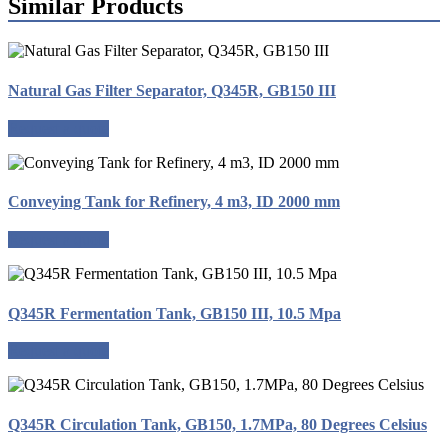
Similar Products
Natural Gas Filter Separator, Q345R, GB150 III
Request a quote
Conveying Tank for Refinery, 4 m3, ID 2000 mm
Request a quote
Q345R Fermentation Tank, GB150 III, 10.5 Mpa
Request a quote
Q345R Circulation Tank, GB150, 1.7MPa, 80 Degrees Celsius