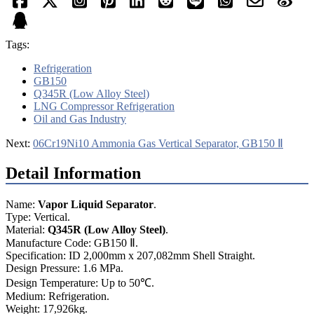
Tags:
Refrigeration
GB150
Q345R (Low Alloy Steel)
LNG Compressor Refrigeration
Oil and Gas Industry
Next:
06Cr19Ni10 Ammonia Gas Vertical Separator, GB150 Ⅱ
Detail Information
Name:
Vapor Liquid
Separator
.
Type: Vertical.
Material:
Q345R (Low Alloy Steel)
.
Manufacture Code: GB150 Ⅱ.
Specification: ID 2,000mm x 207,082mm Shell Straight.
Design Pressure: 1.6 MPa.
Design Temperature: Up to 50℃.
Medium: Refrigeration.
Weight: 17,926kg.