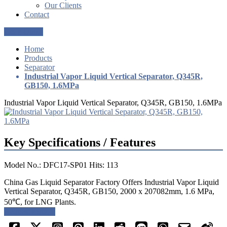
Our Clients
Contact
Get a Quote
Home
Products
Separator
Industrial Vapor Liquid Vertical Separator, Q345R,
GB150, 1.6MPa
Industrial Vapor Liquid Vertical Separator, Q345R, GB150, 1.6MPa
Key Specifications / Features
Model No.: DFC17-SP01 Hits: 113
China Gas Liquid Separator Factory Offers Industrial Vapor Liquid
Vertical Separator, Q345R, GB150, 2000 x 207082mm, 1.6 MPa,
50℃, for LNG Plants.
Request a quote