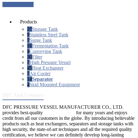
Request a quote
Products
27
Storage Tank
9
Stainless Steel Tank
7
Surge Tank
16
Fermentation Tank
4
Conveying Tank
30
Filter
7
High Pressure Vessel
45
Heat Exchanger
7
Air Cooler
14
Separator
4
Skid Mounted Equipment
DFC Tank Company
DFC PRESSURE VESSEL MANUFACTURER CO., LTD.
provides best-quality
pressure vessels
for many years and enjoys
credit from all our customers in the globe. By introducing believable
products such as heat exchangers, separators and storage tanks with
high security, the state-of-art techniques and all the required quality
certification, we believe we can definitely develop long-lasting