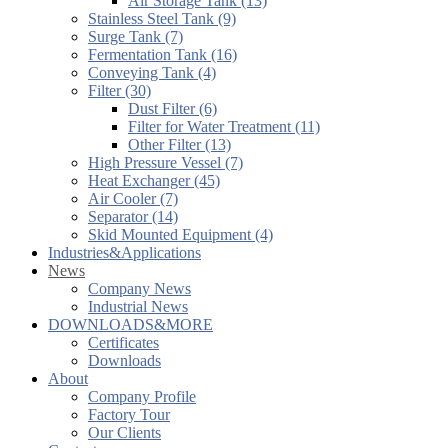
Air Storage Tank (13)
Stainless Steel Tank (9)
Surge Tank (7)
Fermentation Tank (16)
Conveying Tank (4)
Filter (30)
Dust Filter (6)
Filter for Water Treatment (11)
Other Filter (13)
High Pressure Vessel (7)
Heat Exchanger (45)
Air Cooler (7)
Separator (14)
Skid Mounted Equipment (4)
Industries&Applications
News
Company News
Industrial News
DOWNLOADS&MORE
Certificates
Downloads
About
Company Profile
Factory Tour
Our Clients