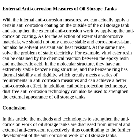
External Anti-corrosion Measures of Oil Storage Tanks
With the internal anti-corrosion measures, we can actually apply a
certain anti-corrosion coating on the outside of the oil storage tank
and strengthen the external anti-corrosion work by applying the anti-
corrosion coating. As for the selection of external anticorrosive
materials, we should not only choose stable and corrosion-resistant
but also be solvent-resistant and heat-resistant. At the same time,
solve the problem of static electricity. For example, vinyl ester resin
can be obtained by the chemical reaction between the epoxy resin
and methacrylic acid. In the molecular structure, they have an
extremely stable benzene ring structure, and the benzene ring has
thermal stability and rigidity, which greatly meets a series of
requirements in anti-corrosion measures and can achieve a better
anti-corrosion effect. In addition, cathodic protection technology,
dust-free anti-corrosion technology can also be used to strengthen
the external appearance of oil storage tanks.
Conclusion
In this article, the methods and technologies to strengthen the anti-
corrosion work of oil storage tanks are discussed from internal and
external anti-corrosion respectively, thus contributing to the further
development of the anti-corrosion work of oil storage tanks.