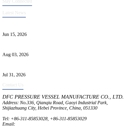
Stay Connected
Latest News
DFC Successfully Passes ASME Renewal Joint Inspection
Jun 15, 2026
Liquid Ammonia Tank Safety and Solutions
Aug 03, 2026
Pressure Vessel Welding Design and Methods
Jul 31, 2026
Contact Us
DFC PRESSURE VESSEL MANUFACTURE CO., LTD.
Address: No.336, Qianqiu Road, Gaoyi Industrial Park,
Shijiazhuang City, Hebei Province, China, 051330
Tel:
+86-311-85853028
,
+86-311-85853029
Email:
sales@dfctank.com