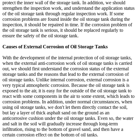
protect the inner wall of the storage tank. In addition, we should
strengthen the inspection work, and understand the application status
of the oil storage tank through regular inspection work. If some
corrosion problems are found inside the oil storage tank during the
inspection, it should be repaired in time. If the corrosion problem of
the oil storage tank is serious, it should be replaced regularly to
ensure the safety of the oil storage tank.
Causes of External Corrosion of Oil Storage Tanks
With the development of the internal protection of oil storage tanks,
when the external anti-corrosion work of oil storage tanks is carried
out, we should first understand the corrosion status of the external
storage tanks and the reasons that lead to the external corrosion of
oil storage tanks. Unlike internal corrosion, external corrosion is a
very typical atmospheric corrosion. Because the oil storage tank is
exposed to the air, it is easy for the outside of the oil storage tank to
react with some components in the air to some extent, which leads to
corrosion problems. In addition, under normal circumstances, when
using oil storage tanks, we don't let them directly contact the soil,
but lay a layer of thick asphalt sand on the ground as an
anticorrosive cushion under the oil storage tanks. Even so, the water
and salt in the soil will gradually increase through long-term
infiltration, rising to the bottom of gravel sand, and then have a
certain corrosion effect on the bottom of oil tanks.