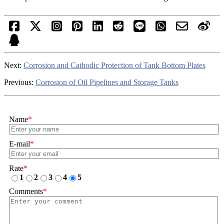
Next:
Corrosion and Cathodic Protection of Tank Bottom Plates
Previous:
Corrosion of Oil Pipelines and Storage Tanks
Name
*
E-mail
*
Rate
*
1
2
3
4
5
Comments
*