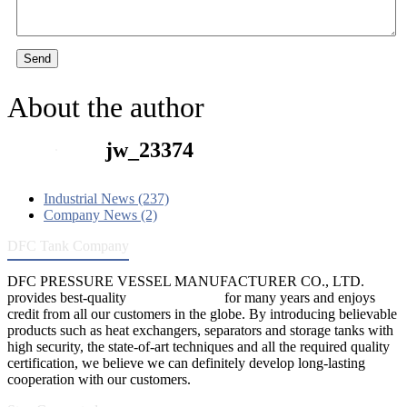
Send
About the author
jw_23374
Industrial News (237)
Company News (2)
DFC Tank Company
DFC PRESSURE VESSEL MANUFACTURER CO., LTD.
provides best-quality
pressure vessels
for many years and enjoys
credit from all our customers in the globe. By introducing believable
products such as heat exchangers, separators and storage tanks with
high security, the state-of-art techniques and all the required quality
certification, we believe we can definitely develop long-lasting
cooperation with our customers.