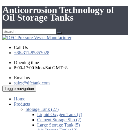
Anticorrosion Technology of
Oil Storage Tanks
Call Us
+86-311-85853028
Opening time
8:00-17:00 Mon-Sat GMT+8
Email us
sales@dfctank.com
Toggle navigation
Home
Products
Storage Tank (27)
Liquid Oxygen Tank (7)
Cement Storage Silo (2)
Large Storage Tank (5)