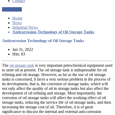
Contact
Get a Quote
Home
News
Industrial News
Anticorrosion Technology of Oil Storage Tanks
Anticorrosion Technology of Oil Storage Tanks
Jan 31, 2022
Hits: 83
The
oil storage tank
is very important petrochemical equipment used
to store oil at present. The oil storage tank is indispensable for oil
refining and oil storage. However, as far as the use of oil storage
tanks is concerned, it faces a very serious problem in the process of
its development, that is, the corrosion of storage tanks, which will
not only affect the quality of oil in storage tanks but also affect the
development of oil refining and storage. Most importantly, the
corrosion of oil storage tanks will affect the working effect of oil
storage tanks, reducing the service life of oil storage tanks, and then
increasing the storage cost of oil. Therefore, it is of great
significance to discuss the internal and external anti-corrosion