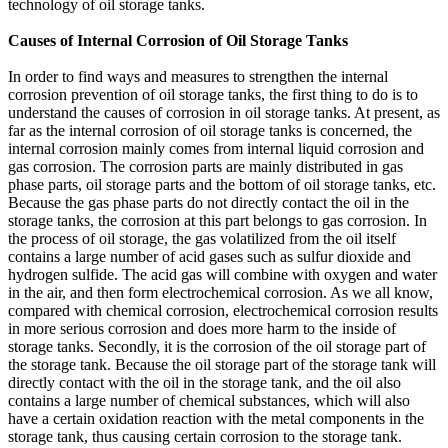
technology of oil storage tanks.
Causes of Internal Corrosion of Oil Storage Tanks
In order to find ways and measures to strengthen the internal
corrosion prevention of oil storage tanks, the first thing to do is to
understand the causes of corrosion in oil storage tanks. At present, as
far as the internal corrosion of oil storage tanks is concerned, the
internal corrosion mainly comes from internal liquid corrosion and
gas corrosion. The corrosion parts are mainly distributed in gas
phase parts, oil storage parts and the bottom of oil storage tanks, etc.
Because the gas phase parts do not directly contact the oil in the
storage tanks, the corrosion at this part belongs to gas corrosion. In
the process of oil storage, the gas volatilized from the oil itself
contains a large number of acid gases such as sulfur dioxide and
hydrogen sulfide. The acid gas will combine with oxygen and water
in the air, and then form electrochemical corrosion. As we all know,
compared with chemical corrosion, electrochemical corrosion results
in more serious corrosion and does more harm to the inside of
storage tanks. Secondly, it is the corrosion of the oil storage part of
the storage tank. Because the oil storage part of the storage tank will
directly contact with the oil in the storage tank, and the oil also
contains a large number of chemical substances, which will also
have a certain oxidation reaction with the metal components in the
storage tank, thus causing certain corrosion to the storage tank.