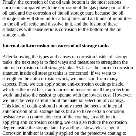
Finally, the corrosion of the oil tank bottom is the most serious
corrosion compared with the corrosion of the gas phase part of the
oil tank and the corrosion of the oil storage part, because the oil
storage tank will store oil for a long time, and all kinds of impurities
in the oil will settle and dissolve in it, and the fusion of these
substances will cause serious corrosion to the bottom of the oil
storage tank.
Internal anti-corrosion measures of oil storage tanks
After knowing the types and causes of corrosion inside oil storage
tanks, the next step is to find ways and measures to strengthen the
internal corrosion of oil storage tanks. As far as the current corrosion
situation inside oil storage tanks is concerned, if we want to
strengthen the anti-corrosion work, we must start from many
aspects. First, we can apply some anti-corrosion coatings inside,
which is the most basic anti-corrosion measure in all the protection
work, and also the easiest to operate with the lowest cost. However,
we must be very careful about the material selection of coatings.
This kind of coating should not only meet the needs of internal
anticorrosion of oil storage tanks but also have certain corrosion
resistance at a controllable cost of the coating. In addition to
applying anti-corrosion coating, we can also reduce the corrosion
degree inside the storage tank by adding a slow-release agent.
Corrosion inhibitor is usually applied on the protective coating to