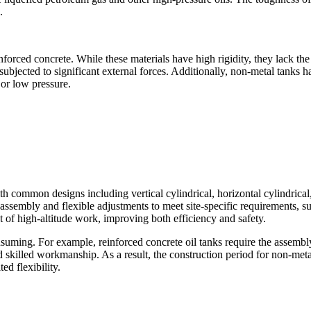
.
inforced concrete. While these materials have high rigidity, they lack t
bjected to significant external forces. Additionally, non-metal tanks h
 or low pressure.
ith common designs including vertical cylindrical, horizontal cylindrica
assembly and flexible adjustments to meet site-specific requirements, s
 of high-altitude work, improving both efficiency and safety.
suming. For example, reinforced concrete oil tanks require the assembl
d skilled workmanship. As a result, the construction period for non-metal
ed flexibility.