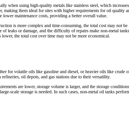
ecially when using high-quality metals like stainless steel, which increas
ter, making them ideal for sites with higher requirements for oil quality 
ve lower maintenance costs, providing a better overall value.
ruction is more complex and time-consuming, the total cost may not be s
e of leaks or damage, and the difficulty of repairs make non-metal tank
is lower, the total cost over time may not be more economical.
er for volatile oils like gasoline and diesel, or heavier oils like crude 
ineries, oil depots, and gas stations due to their versatility.
irements are lower, storage volume is larger, and the storage condition
rge-scale storage is needed. In such cases, non-metal oil tanks perform
.