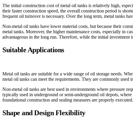
The initial construction cost of metal oil tanks is relatively high, esp
their faster construction speed, the overall construction period is shor
frequent oil turnover is necessary. Over the long term, metal tanks ha
Non-metal oil tanks have lower material costs, but because their const
metal tanks. Moreover, the higher maintenance costs, especially in cas
advantageous in the long run. Therefore, while the initial investment 
Suitable Applications
Metal oil tanks are suitable for a wide range of oil storage needs. Wheth
metal oil tanks can meet the requirements. They are commonly used in ref
Non-metal oil tanks are best used in environments where pressure requ
typically used in underground or semi-underground oil depots, where la
foundational construction and sealing measures are properly executed
Shape and Design Flexibility