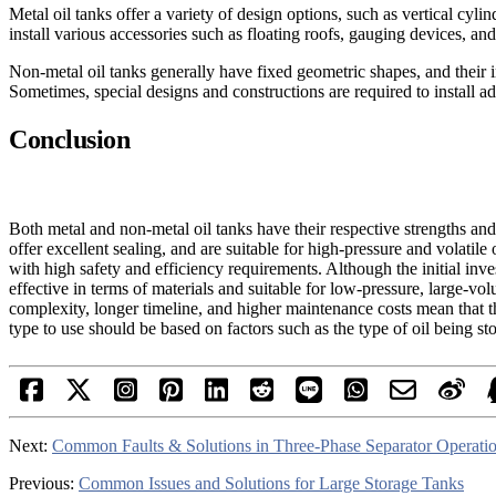
Metal oil tanks offer a variety of design options, such as vertical cylind
install various accessories such as floating roofs, gauging devices, a
Non-metal oil tanks generally have fixed geometric shapes, and their int
Sometimes, special designs and constructions are required to install a
Conclusion
Both metal and non-metal oil tanks have their respective strengths and
offer excellent sealing, and are suitable for high-pressure and volatil
with high safety and efficiency requirements. Although the initial inve
effective in terms of materials and suitable for low-pressure, large-v
complexity, longer timeline, and higher maintenance costs mean that 
type to use should be based on factors such as the type of oil being s
Next:
Common Faults & Solutions in Three-Phase Separator Operati
Previous:
Common Issues and Solutions for Large Storage Tanks