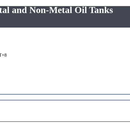
tal and Non-Metal Oil Tanks
T+8