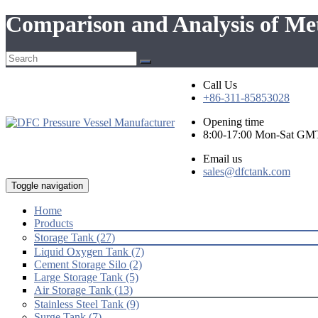
Comparison and Analysis of Me
Call Us
+86-311-85853028
Opening time
8:00-17:00 Mon-Sat GM
Email us
sales@dfctank.com
Toggle navigation
Home
Products
Storage Tank (27)
Liquid Oxygen Tank (7)
Cement Storage Silo (2)
Large Storage Tank (5)
Air Storage Tank (13)
Stainless Steel Tank (9)
Surge Tank (7)