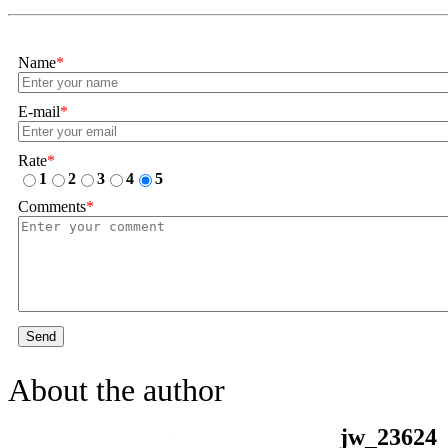
Name
*
E-mail
*
Rate
*
1
2
3
4
5
Comments
*
Send
About the author
jw_23624