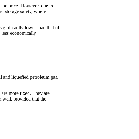
es the price. However, due to
and storage safety, where
ignificantly lower than that of
s less economically
oil and liquefied petroleum gas,
s are more fixed. They are
 well, provided that the