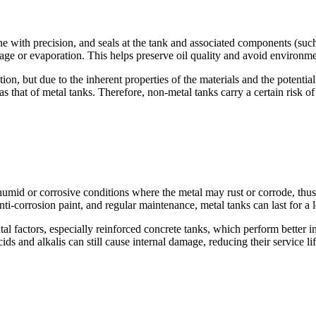
ne with precision, and seals at the tank and associated components (suc
kage or evaporation. This helps preserve oil quality and avoid environm
on, but due to the inherent properties of the materials and the potential
as that of metal tanks. Therefore, non-metal tanks carry a certain risk o
humid or corrosive conditions where the metal may rust or corrode, thus a
i-corrosion paint, and regular maintenance, metal tanks can last for a 
tal factors, especially reinforced concrete tanks, which perform better 
s and alkalis can still cause internal damage, reducing their service lif