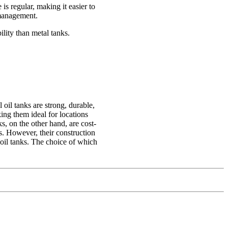
 is regular, making it easier to
 management.
ility than metal tanks.
oil tanks are strong, durable,
king them ideal for locations
s, on the other hand, are cost-
s. However, their construction
oil tanks. The choice of which