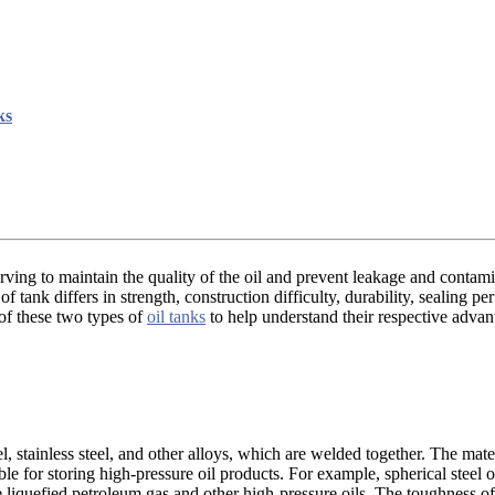
ks
erving to maintain the quality of the oil and prevent leakage and contam
 tank differs in strength, construction difficulty, durability, sealing pe
 of these two types of
oil tanks
to help understand their respective adva
el, stainless steel, and other alloys, which are welded together. The mate
ble for storing high-pressure oil products. For example, spherical steel 
liquefied petroleum gas and other high-pressure oils. The toughness of 