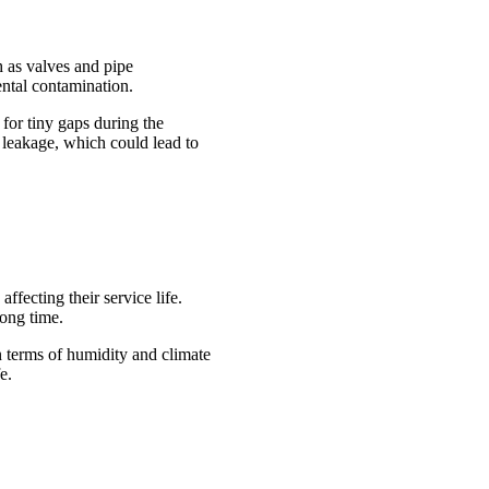
h as valves and pipe
ental contamination.
 for tiny gaps during the
f leakage, which could lead to
ffecting their service life.
long time.
in terms of humidity and climate
e.