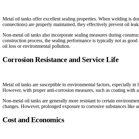
Metal oil tanks offer excellent sealing properties. When welding is do
connections) are properly maintained, they effectively prevent oil lea
Non-metal oil tanks also incorporate sealing measures during constructi
construction process, the sealing performance is typically not as good 
oil loss or environmental pollution.
Corrosion Resistance and Service Life
Metal oil tanks are susceptible to environmental factors, especially in 
However, with proper anti-corrosion measures, such as coating with ant
Non-metal oil tanks are generally more resistant to certain environmen
changes. However, prolonged exposure to corrosive substances like acid
Cost and Economics