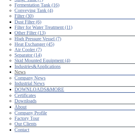
Fermentation Tank (16)
Conveying Tank (4)
Filter (30)
Dust Filter (6)
Filter for Water Treatment (11)
Other Filter (13)
High Pressure Vessel (7)
Heat Exchanger (45)
Air Cooler (7)
Separator (14)
Skid Mounted Equipment (4)
Industries&Applications
News
Company News
Industrial News
DOWNLOADS&MORE
Certificates
Downloads
About
Company Profile
Factory Tour
Our Clients
Contact