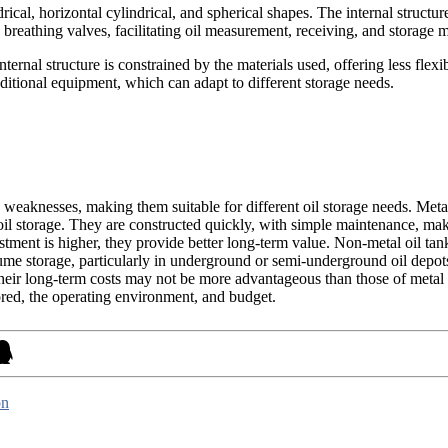
rical, horizontal cylindrical, and spherical shapes. The internal structure
nd breathing valves, facilitating oil measurement, receiving, and storage
ernal structure is constrained by the materials used, offering less flexib
dditional equipment, which can adapt to different storage needs.
 weaknesses, making them suitable for different oil storage needs. Metal 
e oil storage. They are constructed quickly, with simple maintenance, ma
stment is higher, they provide better long-term value. Non-metal oil tank
olume storage, particularly in underground or semi-underground oil depot
their long-term costs may not be more advantageous than those of metal 
tored, the operating environment, and budget.
on