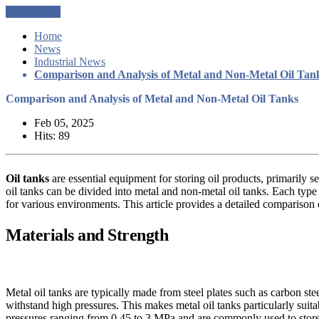
Get a Quote
Home
News
Industrial News
Comparison and Analysis of Metal and Non-Metal Oil Tan
Comparison and Analysis of Metal and Non-Metal Oil Tanks
Feb 05, 2025
Hits: 89
Oil tanks
are essential equipment for storing oil products, primarily s
oil tanks can be divided into metal and non-metal oil tanks. Each type of
for various environments. This article provides a detailed comparison
Materials and Strength
Metal oil tanks are typically made from steel plates such as carbon ste
withstand high pressures. This makes metal oil tanks particularly suita
pressures ranging from 0.45 to 3 MPa and are commonly used to store 