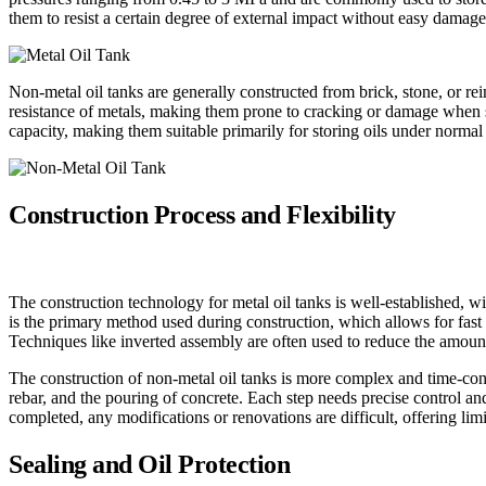
them to resist a certain degree of external impact without easy damage
Non-metal oil tanks are generally constructed from brick, stone, or re
resistance of metals, making them prone to cracking or damage when su
capacity, making them suitable primarily for storing oils under normal
Construction Process and Flexibility
The construction technology for metal oil tanks is well-established, w
is the primary method used during construction, which allows for fast 
Techniques like inverted assembly are often used to reduce the amount
The construction of non-metal oil tanks is more complex and time-con
rebar, and the pouring of concrete. Each step needs precise control an
completed, any modifications or renovations are difficult, offering limit
Sealing and Oil Protection