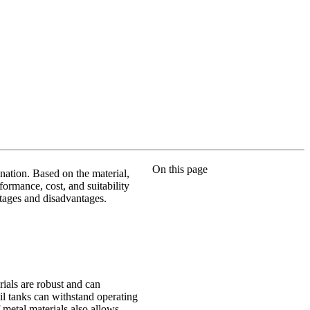
On this page
ination. Based on the material,
rformance, cost, and suitability
ntages and disadvantages.
rials are robust and can
oil tanks can withstand operating
metal materials also allows