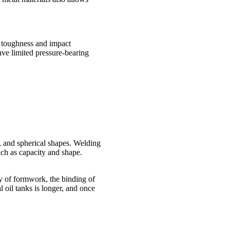
he toughness and impact
ave limited pressure-bearing
l, and spherical shapes. Welding
uch as capacity and shape.
y of formwork, the binding of
 oil tanks is longer, and once