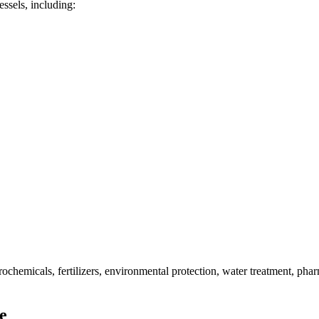
ssels, including:
rochemicals, fertilizers, environmental protection, water treatment, phar
e