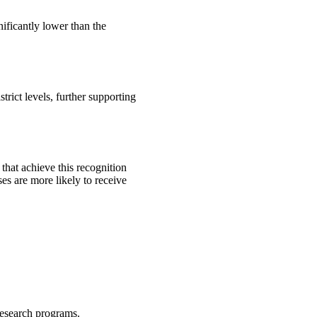
nificantly lower than the
trict levels, further supporting
that achieve this recognition
ses are more likely to receive
research programs.