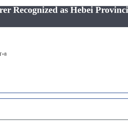
er Recognized as Hebei Provinci
T+8