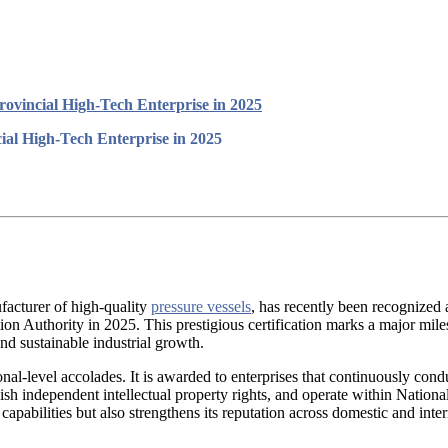
ovincial High-Tech Enterprise in 2025
al High-Tech Enterprise in 2025
acturer of high-quality
pressure vessels
, has recently been recognized a
tion Authority in 2025. This prestigious certification marks a major mi
d sustainable industrial growth.
onal-level accolades. It is awarded to enterprises that continuously con
ish independent intellectual property rights, and operate within Natio
capabilities but also strengthens its reputation across domestic and inte