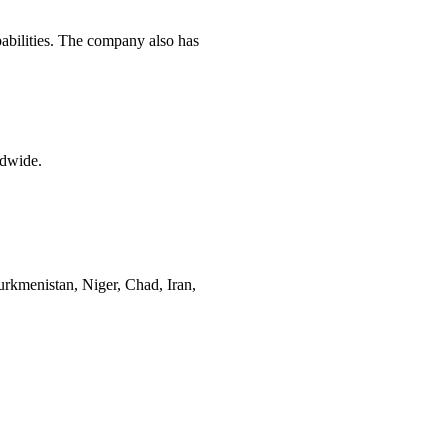
pabilities. The company also has
ldwide.
rkmenistan, Niger, Chad, Iran,