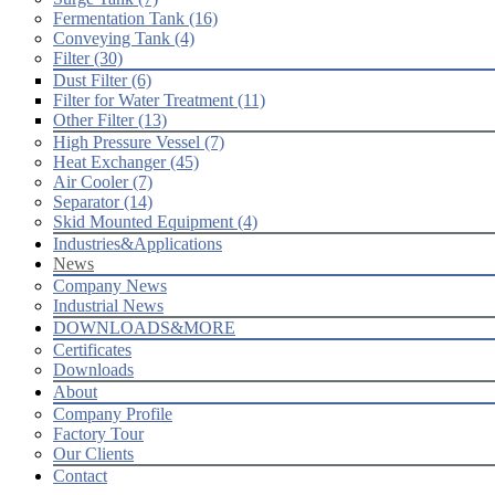
Fermentation Tank (16)
Conveying Tank (4)
Filter (30)
Dust Filter (6)
Filter for Water Treatment (11)
Other Filter (13)
High Pressure Vessel (7)
Heat Exchanger (45)
Air Cooler (7)
Separator (14)
Skid Mounted Equipment (4)
Industries&Applications
News
Company News
Industrial News
DOWNLOADS&MORE
Certificates
Downloads
About
Company Profile
Factory Tour
Our Clients
Contact