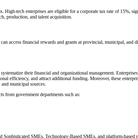
. High-tech enterprises are eligible for a corporate tax rate of 15%, sig
h, production, and talent acquisition.
 can access financial rewards and grants at provincial, municipal, and dis
systematize their financial and organizational management. Enterprises 
onal efficiency, and attract additional funding. Moreover, these enterpri
l, and municipal sources.
jects from government departments such as:
d and Sophisticated SMEs, Technology-Based SMEs, and platform-based 