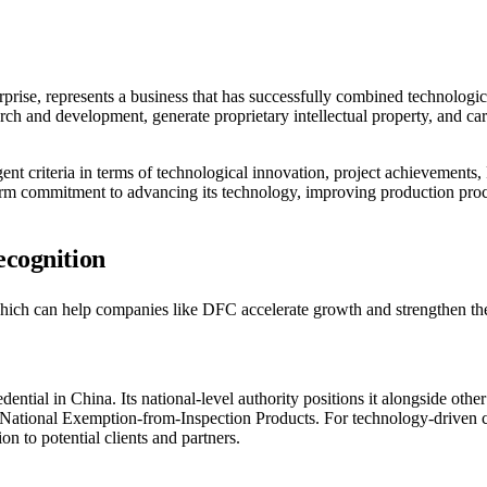
erprise, represents a business that has successfully combined technolog
arch and development, generate proprietary intellectual property, and ca
ngent criteria in terms of technological innovation, project achievement
-term commitment to advancing its technology, improving production proc
ecognition
which can help companies like DFC accelerate growth and strengthen the
ential in China. Its national-level authority positions it alongside other
ional Exemption-from-Inspection Products. For technology-driven com
on to potential clients and partners.