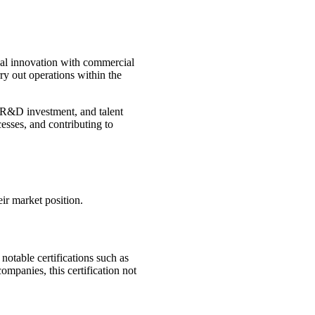
ical innovation with commercial
rry out operations within the
s, R&D investment, and talent
esses, and contributing to
ir market position.
 notable certifications such as
panies, this certification not