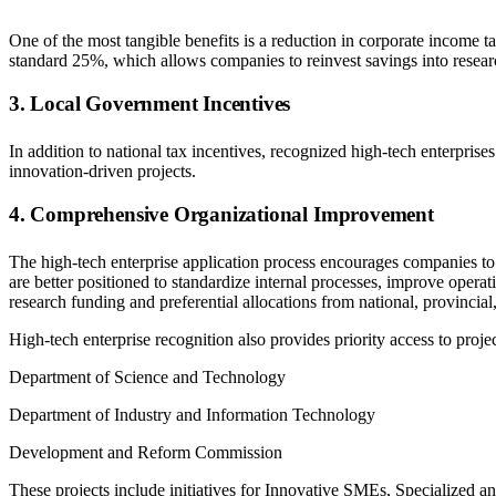
One of the most tangible benefits is a reduction in corporate income tax
standard 25%, which allows companies to reinvest savings into researc
3. Local Government Incentives
In addition to national tax incentives, recognized high-tech enterprises
innovation-driven projects.
4. Comprehensive Organizational Improvement
The high-tech enterprise application process encourages companies to 
are better positioned to standardize internal processes, improve operati
research funding and preferential allocations from national, provincia
High-tech enterprise recognition also provides priority access to pro
Department of Science and Technology
Department of Industry and Information Technology
Development and Reform Commission
These projects include initiatives for Innovative SMEs, Specialize