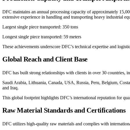
DFC maintains an annual processing capacity of approximately 15,000 m
extensive experience in handling and transporting heavy industrial equ
Largest single piece transported: 350 tons
Longest single piece transported: 59 meters
These achievements underscore DFC’s technical expertise and logistical
Global Reach and Client Base
DFC has built strong relationships with clients in over 30 countries, i
Saudi Arabia, Lithuania, Canada, USA, Russia, Peru, Belgium, Costa
and Iraq.
This global footprint highlights DFC’s international reputation for qual
Raw Material Standards and Certifications
DFC utilizes high-quality raw materials and complies with internation