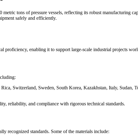
etric tons of pressure vessels, reflecting its robust manufacturing ca
ipment safely and efficiently.
 proficiency, enabling it to support large-scale industrial projects wor
ncluding:
 Rica, Switzerland, Sweden, South Korea, Kazakhstan, Italy, Sudan, Tu
ity, reliability, and compliance with rigorous technical standards.
ally recognized standards. Some of the materials include: