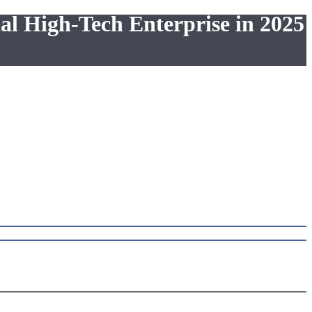
al High-Tech Enterprise in 2025