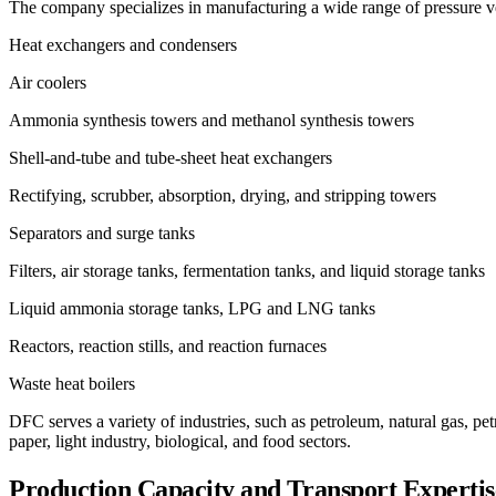
The company specializes in manufacturing a wide range of pressure ve
Heat exchangers and condensers
Air coolers
Ammonia synthesis towers and methanol synthesis towers
Shell-and-tube and tube-sheet heat exchangers
Rectifying, scrubber, absorption, drying, and stripping towers
Separators and surge tanks
Filters, air storage tanks, fermentation tanks, and liquid storage tanks
Liquid ammonia storage tanks, LPG and LNG tanks
Reactors, reaction stills, and reaction furnaces
Waste heat boilers
DFC serves a variety of industries, such as petroleum, natural gas, pet
paper, light industry, biological, and food sectors.
Production Capacity and Transport Expertis