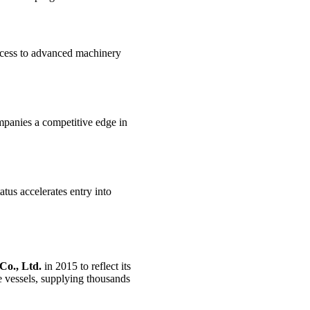
ccess to advanced machinery
ompanies a competitive edge in
atus accelerates entry into
Co., Ltd.
in 2015 to reflect its
e vessels, supplying thousands