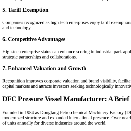
5. Tariff Exemption
Companies recognized as high-tech enterprises enjoy tariff exemptio
and technology.
6. Competitive Advantages
High-tech enterprise status can enhance scoring in industrial park ap
strategic partnerships and collaborations.
7. Enhanced Valuation and Growth
Recognition improves corporate valuation and brand visibility, facilita
capital markets and attracts investors seeking technologically innovativ
DFC Pressure Vessel Manufacturer: A Brief
Founded in 1984 as Dongfang Petro-chemical Machinery Factory (
modernized structure and expanded international presence. Over near
of units annually for diverse industries around the world.