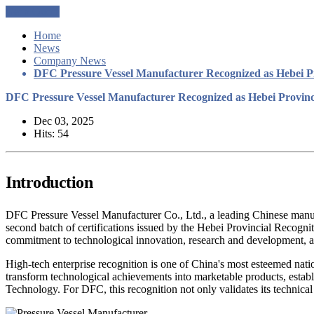
Get a Quote
Home
News
Company News
DFC Pressure Vessel Manufacturer Recognized as Hebei Pr
DFC Pressure Vessel Manufacturer Recognized as Hebei Provinci
Dec 03, 2025
Hits: 54
Introduction
DFC Pressure Vessel Manufacturer Co., Ltd., a leading Chinese manuf
second batch of certifications issued by the Hebei Provincial Recogni
commitment to technological innovation, research and development, an
High-tech enterprise recognition is one of China's most esteemed nati
transform technological achievements into marketable products, establ
Technology. For DFC, this recognition not only validates its technical 