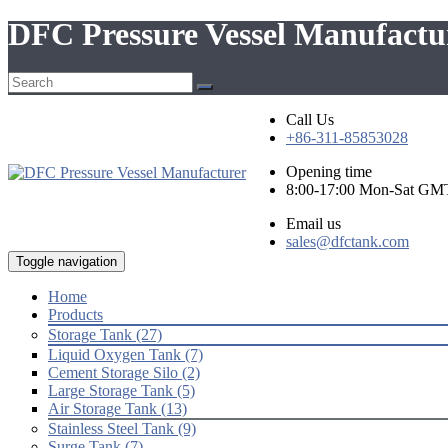
DFC Pressure Vessel Manufactur
Call Us
+86-311-85853028
Opening time
8:00-17:00 Mon-Sat GM
Email us
sales@dfctank.com
Toggle navigation
Home
Products
Storage Tank (27)
Liquid Oxygen Tank (7)
Cement Storage Silo (2)
Large Storage Tank (5)
Air Storage Tank (13)
Stainless Steel Tank (9)
Surge Tank (7)