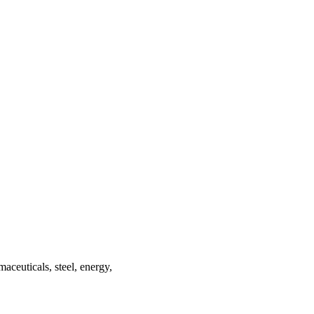
maceuticals, steel, energy,