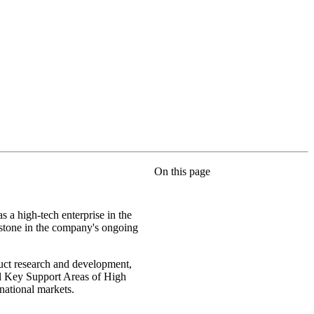
On this page
s a high-tech enterprise in the
lestone in the company's ongoing
duct research and development,
nal Key Support Areas of High
rnational markets.