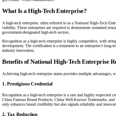
What Is a High-Tech Enterprise?
A high-tech enterprise, often referred to as a National High-Tech Ent
viability. These enterprises are required to demonstrate sustained rese
government-designated high-tech sectors.
Recognition as a high-tech enterprise is highly competitive, with stri
development. The certification is a testament to an enterprise’s long
industry innovation.
Benefits of National High-Tech Enterprise R
Achieving high-tech enterprise status provides multiple advantages, 
1. Prestigious Credential
Recognition as a high-tech enterprise is a rare and highly respected cred
China Famous Brand Products, China Well-Known Trademarks, and Nat
only enhances brand credibility but also signals reliability and innovati
2. Tax Reduction