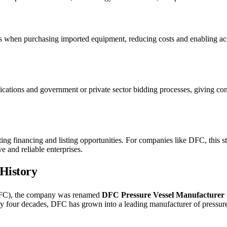
ns when purchasing imported equipment, reducing costs and enabling a
plications and government or private sector bidding processes, giving c
ting financing and listing opportunities. For companies like DFC, this st
e and reliable enterprises.
 History
DFC), the company was renamed
DFC Pressure Vessel Manufacturer 
ly four decades, DFC has grown into a leading manufacturer of pressur