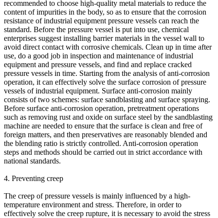
recommended to choose high-quality metal materials to reduce the
content of impurities in the body, so as to ensure that the corrosion
resistance of industrial equipment pressure vessels can reach the
standard. Before the pressure vessel is put into use, chemical
enterprises suggest installing barrier materials in the vessel wall to
avoid direct contact with corrosive chemicals. Clean up in time after
use, do a good job in inspection and maintenance of industrial
equipment and pressure vessels, and find and replace cracked
pressure vessels in time. Starting from the analysis of anti-corrosion
operation, it can effectively solve the surface corrosion of pressure
vessels of industrial equipment. Surface anti-corrosion mainly
consists of two schemes: surface sandblasting and surface spraying.
Before surface anti-corrosion operation, pretreatment operations
such as removing rust and oxide on surface steel by the sandblasting
machine are needed to ensure that the surface is clean and free of
foreign matters, and then preservatives are reasonably blended and
the blending ratio is strictly controlled. Anti-corrosion operation
steps and methods should be carried out in strict accordance with
national standards.
4. Preventing creep
The creep of pressure vessels is mainly influenced by a high-
temperature environment and stress. Therefore, in order to
effectively solve the creep rupture, it is necessary to avoid the stress