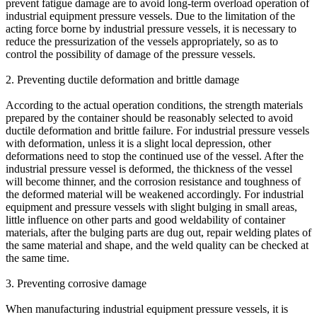
prevent fatigue damage are to avoid long-term overload operation of
industrial equipment pressure vessels. Due to the limitation of the
acting force borne by industrial pressure vessels, it is necessary to
reduce the pressurization of the vessels appropriately, so as to
control the possibility of damage of the pressure vessels.
2. Preventing ductile deformation and brittle damage
According to the actual operation conditions, the strength materials
prepared by the container should be reasonably selected to avoid
ductile deformation and brittle failure. For industrial pressure vessels
with deformation, unless it is a slight local depression, other
deformations need to stop the continued use of the vessel. After the
industrial pressure vessel is deformed, the thickness of the vessel
will become thinner, and the corrosion resistance and toughness of
the deformed material will be weakened accordingly. For industrial
equipment and pressure vessels with slight bulging in small areas,
little influence on other parts and good weldability of container
materials, after the bulging parts are dug out, repair welding plates of
the same material and shape, and the weld quality can be checked at
the same time.
3. Preventing corrosive damage
When manufacturing industrial equipment pressure vessels, it is