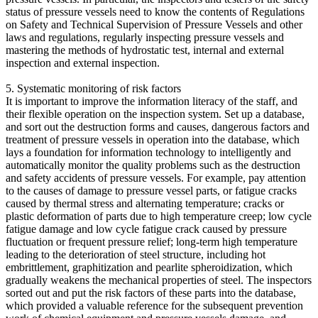
status of pressure vessels need to know the contents of Regulations
on Safety and Technical Supervision of Pressure Vessels and other
laws and regulations, regularly inspecting pressure vessels and
mastering the methods of hydrostatic test, internal and external
inspection and external inspection.
5. Systematic monitoring of risk factors
It is important to improve the information literacy of the staff, and
their flexible operation on the inspection system. Set up a database,
and sort out the destruction forms and causes, dangerous factors and
treatment of pressure vessels in operation into the database, which
lays a foundation for information technology to intelligently and
automatically monitor the quality problems such as the destruction
and safety accidents of pressure vessels. For example, pay attention
to the causes of damage to pressure vessel parts, or fatigue cracks
caused by thermal stress and alternating temperature; cracks or
plastic deformation of parts due to high temperature creep; low cycle
fatigue damage and low cycle fatigue crack caused by pressure
fluctuation or frequent pressure relief; long-term high temperature
leading to the deterioration of steel structure, including hot
embrittlement, graphitization and pearlite spheroidization, which
gradually weakens the mechanical properties of steel. The inspectors
sorted out and put the risk factors of these parts into the database,
which provided a valuable reference for the subsequent prevention