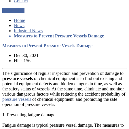
Contact
Get a Quote
Home
News
Industrial News
Measures to Prevent Pressure Vessels Damage
Measures to Prevent Pressure Vessels Damage
Dec 30, 2021
Hits: 156
The significance of regular inspection and prevention of damage to
pressure vessels
of chemical equipment is to find out existing and
potential equipment defects and hidden dangers in time, as well as
the safety status of vessels. At the same time, eliminate and monitor
various dangerous factors while reducing the accident probability of
pressure vessels
of chemical equipment, and promoting the safe
operation of pressure vessels.
1. Preventing fatigue damage
Fatigue damage is typical pressure vessel damage. The measures to