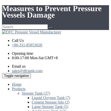
Measures to Prevent Pressure
Vessels Damage
Call Us
+86-311-85853028
Opening time
8:00-17:00 Mon-Sat GMT+8
Email us
sales@dfctank.com
Toggle navigation
Home
Products
Storage Tank (27)
Liquid Oxygen Tank (7)
Cement Storage Silo (2)
Large Storage Tank (5)