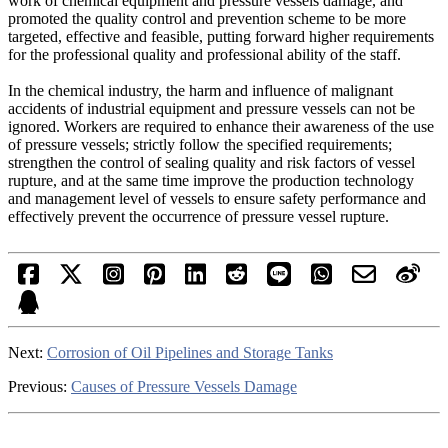
work of chemical equipment and pressure vessels damage, and
promoted the quality control and prevention scheme to be more
targeted, effective and feasible, putting forward higher requirements
for the professional quality and professional ability of the staff.
In the chemical industry, the harm and influence of malignant
accidents of industrial equipment and pressure vessels can not be
ignored. Workers are required to enhance their awareness of the use
of pressure vessels; strictly follow the specified requirements;
strengthen the control of sealing quality and risk factors of vessel
rupture, and at the same time improve the production technology
and management level of vessels to ensure safety performance and
effectively prevent the occurrence of pressure vessel rupture.
Next:
Corrosion of Oil Pipelines and Storage Tanks
Previous:
Causes of Pressure Vessels Damage