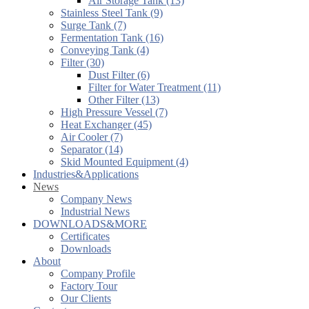
Air Storage Tank (13)
Stainless Steel Tank (9)
Surge Tank (7)
Fermentation Tank (16)
Conveying Tank (4)
Filter (30)
Dust Filter (6)
Filter for Water Treatment (11)
Other Filter (13)
High Pressure Vessel (7)
Heat Exchanger (45)
Air Cooler (7)
Separator (14)
Skid Mounted Equipment (4)
Industries&Applications
News
Company News
Industrial News
DOWNLOADS&MORE
Certificates
Downloads
About
Company Profile
Factory Tour
Our Clients