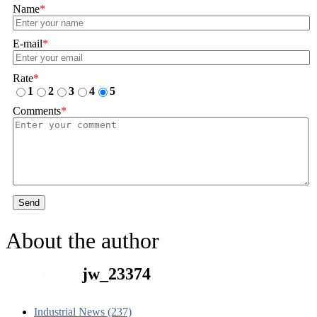
Name
*
E-mail
*
Rate
*
1
2
3
4
5
Comments
*
Send
About the author
jw_23374
Industrial News (237)