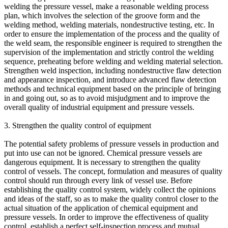
welding the pressure vessel, make a reasonable welding process
plan, which involves the selection of the groove form and the
welding method, welding materials, nondestructive testing, etc. In
order to ensure the implementation of the process and the quality of
the weld seam, the responsible engineer is required to strengthen the
supervision of the implementation and strictly control the welding
sequence, preheating before welding and welding material selection.
Strengthen weld inspection, including nondestructive flaw detection
and appearance inspection, and introduce advanced flaw detection
methods and technical equipment based on the principle of bringing
in and going out, so as to avoid misjudgment and to improve the
overall quality of industrial equipment and pressure vessels.
3. Strengthen the quality control of equipment
The potential safety problems of pressure vessels in production and
put into use can not be ignored. Chemical pressure vessels are
dangerous equipment. It is necessary to strengthen the quality
control of vessels. The concept, formulation and measures of quality
control should run through every link of vessel use. Before
establishing the quality control system, widely collect the opinions
and ideas of the staff, so as to make the quality control closer to the
actual situation of the application of chemical equipment and
pressure vessels. In order to improve the effectiveness of quality
control, establish a perfect self-inspection process and mutual