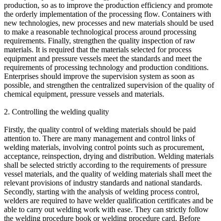
production, so as to improve the production efficiency and promote
the orderly implementation of the processing flow. Containers with
new technologies, new processes and new materials should be used
to make a reasonable technological process around processing
requirements. Finally, strengthen the quality inspection of raw
materials. It is required that the materials selected for process
equipment and pressure vessels meet the standards and meet the
requirements of processing technology and production conditions.
Enterprises should improve the supervision system as soon as
possible, and strengthen the centralized supervision of the quality of
chemical equipment, pressure vessels and materials.
2. Controlling the welding quality
Firstly, the quality control of welding materials should be paid
attention to. There are many management and control links of
welding materials, involving control points such as procurement,
acceptance, reinspection, drying and distribution. Welding materials
shall be selected strictly according to the requirements of pressure
vessel materials, and the quality of welding materials shall meet the
relevant provisions of industry standards and national standards.
Secondly, starting with the analysis of welding process control,
welders are required to have welder qualification certificates and be
able to carry out welding work with ease. They can strictly follow
the welding procedure book or welding procedure card. Before