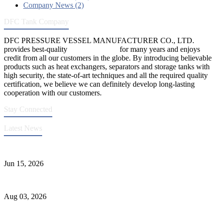
Company News (2)
DFC Tank Company
DFC PRESSURE VESSEL MANUFACTURER CO., LTD.
provides best-quality
pressure vessels
for many years and enjoys
credit from all our customers in the globe. By introducing believable
products such as heat exchangers, separators and storage tanks with
high security, the state-of-art techniques and all the required quality
certification, we believe we can definitely develop long-lasting
cooperation with our customers.
Stay Connected
Latest News
DFC Successfully Passes ASME Renewal Joint Inspection
Jun 15, 2026
Liquid Ammonia Tank Safety and Solutions
Aug 03, 2026
Pressure Vessel Welding Design and Methods