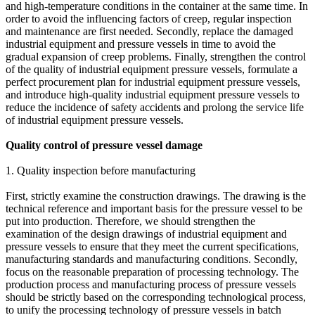
and high-temperature conditions in the container at the same time. In
order to avoid the influencing factors of creep, regular inspection
and maintenance are first needed. Secondly, replace the damaged
industrial equipment and pressure vessels in time to avoid the
gradual expansion of creep problems. Finally, strengthen the control
of the quality of industrial equipment pressure vessels, formulate a
perfect procurement plan for industrial equipment pressure vessels,
and introduce high-quality industrial equipment pressure vessels to
reduce the incidence of safety accidents and prolong the service life
of industrial equipment pressure vessels.
Quality control of pressure vessel damage
1. Quality inspection before manufacturing
First, strictly examine the construction drawings. The drawing is the
technical reference and important basis for the pressure vessel to be
put into production. Therefore, we should strengthen the
examination of the design drawings of industrial equipment and
pressure vessels to ensure that they meet the current specifications,
manufacturing standards and manufacturing conditions. Secondly,
focus on the reasonable preparation of processing technology. The
production process and manufacturing process of pressure vessels
should be strictly based on the corresponding technological process,
to unify the processing technology of pressure vessels in batch