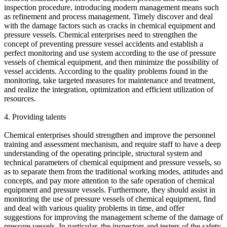
inspection procedure, introducing modern management means such
as refinement and process management. Timely discover and deal
with the damage factors such as cracks in chemical equipment and
pressure vessels. Chemical enterprises need to strengthen the
concept of preventing pressure vessel accidents and establish a
perfect monitoring and use system according to the use of pressure
vessels of chemical equipment, and then minimize the possibility of
vessel accidents. According to the quality problems found in the
monitoring, take targeted measures for maintenance and treatment,
and realize the integration, optimization and efficient utilization of
resources.
4. Providing talents
Chemical enterprises should strengthen and improve the personnel
training and assessment mechanism, and require staff to have a deep
understanding of the operating principle, structural system and
technical parameters of chemical equipment and pressure vessels, so
as to separate them from the traditional working modes, attitudes and
concepts, and pay more attention to the safe operation of chemical
equipment and pressure vessels. Furthermore, they should assist in
monitoring the use of pressure vessels of chemical equipment, find
and deal with various quality problems in time, and offer
suggestions for improving the management scheme of the damage of
pressure vessels. In particular, the inspectors and testers of the safety