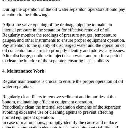
During the operation of the oil-water separator, operators should pay
attention to the following:
Adjust the valve opening of the drainage pipeline to maintain
internal pressure in the separator for effective removal of oil.
Regularly monitor the readings of pressure gauges, temperature
gauges, and other instruments to ensure proper equipment operation.
Pay attention to the quality of discharged water and the operation of
oil concentration alarms to promptly identify and address any issues.
After discharge, continue to inject clean water and run for a period
to clean the interior of the separator, ensuring its cleanliness.
4. Maintenance Work
Regular maintenance is crucial to ensure the proper operation of oil-
water separators:
Regularly clean filters to remove sediment and impurities at the
bottom, maintaining efficient equipment operation.
Periodically clean the internal separation elements of the separator,
avoiding excessive use of cleaning agents to prevent affecting
normal equipment operation.
In case of malfunctions, promptly identify the cause and replace
defective aggregation elements to ensure equipment stability and