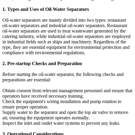
1. Types and Uses of Oil-Water Separators
Oil-water separators are mainly divided into two types: restaurant
oil-water separators and industrial oil-water separators. Restaurant
oil-water separators are used to treat wastewater generated by the
catering industry, while industrial oil-water separators are employed
in industrial fields such as ships and machinery. Regardless of the
type, they are essential equipment for environmental protection and
compliance with environmental regulations.
2. Pre-startup Checks and Preparation
Before starting the oil-water separator, the following checks and
preparations are essential:
Obtain consent from relevant management personnel and ensure that
operators have received necessary training.
Check the equipment's wiring installation and pump rotation to
ensure proper operation.
Supply water to the separator and open the top air valve to remove
air, ensuring the equipment operates normally.
Inspect the inlet and outlet water systems to prevent any leaks.
3. Operational Considerations