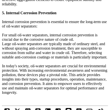
reliability.
5. Internal Corrosion Prevention
Internal corrosion prevention is essential to ensure the long-term use
of oil-water separators:
For small oil-water separators, internal corrosion prevention is
crucial due to the corrosive nature of crude oil.
Large oil-water separators are typically made of ordinary steel, and
without spraying anti-corrosion treatment, they are susceptible to
corrosion from sulfur and water in crude oil. Therefore, selecting
suitable anti-corrosion coatings or materials is particularly important.
In today's society, oil-water separators are crucial for environmental
protection. With increasing environmental awareness and worsening
pollution, these devices play a pivotal role. This article provides
insights into their types, startup procedures, operation, maintenance,
and corrosion prevention. It aims to empower users to effectively
use and maintain oil-water separators for optimal performance and
longevity.