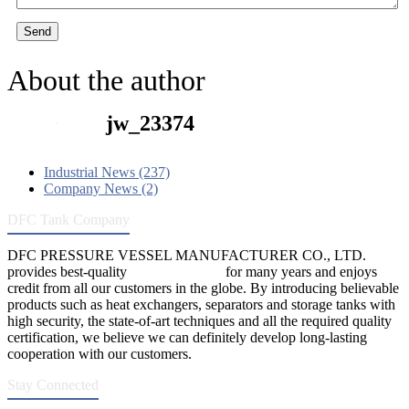
Send
About the author
jw_23374
Industrial News (237)
Company News (2)
DFC Tank Company
DFC PRESSURE VESSEL MANUFACTURER CO., LTD.
provides best-quality
pressure vessels
for many years and enjoys
credit from all our customers in the globe. By introducing believable
products such as heat exchangers, separators and storage tanks with
high security, the state-of-art techniques and all the required quality
certification, we believe we can definitely develop long-lasting
cooperation with our customers.
Stay Connected