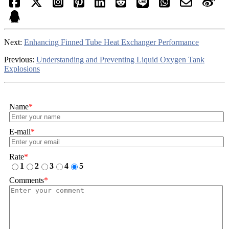
Next:
Enhancing Finned Tube Heat Exchanger Performance
Previous:
Understanding and Preventing Liquid Oxygen Tank
Explosions
Name
*
E-mail
*
Rate
*
1
2
3
4
5
Comments
*