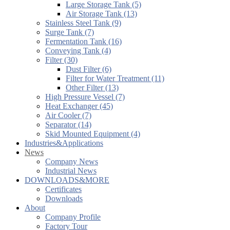
Large Storage Tank (5)
Air Storage Tank (13)
Stainless Steel Tank (9)
Surge Tank (7)
Fermentation Tank (16)
Conveying Tank (4)
Filter (30)
Dust Filter (6)
Filter for Water Treatment (11)
Other Filter (13)
High Pressure Vessel (7)
Heat Exchanger (45)
Air Cooler (7)
Separator (14)
Skid Mounted Equipment (4)
Industries&Applications
News
Company News
Industrial News
DOWNLOADS&MORE
Certificates
Downloads
About
Company Profile
Factory Tour