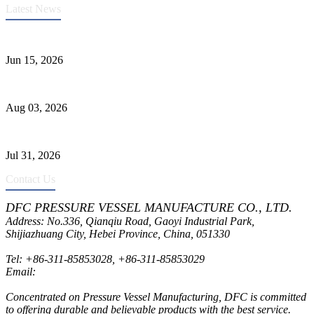
Latest News
DFC Successfully Passes ASME Renewal Joint Inspection
Jun 15, 2026
Liquid Ammonia Tank Safety and Solutions
Aug 03, 2026
Pressure Vessel Welding Design and Methods
Jul 31, 2026
Contact Us
DFC PRESSURE VESSEL MANUFACTURE CO., LTD.
Address: No.336, Qianqiu Road, Gaoyi Industrial Park,
Shijiazhuang City, Hebei Province, China, 051330
Tel:
+86-311-85853028
,
+86-311-85853029
Email:
sales@dfctank.com
Concentrated on Pressure Vessel Manufacturing, DFC is committed
to offering durable and believable products with the best service.