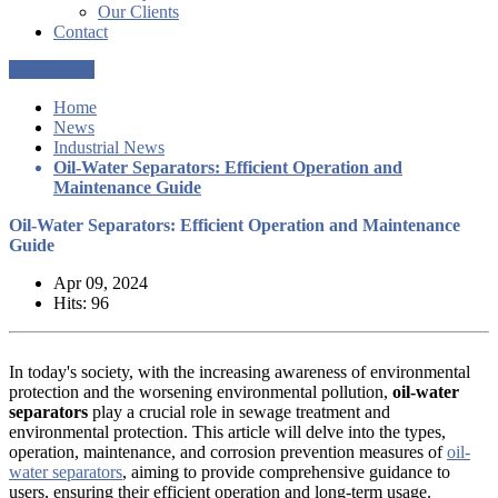
Our Clients
Contact
Get a Quote
Home
News
Industrial News
Oil-Water Separators: Efficient Operation and
Maintenance Guide
Oil-Water Separators: Efficient Operation and Maintenance
Guide
Apr 09, 2024
Hits: 96
In today's society, with the increasing awareness of environmental
protection and the worsening environmental pollution,
oil-water
separators
play a crucial role in sewage treatment and
environmental protection. This article will delve into the types,
operation, maintenance, and corrosion prevention measures of
oil-
water separators
, aiming to provide comprehensive guidance to
users, ensuring their efficient operation and long-term usage.