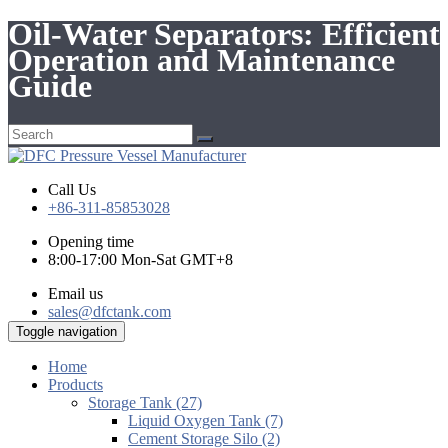
Oil-Water Separators: Efficient
Operation and Maintenance
Guide
Call Us
+86-311-85853028
Opening time
8:00-17:00 Mon-Sat GMT+8
Email us
sales@dfctank.com
Toggle navigation
Home
Products
Storage Tank (27)
Liquid Oxygen Tank (7)
Cement Storage Silo (2)