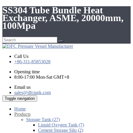
SS304 Tube Bundle Heat
Exchanger, ASME, 20000mm,
100Mpa
Call Us
+86-311-85853028
Opening time
8:00-17:00 Mon-Sat GMT+8
Email us
sales@dfctank.com
Toggle navigation
Home
Products
Storage Tank (27)
Liquid Oxygen Tank (7)
Cement Storage Silo (2)