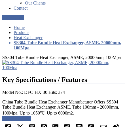
Our Clients
Contact
Get a Quote
Home
Products
Heat Exchanger
SS304 Tube Bundle Heat Exchanger, ASME, 20000mm,
100Mpa
SS304 Tube Bundle Heat Exchanger, ASME, 20000mm, 100Mpa
Key Specifications / Features
Model No.: DFC-HX-30 Hits: 374
China Tube Bundle Heat Exchanger Manufacturer Offers SS304
Tube Bundle Heat Exchanger, ASME, Tube 100mm - 20000mm,
100Mpa, Up to 1050℃, Up to 6000m2.
Request a quote