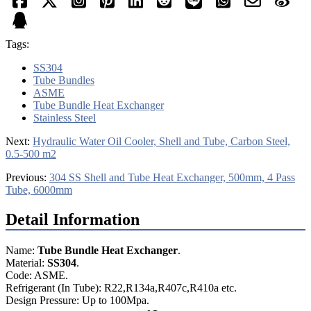
Tags:
SS304
Tube Bundles
ASME
Tube Bundle Heat Exchanger
Stainless Steel
Next:
Hydraulic Water Oil Cooler, Shell and Tube, Carbon Steel,
0.5-500 m2
Previous:
304 SS Shell and Tube Heat Exchanger, 500mm, 4 Pass
Tube, 6000mm
Detail Information
Name:
Tube Bundle Heat Exchanger
.
Material:
SS304
.
Code: ASME.
Refrigerant (In Tube): R22,R134a,R407c,R410a etc.
Design Pressure: Up to 100Mpa.