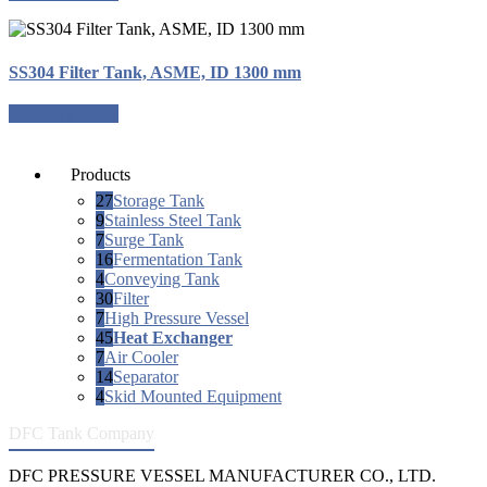
SS304 Filter Tank, ASME, ID 1300 mm
Request a quote
Products
27
Storage Tank
9
Stainless Steel Tank
7
Surge Tank
16
Fermentation Tank
4
Conveying Tank
30
Filter
7
High Pressure Vessel
45
Heat Exchanger
7
Air Cooler
14
Separator
4
Skid Mounted Equipment
DFC Tank Company
DFC PRESSURE VESSEL MANUFACTURER CO., LTD.