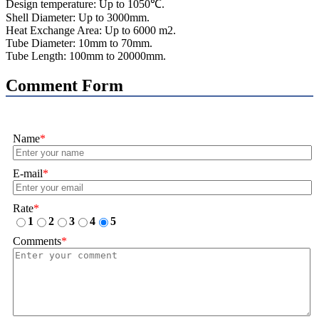
Design temperature: Up to 1050℃.
Shell Diameter: Up to 3000mm.
Heat Exchange Area: Up to 6000 m2.
Tube Diameter: 10mm to 70mm.
Tube Length: 100mm to 20000mm.
Comment Form
Name
*
E-mail
*
Rate
*
1
2
3
4
5
Comments
*