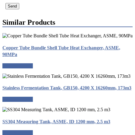
Send
Similar Products
Copper Tube Bundle Shell Tube Heat Exchanger, ASME,
90MPa
Request a quote
Stainless Fermentation Tank, GB150, 4200 X 16260mm, 173m3
Request a quote
SS304 Measuring Tank, ASME, ID 1200 mm, 2.5 m3
Request a quote