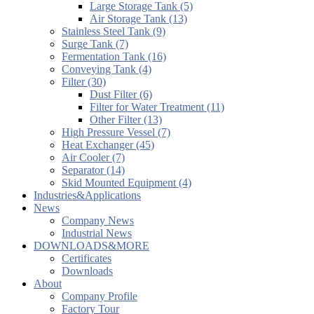
Large Storage Tank (5)
Air Storage Tank (13)
Stainless Steel Tank (9)
Surge Tank (7)
Fermentation Tank (16)
Conveying Tank (4)
Filter (30)
Dust Filter (6)
Filter for Water Treatment (11)
Other Filter (13)
High Pressure Vessel (7)
Heat Exchanger (45)
Air Cooler (7)
Separator (14)
Skid Mounted Equipment (4)
Industries&Applications
News
Company News
Industrial News
DOWNLOADS&MORE
Certificates
Downloads
About
Company Profile
Factory Tour