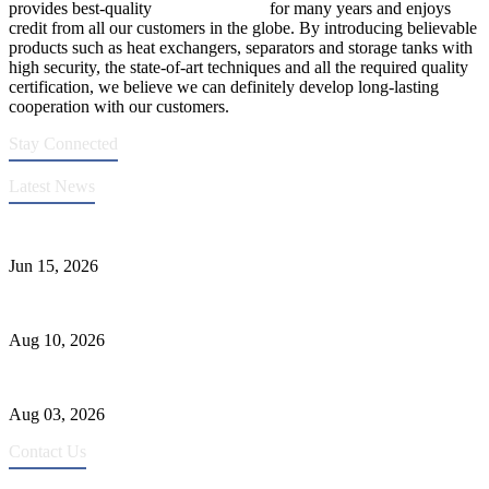
provides best-quality
pressure vessels
for many years and enjoys
credit from all our customers in the globe. By introducing believable
products such as heat exchangers, separators and storage tanks with
high security, the state-of-art techniques and all the required quality
certification, we believe we can definitely develop long-lasting
cooperation with our customers.
Stay Connected
Latest News
DFC Successfully Passes ASME Renewal Joint Inspection
Jun 15, 2026
Ceramic Tank Maintenance for Longer Service Life
Aug 10, 2026
Liquid Ammonia Tank Safety and Solutions
Aug 03, 2026
Contact Us