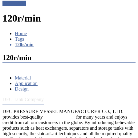
Get a Quote
120r/min
Home
Tags
120r/min
120r/min
Material
Application
Design
DFC Tank Company
DFC PRESSURE VESSEL MANUFACTURER CO., LTD.
provides best-quality
pressure vessels
for many years and enjoys
credit from all our customers in the globe. By introducing believable
products such as heat exchangers, separators and storage tanks with
high security, the state-of-art techniques and all the required quality