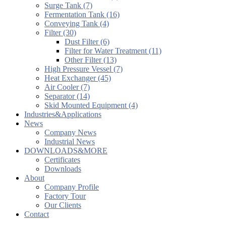
Surge Tank (7)
Fermentation Tank (16)
Conveying Tank (4)
Filter (30)
Dust Filter (6)
Filter for Water Treatment (11)
Other Filter (13)
High Pressure Vessel (7)
Heat Exchanger (45)
Air Cooler (7)
Separator (14)
Skid Mounted Equipment (4)
Industries&Applications
News
Company News
Industrial News
DOWNLOADS&MORE
Certificates
Downloads
About
Company Profile
Factory Tour
Our Clients
Contact