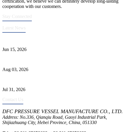
certification, we believe we can definitely develop long-lasting
cooperation with our customers.
Stay Connected
Latest News
DFC Successfully Passes ASME Renewal Joint Inspection
Jun 15, 2026
Liquid Ammonia Tank Safety and Solutions
Aug 03, 2026
Pressure Vessel Welding Design and Methods
Jul 31, 2026
Contact Us
DFC PRESSURE VESSEL MANUFACTURE CO., LTD.
Address: No.336, Qianqiu Road, Gaoyi Industrial Park,
Shijiazhuang City, Hebei Province, China, 051330