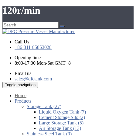
120r/min
Call Us
+86-311-85853028
Opening time
8:00-17:00 Mon-Sat GMT+8
Email us
sales@dfctank.com
Toggle navigation
Home
Products
Storage Tank (27)
Liquid Oxygen Tank (7)
Cement Storage Silo (2)
Large Storage Tank (5)
Air Storage Tank (13)
Stainless Steel Tank (9)