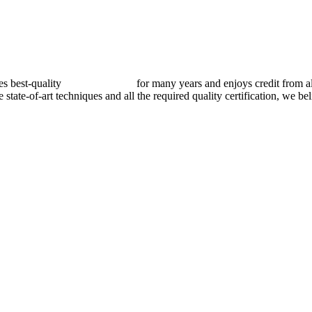
best-quality
pressure vessels
for many years and enjoys credit from al
e state-of-art techniques and all the required quality certification, we b