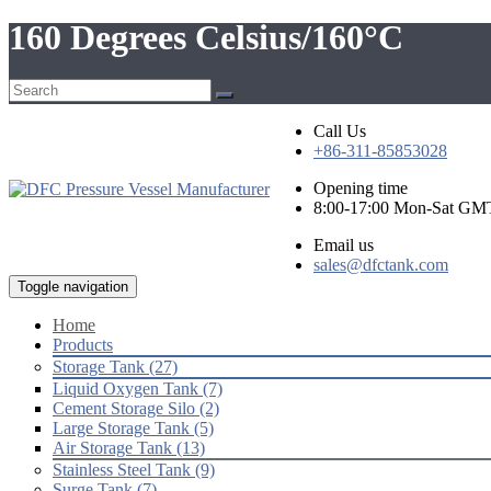
160 Degrees Celsius/160°C
Call Us
+86-311-85853028
Opening time
8:00-17:00 Mon-Sat GM
Email us
sales@dfctank.com
Toggle navigation
Home
Products
Storage Tank (27)
Liquid Oxygen Tank (7)
Cement Storage Silo (2)
Large Storage Tank (5)
Air Storage Tank (13)
Stainless Steel Tank (9)
Surge Tank (7)