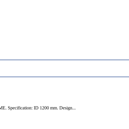
E. Specification: ID 1200 mm. Design...