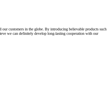
l our customers in the globe. By introducing believable products such
elieve we can definitely develop long-lasting cooperation with our