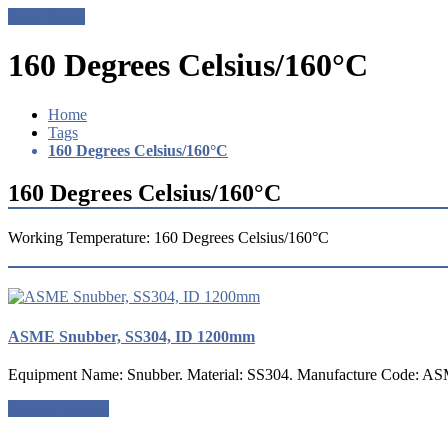
Get a Quote
160 Degrees Celsius/160°C
Home
Tags
160 Degrees Celsius/160°C
160 Degrees Celsius/160°C
Working Temperature: 160 Degrees Celsius/160°C
ASME Snubber, SS304, ID 1200mm
Equipment Name: Snubber. Material: SS304. Manufacture Code: ASM
Request a quote