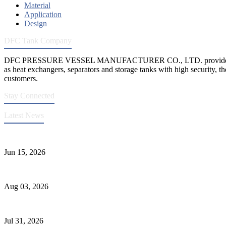
Material
Application
Design
DFC Tank Company
DFC PRESSURE VESSEL MANUFACTURER CO., LTD. provides 
as heat exchangers, separators and storage tanks with high security, th
customers.
Stay Connected
Latest News
DFC Successfully Passes ASME Renewal Joint Inspection
Jun 15, 2026
Liquid Ammonia Tank Safety and Solutions
Aug 03, 2026
Pressure Vessel Welding Design and Methods
Jul 31, 2026