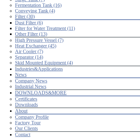
Fermentation Tank (16)
Conveying Tank (4)
Filter (30)
Dust Filter (6)
Filter for Water Treatment (11)
Other Filter (13)
High Pressure Vessel (7)
Heat Exchanger (45)
Air Cooler (7)
Separator (14)
Skid Mounted Equipment (4)
Industries&Applications
News
Company News
Industrial News
DOWNLOADS&MORE
Certificates
Downloads
About
Company Profile
Factory Tour
Our Clients
Contact