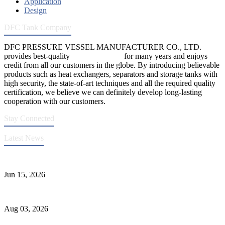
Application
Design
DFC Tank Company
DFC PRESSURE VESSEL MANUFACTURER CO., LTD.
provides best-quality
pressure vessels
for many years and enjoys
credit from all our customers in the globe. By introducing believable
products such as heat exchangers, separators and storage tanks with
high security, the state-of-art techniques and all the required quality
certification, we believe we can definitely develop long-lasting
cooperation with our customers.
Stay Connected
Latest News
DFC Successfully Passes ASME Renewal Joint Inspection
Jun 15, 2026
Liquid Ammonia Tank Safety and Solutions
Aug 03, 2026