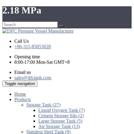
2.18 MPa
Call Us
+86-311-85853028
Opening time
8:00-17:00 Mon-Sat GMT+8
Email us
sales@dfctank.com
Toggle navigation
Home
Products
Storage Tank (27)
Liquid Oxygen Tank (7)
Cement Storage Silo (2)
Large Storage Tank (5)
Air Storage Tank (13)
Stainless Steel Tank (9)