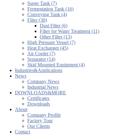
Surge Tank (7)
Fermentation Tank (16)
Conveying Tank (4)
Filter (30)
Dust Filter (6)
Filter for Water Treatment (11)
Other Filter (13)
High Pressure Vessel (7)
Heat Exchanger (45)
Air Cooler (7)
Separator (14)
Skid Mounted Equipment (4)
Industries&Applications
News
Company News
Industrial News
DOWNLOADS&MORE
Certificates
Downloads
About
Company Profile
Factory Tour
Our Clients
Contact