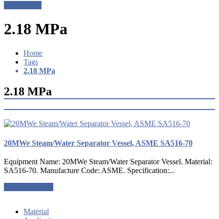
Get a Quote
2.18 MPa
Home
Tags
2.18 MPa
2.18 MPa
20MWe Steam/Water Separator Vessel, ASME SA516-70
Equipment Name: 20MWe Steam/Water Separator Vessel. Material:
SA516-70. Manufacture Code: ASME. Specification:...
Request a quote
Material