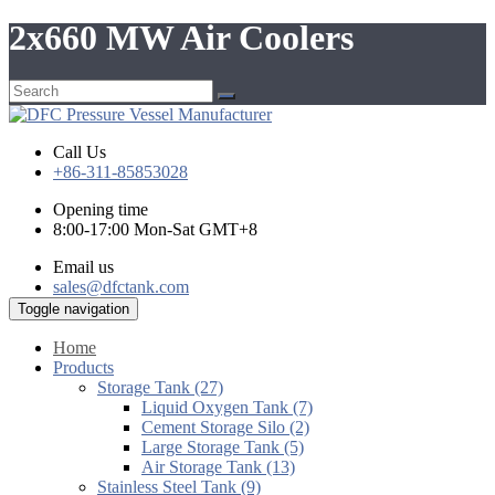
2x660 MW Air Coolers
Call Us
+86-311-85853028
Opening time
8:00-17:00 Mon-Sat GMT+8
Email us
sales@dfctank.com
Toggle navigation
Home
Products
Storage Tank (27)
Liquid Oxygen Tank (7)
Cement Storage Silo (2)
Large Storage Tank (5)
Air Storage Tank (13)
Stainless Steel Tank (9)