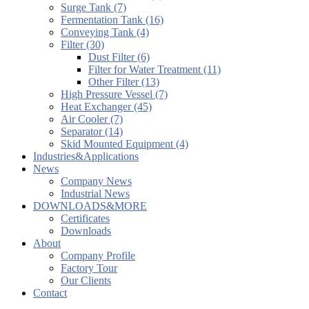
Surge Tank (7)
Fermentation Tank (16)
Conveying Tank (4)
Filter (30)
Dust Filter (6)
Filter for Water Treatment (11)
Other Filter (13)
High Pressure Vessel (7)
Heat Exchanger (45)
Air Cooler (7)
Separator (14)
Skid Mounted Equipment (4)
Industries&Applications
News
Company News
Industrial News
DOWNLOADS&MORE
Certificates
Downloads
About
Company Profile
Factory Tour
Our Clients
Contact