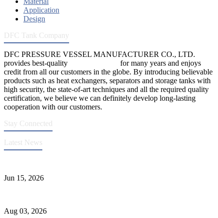
Material
Application
Design
DFC Tank Company
DFC PRESSURE VESSEL MANUFACTURER CO., LTD.
provides best-quality
pressure vessels
for many years and enjoys
credit from all our customers in the globe. By introducing believable
products such as heat exchangers, separators and storage tanks with
high security, the state-of-art techniques and all the required quality
certification, we believe we can definitely develop long-lasting
cooperation with our customers.
Stay Connected
Latest News
DFC Successfully Passes ASME Renewal Joint Inspection
Jun 15, 2026
Liquid Ammonia Tank Safety and Solutions
Aug 03, 2026