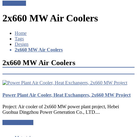
Get a Quote
2x660 MW Air Coolers
Home
Tags
Design
2x660 MW Air Coolers
2x660 MW Air Coolers
Power Plant Air Cooler, Heat Exchangers, 2x660 MW Project
Project: Air cooler of 2x660 MW power plant project, Hebei
Guohua Dingzhou Power Generation Co., LTD....
Request a quote