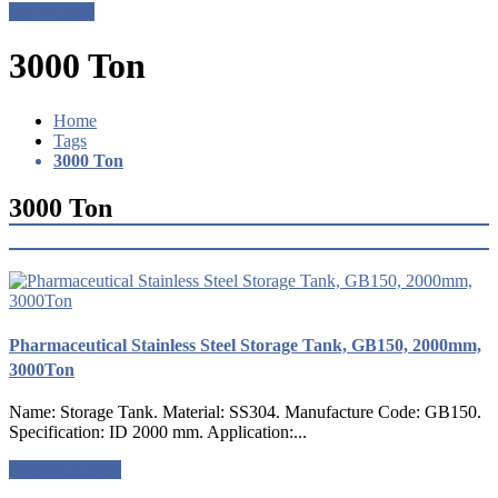
Get a Quote
3000 Ton
Home
Tags
3000 Ton
3000 Ton
Pharmaceutical Stainless Steel Storage Tank, GB150, 2000mm,
3000Ton
Name: Storage Tank. Material: SS304. Manufacture Code: GB150.
Specification: ID 2000 mm. Application:...
Request a quote