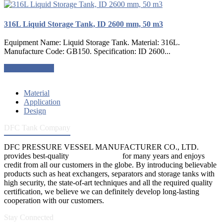
316L Liquid Storage Tank, ID 2600 mm, 50 m3
Equipment Name: Liquid Storage Tank. Material: 316L.
Manufacture Code: GB150. Specification: ID 2600...
Request a quote
Material
Application
Design
DFC Tank Company
DFC PRESSURE VESSEL MANUFACTURER CO., LTD.
provides best-quality
pressure vessels
for many years and enjoys
credit from all our customers in the globe. By introducing believable
products such as heat exchangers, separators and storage tanks with
high security, the state-of-art techniques and all the required quality
certification, we believe we can definitely develop long-lasting
cooperation with our customers.
Stay Connected