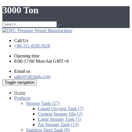
3000 Ton
Call Us
+86-311-85853028
Opening time
8:00-17:00 Mon-Sat GMT+8
Email us
sales@dfctank.com
Toggle navigation
Home
Products
Storage Tank (27)
Liquid Oxygen Tank (7)
Cement Storage Silo (2)
Large Storage Tank (5)
Air Storage Tank (13)
Stainless Steel Tank (9)