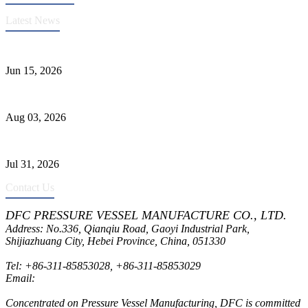
Latest News
DFC Successfully Passes ASME Renewal Joint Inspection
Jun 15, 2026
Liquid Ammonia Tank Safety and Solutions
Aug 03, 2026
Pressure Vessel Welding Design and Methods
Jul 31, 2026
Contact Us
DFC PRESSURE VESSEL MANUFACTURE CO., LTD.
Address: No.336, Qianqiu Road, Gaoyi Industrial Park,
Shijiazhuang City, Hebei Province, China, 051330
Tel:
+86-311-85853028
,
+86-311-85853029
Email:
sales@dfctank.com
Concentrated on Pressure Vessel Manufacturing, DFC is committed