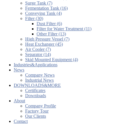
Surge Tank (7)
Fermentation Tank (16)
Conveying Tank (4)
Filter (30)
Dust Filter (6)
Filter for Water Treatment (11)
Other Filter (13)
High Pressure Vessel (7)
Heat Exchanger (45)
Air Cooler (7)
Separator (14)
Skid Mounted Equipment (4)
Industries&Applications
News
Company News
Industrial News
DOWNLOADS&MORE
Certificates
Downloads
About
Company Profile
Factory Tour
Our Clients
Contact