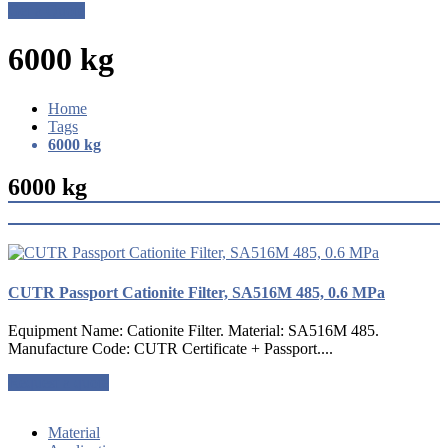
Get a Quote
6000 kg
Home
Tags
6000 kg
6000 kg
CUTR Passport Cationite Filter, SA516M 485, 0.6 MPa
Equipment Name: Cationite Filter. Material: SA516M 485.
Manufacture Code: CUTR Certificate + Passport....
Request a quote
Material