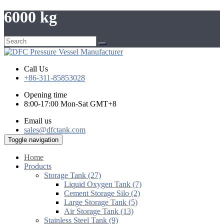
6000 kg
Call Us
+86-311-85853028
Opening time
8:00-17:00 Mon-Sat GMT+8
Email us
sales@dfctank.com
Toggle navigation
Home
Products
Storage Tank (27)
Liquid Oxygen Tank (7)
Cement Storage Silo (2)
Large Storage Tank (5)
Air Storage Tank (13)
Stainless Steel Tank (9)