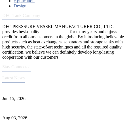
Application
Design
DFC Tank Company
DFC PRESSURE VESSEL MANUFACTURER CO., LTD.
provides best-quality
pressure vessels
for many years and enjoys
credit from all our customers in the globe. By introducing believable
products such as heat exchangers, separators and storage tanks with
high security, the state-of-art techniques and all the required quality
certification, we believe we can definitely develop long-lasting
cooperation with our customers.
Stay Connected
Latest News
DFC Successfully Passes ASME Renewal Joint Inspection
Jun 15, 2026
Liquid Ammonia Tank Safety and Solutions
Aug 03, 2026