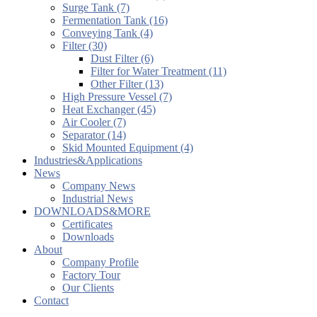
Surge Tank (7)
Fermentation Tank (16)
Conveying Tank (4)
Filter (30)
Dust Filter (6)
Filter for Water Treatment (11)
Other Filter (13)
High Pressure Vessel (7)
Heat Exchanger (45)
Air Cooler (7)
Separator (14)
Skid Mounted Equipment (4)
Industries&Applications
News
Company News
Industrial News
DOWNLOADS&MORE
Certificates
Downloads
About
Company Profile
Factory Tour
Our Clients
Contact