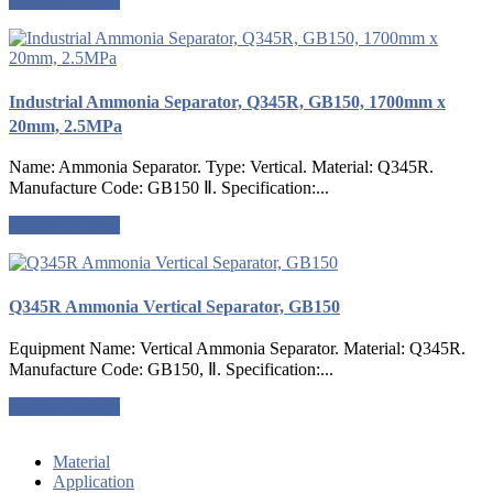
Request a quote
Industrial Ammonia Separator, Q345R, GB150, 1700mm x
20mm, 2.5MPa
Name: Ammonia Separator. Type: Vertical. Material: Q345R.
Manufacture Code: GB150 Ⅱ. Specification:...
Request a quote
Q345R Ammonia Vertical Separator, GB150
Equipment Name: Vertical Ammonia Separator. Material: Q345R.
Manufacture Code: GB150, Ⅱ. Specification:...
Request a quote
Material
Application