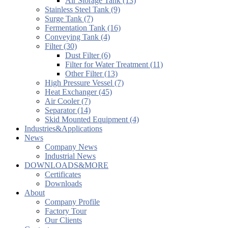
Air Storage Tank (13)
Stainless Steel Tank (9)
Surge Tank (7)
Fermentation Tank (16)
Conveying Tank (4)
Filter (30)
Dust Filter (6)
Filter for Water Treatment (11)
Other Filter (13)
High Pressure Vessel (7)
Heat Exchanger (45)
Air Cooler (7)
Separator (14)
Skid Mounted Equipment (4)
Industries&Applications
News
Company News
Industrial News
DOWNLOADS&MORE
Certificates
Downloads
About
Company Profile
Factory Tour
Our Clients