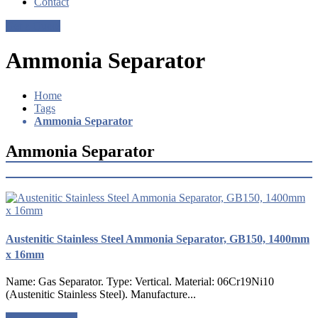
Contact
Get a Quote
Ammonia Separator
Home
Tags
Ammonia Separator
Ammonia Separator
Austenitic Stainless Steel Ammonia Separator, GB150, 1400mm
x 16mm
Name: Gas Separator. Type: Vertical. Material: 06Cr19Ni10
(Austenitic Stainless Steel). Manufacture...