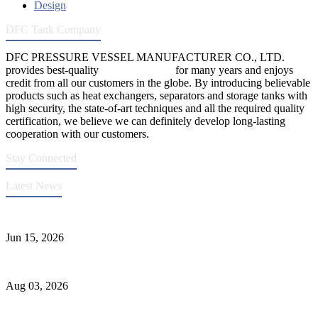
Design
DFC Tank Company
DFC PRESSURE VESSEL MANUFACTURER CO., LTD.
provides best-quality
pressure vessels
for many years and enjoys
credit from all our customers in the globe. By introducing believable
products such as heat exchangers, separators and storage tanks with
high security, the state-of-art techniques and all the required quality
certification, we believe we can definitely develop long-lasting
cooperation with our customers.
Stay Connected
Latest News
DFC Successfully Passes ASME Renewal Joint Inspection
Jun 15, 2026
Liquid Ammonia Tank Safety and Solutions
Aug 03, 2026
Pressure Vessel Welding Design and Methods