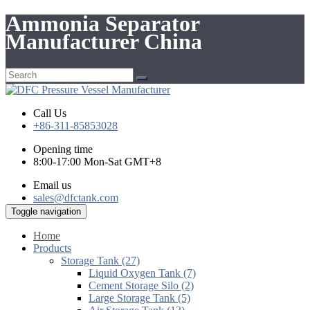
Ammonia Separator
Manufacturer China
Call Us
+86-311-85853028
Opening time
8:00-17:00 Mon-Sat GMT+8
Email us
sales@dfctank.com
Toggle navigation
Home
Products
Storage Tank (27)
Liquid Oxygen Tank (7)
Cement Storage Silo (2)
Large Storage Tank (5)