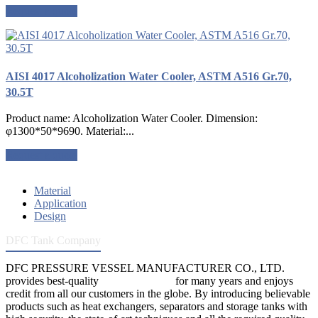
Request a quote
AISI 4017 Alcoholization Water Cooler, ASTM A516 Gr.70,
30.5T
Product name: Alcoholization Water Cooler. Dimension:
φ1300*50*9690. Material:...
Request a quote
Material
Application
Design
DFC Tank Company
DFC PRESSURE VESSEL MANUFACTURER CO., LTD.
provides best-quality
pressure vessels
for many years and enjoys
credit from all our customers in the globe. By introducing believable
products such as heat exchangers, separators and storage tanks with