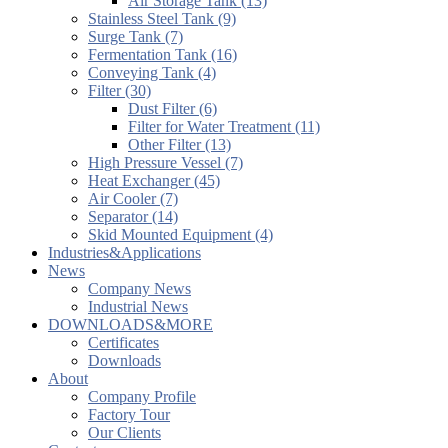
Air Storage Tank (13)
Stainless Steel Tank (9)
Surge Tank (7)
Fermentation Tank (16)
Conveying Tank (4)
Filter (30)
Dust Filter (6)
Filter for Water Treatment (11)
Other Filter (13)
High Pressure Vessel (7)
Heat Exchanger (45)
Air Cooler (7)
Separator (14)
Skid Mounted Equipment (4)
Industries&Applications
News
Company News
Industrial News
DOWNLOADS&MORE
Certificates
Downloads
About
Company Profile
Factory Tour
Our Clients