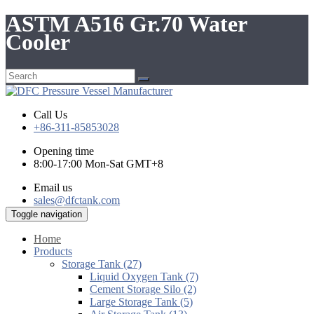
ASTM A516 Gr.70 Water
Cooler
Call Us
+86-311-85853028
Opening time
8:00-17:00 Mon-Sat GMT+8
Email us
sales@dfctank.com
Toggle navigation
Home
Products
Storage Tank (27)
Liquid Oxygen Tank (7)
Cement Storage Silo (2)
Large Storage Tank (5)