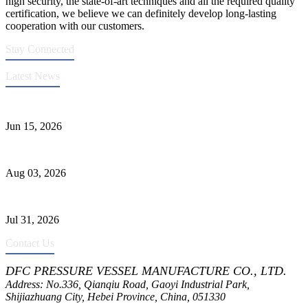
high security, the state-of-art techniques and all the required quality
certification, we believe we can definitely develop long-lasting
cooperation with our customers.
Stay Connected
Latest News
DFC Successfully Passes ASME Renewal Joint Inspection
Jun 15, 2026
Liquid Ammonia Tank Safety and Solutions
Aug 03, 2026
Pressure Vessel Welding Design and Methods
Jul 31, 2026
Contact Us
DFC PRESSURE VESSEL MANUFACTURE CO., LTD.
Address: No.336, Qianqiu Road, Gaoyi Industrial Park,
Shijiazhuang City, Hebei Province, China, 051330