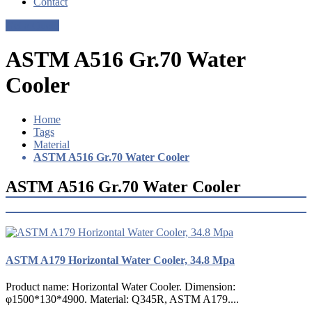
Contact
Get a Quote
ASTM A516 Gr.70 Water
Cooler
Home
Tags
Material
ASTM A516 Gr.70 Water Cooler
ASTM A516 Gr.70 Water Cooler
ASTM A179 Horizontal Water Cooler, 34.8 Mpa
Product name: Horizontal Water Cooler. Dimension:
φ1500*130*4900. Material: Q345R, ASTM A179....