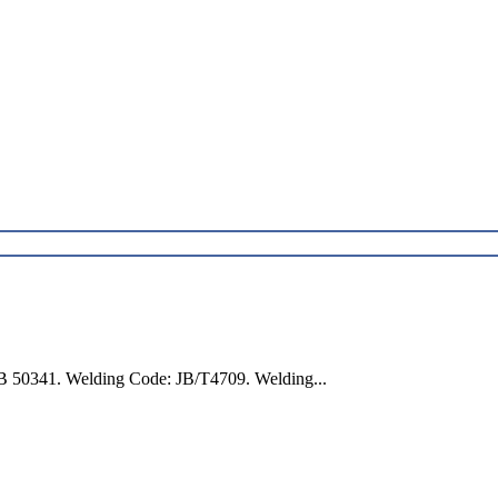
B 50341. Welding Code: JB/T4709. Welding...