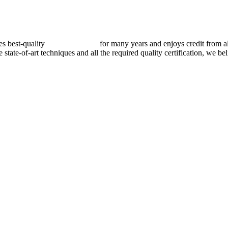
best-quality
pressure vessels
for many years and enjoys credit from al
e state-of-art techniques and all the required quality certification, we b