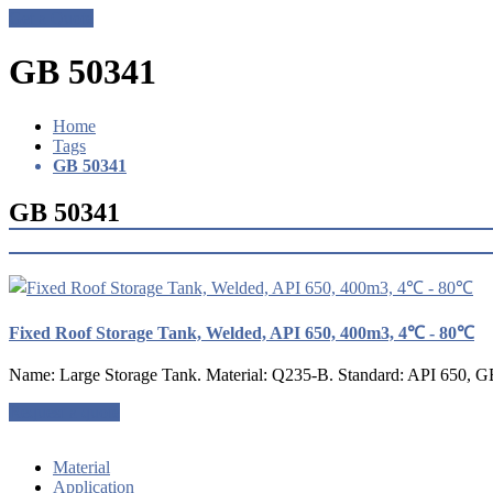
Get a Quote
GB 50341
Home
Tags
GB 50341
GB 50341
Fixed Roof Storage Tank, Welded, API 650, 400m3, 4℃ - 80℃
Name: Large Storage Tank. Material: Q235-B. Standard: API 650, G
Request a quote
Material
Application