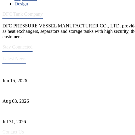
Design
DFC Tank Company
DFC PRESSURE VESSEL MANUFACTURER CO., LTD. provides 
as heat exchangers, separators and storage tanks with high security, th
customers.
Stay Connected
Latest News
DFC Successfully Passes ASME Renewal Joint Inspection
Jun 15, 2026
Liquid Ammonia Tank Safety and Solutions
Aug 03, 2026
Pressure Vessel Welding Design and Methods
Jul 31, 2026
Contact Us