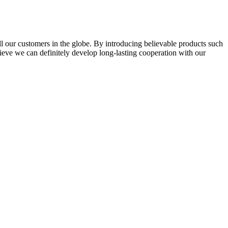
l our customers in the globe. By introducing believable products such
elieve we can definitely develop long-lasting cooperation with our