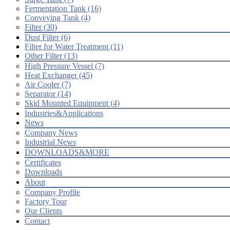
Fermentation Tank (16)
Conveying Tank (4)
Filter (30)
Dust Filter (6)
Filter for Water Treatment (11)
Other Filter (13)
High Pressure Vessel (7)
Heat Exchanger (45)
Air Cooler (7)
Separator (14)
Skid Mounted Equipment (4)
Industries&Applications
News
Company News
Industrial News
DOWNLOADS&MORE
Certificates
Downloads
About
Company Profile
Factory Tour
Our Clients
Contact