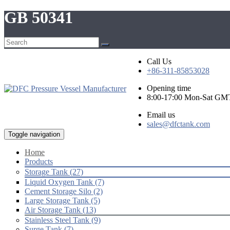
GB 50341
Call Us
+86-311-85853028
Opening time
8:00-17:00 Mon-Sat GM
Email us
sales@dfctank.com
Toggle navigation
Home
Products
Storage Tank (27)
Liquid Oxygen Tank (7)
Cement Storage Silo (2)
Large Storage Tank (5)
Air Storage Tank (13)
Stainless Steel Tank (9)
Surge Tank (7)