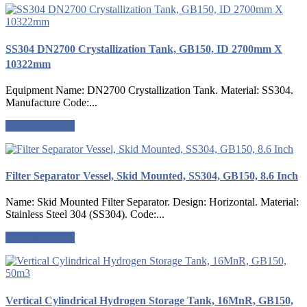
SS304 DN2700 Crystallization Tank, GB150, ID 2700mm X
10322mm
Equipment Name: DN2700 Crystallization Tank. Material: SS304.
Manufacture Code:...
Request a quote
Filter Separator Vessel, Skid Mounted, SS304, GB150, 8.6 Inch
Name: Skid Mounted Filter Separator. Design: Horizontal. Material:
Stainless Steel 304 (SS304). Code:...
Request a quote
Vertical Cylindrical Hydrogen Storage Tank, 16MnR, GB150,