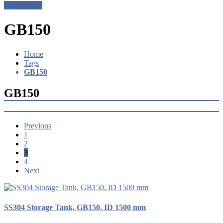
Get a Quote
GB150
Home
Tags
GB150
GB150
Previous
1
2
3
4
Next
SS304 Storage Tank, GB150, ID 1500 mm