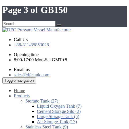
Page 3 of GB150
Call Us
+86-311-85853028
Opening time
8:00-17:00 Mon-Sat GMT+8
Email us
sales@dfctank.com
Toggle navigation
Home
Products
Storage Tank (27)
Liquid Oxygen Tank (7)
Cement Storage Silo (2)
Large Storage Tank (5)
Air Storage Tank (13)
Stainless Steel Tank (9)