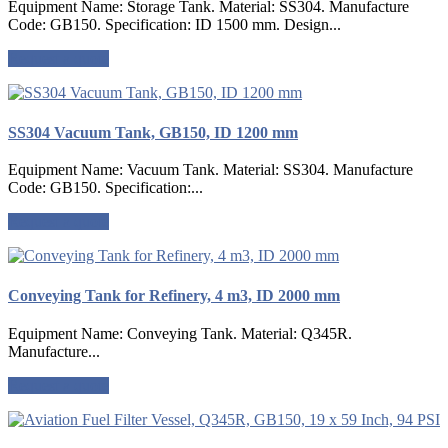
Equipment Name: Storage Tank. Material: SS304. Manufacture
Code: GB150. Specification: ID 1500 mm. Design...
Request a quote
SS304 Vacuum Tank, GB150, ID 1200 mm
Equipment Name: Vacuum Tank. Material: SS304. Manufacture
Code: GB150. Specification:...
Request a quote
Conveying Tank for Refinery, 4 m3, ID 2000 mm
Equipment Name: Conveying Tank. Material: Q345R.
Manufacture...
Request a quote