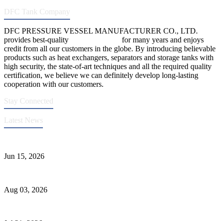
DFC Tank Company
DFC PRESSURE VESSEL MANUFACTURER CO., LTD.
provides best-quality
pressure vessels
for many years and enjoys
credit from all our customers in the globe. By introducing believable
products such as heat exchangers, separators and storage tanks with
high security, the state-of-art techniques and all the required quality
certification, we believe we can definitely develop long-lasting
cooperation with our customers.
Stay Connected
Latest News
DFC Successfully Passes ASME Renewal Joint Inspection
Jun 15, 2026
Liquid Ammonia Tank Safety and Solutions
Aug 03, 2026
Pressure Vessel Welding Design and Methods