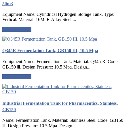
50m3
Equipment Name: Cylindrical Hydrogen Storage Tank. Type:
Vertical. Material: 16MnR Alloy Steel....
Request a quote
Q345R Fermentation Tank, GB150 III, 10.5 Mpa
Equipment Name: Fermentation Tank. Material: Q345-R. Code:
GB150 Ⅲ. Design Pressure: 10.5 Mpa. Design...
Request a quote
Industrial Fermentation Tank for Pharmaceutics, Stainless,
GB150
Name: Fermentation Tank. Material: Stainless Steel. Code: GB150
Ⅲ. Design Pressure: 10.5 Mpa. Design...