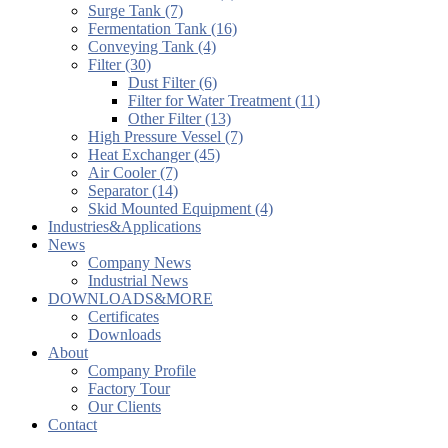
Surge Tank (7)
Fermentation Tank (16)
Conveying Tank (4)
Filter (30)
Dust Filter (6)
Filter for Water Treatment (11)
Other Filter (13)
High Pressure Vessel (7)
Heat Exchanger (45)
Air Cooler (7)
Separator (14)
Skid Mounted Equipment (4)
Industries&Applications
News
Company News
Industrial News
DOWNLOADS&MORE
Certificates
Downloads
About
Company Profile
Factory Tour
Our Clients
Contact