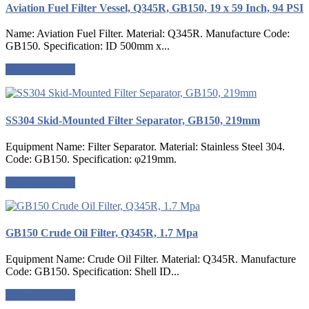
Aviation Fuel Filter Vessel, Q345R, GB150, 19 x 59 Inch, 94 PSI
Name: Aviation Fuel Filter. Material: Q345R. Manufacture Code:
GB150. Specification: ID 500mm x...
Request a quote
SS304 Skid-Mounted Filter Separator, GB150, 219mm
Equipment Name: Filter Separator. Material: Stainless Steel 304.
Code: GB150. Specification: φ219mm.
Request a quote
GB150 Crude Oil Filter, Q345R, 1.7 Mpa
Equipment Name: Crude Oil Filter. Material: Q345R. Manufacture
Code: GB150. Specification: Shell ID...
Request a quote