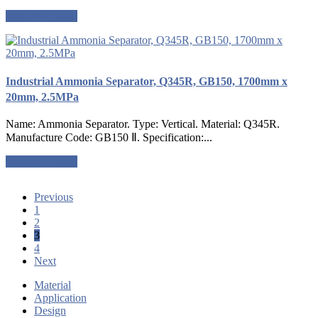
Request a quote
Industrial Ammonia Separator, Q345R, GB150, 1700mm x
20mm, 2.5MPa
Name: Ammonia Separator. Type: Vertical. Material: Q345R.
Manufacture Code: GB150 Ⅱ. Specification:...
Request a quote
Previous
1
2
3
4
Next
Material
Application
Design