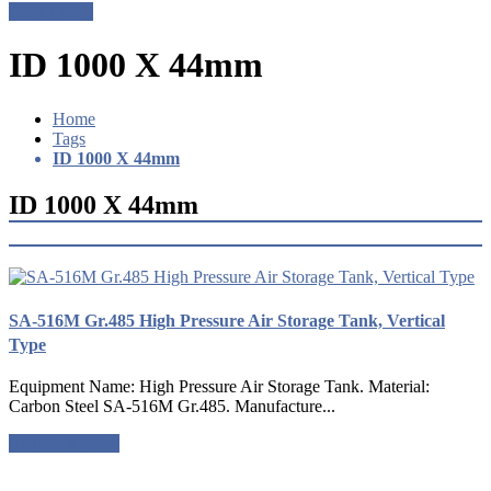
Get a Quote
ID 1000 X 44mm
Home
Tags
ID 1000 X 44mm
ID 1000 X 44mm
SA-516M Gr.485 High Pressure Air Storage Tank, Vertical
Type
Equipment Name: High Pressure Air Storage Tank. Material:
Carbon Steel SA-516M Gr.485. Manufacture...
Request a quote