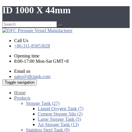
ID 1000 X 44mm
Call Us
+86-311-85853028
Opening time
8:00-17:00 Mon-Sat GMT+8
Email us
sales@dfctank.com
Toggle navigation
Home
Products
Storage Tank (27)
Liquid Oxygen Tank (7)
Cement Storage Silo (2)
Large Storage Tank (5)
Air Storage Tank (13)
Stainless Steel Tank (9)