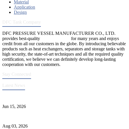
Material
Application
Design
DFC Tank Company
DFC PRESSURE VESSEL MANUFACTURER CO., LTD.
provides best-quality
pressure vessels
for many years and enjoys
credit from all our customers in the globe. By introducing believable
products such as heat exchangers, separators and storage tanks with
high security, the state-of-art techniques and all the required quality
certification, we believe we can definitely develop long-lasting
cooperation with our customers.
Stay Connected
Latest News
DFC Successfully Passes ASME Renewal Joint Inspection
Jun 15, 2026
Liquid Ammonia Tank Safety and Solutions
Aug 03, 2026