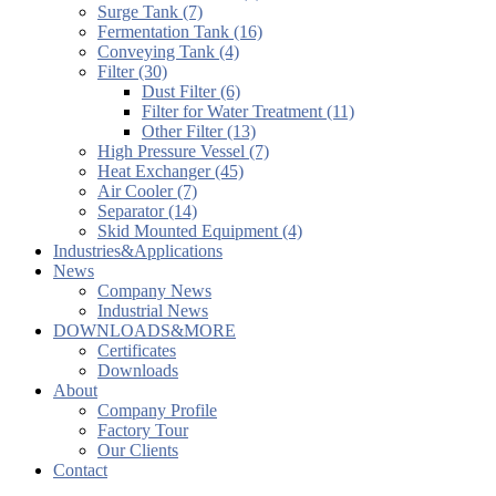
Surge Tank (7)
Fermentation Tank (16)
Conveying Tank (4)
Filter (30)
Dust Filter (6)
Filter for Water Treatment (11)
Other Filter (13)
High Pressure Vessel (7)
Heat Exchanger (45)
Air Cooler (7)
Separator (14)
Skid Mounted Equipment (4)
Industries&Applications
News
Company News
Industrial News
DOWNLOADS&MORE
Certificates
Downloads
About
Company Profile
Factory Tour
Our Clients
Contact