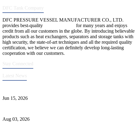
DFC Tank Company
DFC PRESSURE VESSEL MANUFACTURER CO., LTD.
provides best-quality
pressure vessels
for many years and enjoys
credit from all our customers in the globe. By introducing believable
products such as heat exchangers, separators and storage tanks with
high security, the state-of-art techniques and all the required quality
certification, we believe we can definitely develop long-lasting
cooperation with our customers.
Stay Connected
Latest News
DFC Successfully Passes ASME Renewal Joint Inspection
Jun 15, 2026
Liquid Ammonia Tank Safety and Solutions
Aug 03, 2026
Pressure Vessel Welding Design and Methods