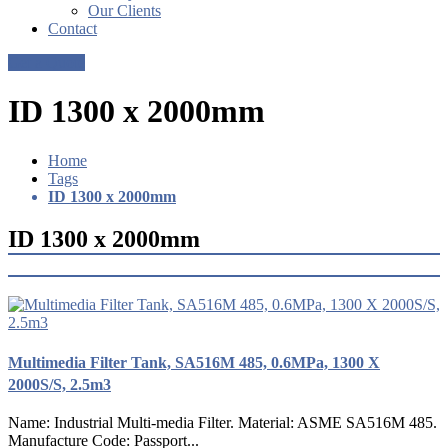
Our Clients
Contact
Get a Quote
ID 1300 x 2000mm
Home
Tags
ID 1300 x 2000mm
ID 1300 x 2000mm
Multimedia Filter Tank, SA516M 485, 0.6MPa, 1300 X
2000S/S, 2.5m3
Name: Industrial Multi-media Filter. Material: ASME SA516M 485.
Manufacture Code: Passport...