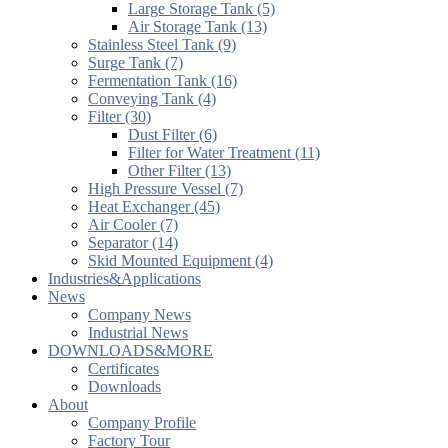
Large Storage Tank (5)
Air Storage Tank (13)
Stainless Steel Tank (9)
Surge Tank (7)
Fermentation Tank (16)
Conveying Tank (4)
Filter (30)
Dust Filter (6)
Filter for Water Treatment (11)
Other Filter (13)
High Pressure Vessel (7)
Heat Exchanger (45)
Air Cooler (7)
Separator (14)
Skid Mounted Equipment (4)
Industries&Applications
News
Company News
Industrial News
DOWNLOADS&MORE
Certificates
Downloads
About
Company Profile
Factory Tour