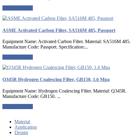
Request a quote
ASME Activated Carbon Filter, SA516M 485, Passport
Equipment Name: Activated Carbon Filter. Material: SA516M 485.
Manufacture Code: Passport. Specification:...
Request a quote
Q345R Hydrogen Coalescing Filter, GB150, 1.6 Mpa
Equipment Name: Hydrogen Coalescing Filter. Material: Q345R.
Manufacture Code: GB150. ...
Request a quote
Material
Application
Design