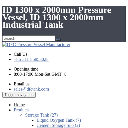
ID 1300 x 2000mm Pressure
Vessel, ID 1300 x 2000mm
Industrial Tank
Call Us
+86-311-85853028
Opening time
8:00-17:00 Mon-Sat GMT+8
Email us
sales@dfctank.com
Toggle navigation
Home
Products
Storage Tank (27)
Liquid Oxygen Tank (7)
Cement Storage Silo (2)