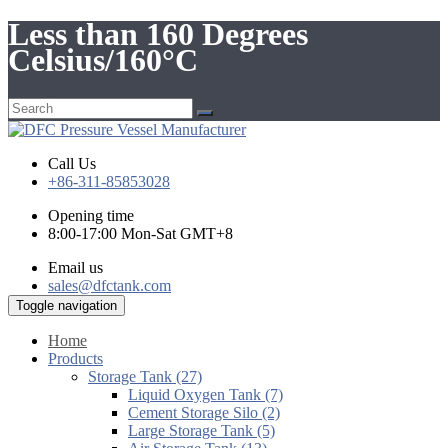
Less than 160 Degrees
Celsius/160°C
Call Us
+86-311-85853028
Opening time
8:00-17:00 Mon-Sat GMT+8
Email us
sales@dfctank.com
Toggle navigation
Home
Products
Storage Tank (27)
Liquid Oxygen Tank (7)
Cement Storage Silo (2)
Large Storage Tank (5)