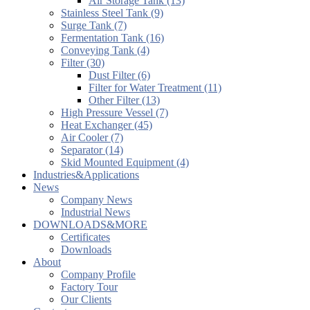
Air Storage Tank (13)
Stainless Steel Tank (9)
Surge Tank (7)
Fermentation Tank (16)
Conveying Tank (4)
Filter (30)
Dust Filter (6)
Filter for Water Treatment (11)
Other Filter (13)
High Pressure Vessel (7)
Heat Exchanger (45)
Air Cooler (7)
Separator (14)
Skid Mounted Equipment (4)
Industries&Applications
News
Company News
Industrial News
DOWNLOADS&MORE
Certificates
Downloads
About
Company Profile
Factory Tour
Our Clients