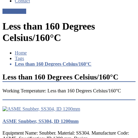
Contact
Get a Quote
Less than 160 Degrees
Celsius/160°C
Home
Tags
Less than 160 Degrees Celsius/160°C
Less than 160 Degrees Celsius/160°C
Working Temperature: Less than 160 Degrees Celsius/160°C
ASME Snubber, SS304, ID 1200mm
Equipment Name: Snubber. Material: SS304. Manufacture Code: