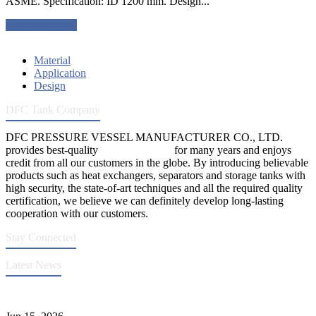
ASME. Specification: ID 1200 mm. Design...
Request a quote
Material
Application
Design
DFC Tank Company
DFC PRESSURE VESSEL MANUFACTURER CO., LTD.
provides best-quality
pressure vessels
for many years and enjoys
credit from all our customers in the globe. By introducing believable
products such as heat exchangers, separators and storage tanks with
high security, the state-of-art techniques and all the required quality
certification, we believe we can definitely develop long-lasting
cooperation with our customers.
Stay Connected
Latest News
DFC Successfully Passes ASME Renewal Joint Inspection