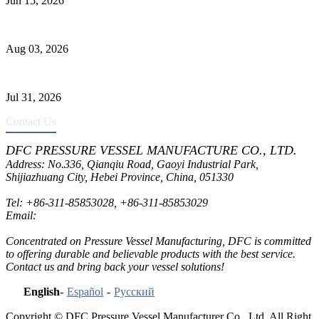
Jun 15, 2026
Liquid Ammonia Tank Safety and Solutions
Aug 03, 2026
Pressure Vessel Welding Design and Methods
Jul 31, 2026
Contact Us
DFC PRESSURE VESSEL MANUFACTURE CO., LTD.
Address: No.336, Qianqiu Road, Gaoyi Industrial Park,
Shijiazhuang City, Hebei Province, China, 051330
Tel:
+86-311-85853028
,
+86-311-85853029
Email:
sales@dfctank.com
Concentrated on Pressure Vessel Manufacturing, DFC is committed
to offering durable and believable products with the best service.
Contact us and bring back your vessel solutions!
English
-
Español
-
Русский
Copyright © DFC Pressure Vessel Manufacturer Co., Ltd. All Right