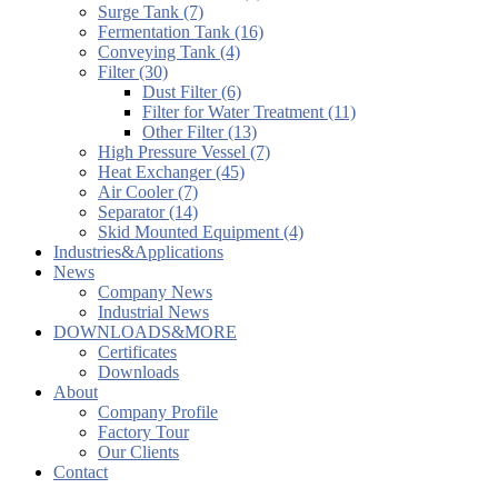
Surge Tank (7)
Fermentation Tank (16)
Conveying Tank (4)
Filter (30)
Dust Filter (6)
Filter for Water Treatment (11)
Other Filter (13)
High Pressure Vessel (7)
Heat Exchanger (45)
Air Cooler (7)
Separator (14)
Skid Mounted Equipment (4)
Industries&Applications
News
Company News
Industrial News
DOWNLOADS&MORE
Certificates
Downloads
About
Company Profile
Factory Tour
Our Clients
Contact