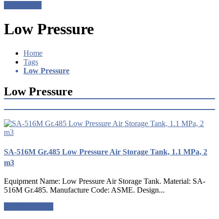
Get a Quote
Low Pressure
Home
Tags
Low Pressure
Low Pressure
SA-516M Gr.485 Low Pressure Air Storage Tank, 1.1 MPa, 2
m3
Equipment Name: Low Pressure Air Storage Tank. Material: SA-
516M Gr.485. Manufacture Code: ASME. Design...
Request a quote