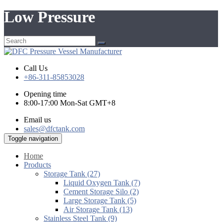
Low Pressure
Call Us
+86-311-85853028
Opening time
8:00-17:00 Mon-Sat GMT+8
Email us
sales@dfctank.com
Toggle navigation
Home
Products
Storage Tank (27)
Liquid Oxygen Tank (7)
Cement Storage Silo (2)
Large Storage Tank (5)
Air Storage Tank (13)
Stainless Steel Tank (9)