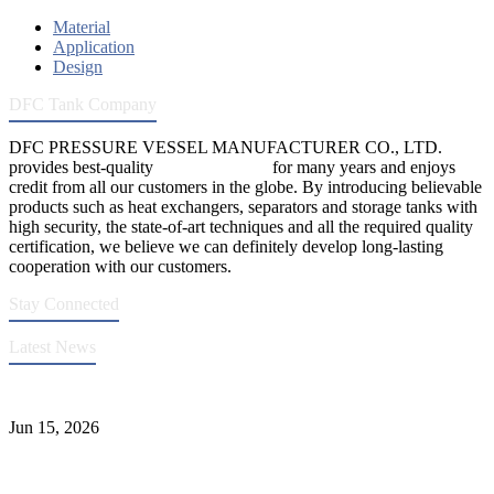
Material
Application
Design
DFC Tank Company
DFC PRESSURE VESSEL MANUFACTURER CO., LTD.
provides best-quality
pressure vessels
for many years and enjoys
credit from all our customers in the globe. By introducing believable
products such as heat exchangers, separators and storage tanks with
high security, the state-of-art techniques and all the required quality
certification, we believe we can definitely develop long-lasting
cooperation with our customers.
Stay Connected
Latest News
DFC Successfully Passes ASME Renewal Joint Inspection
Jun 15, 2026
Liquid Ammonia Tank Safety and Solutions