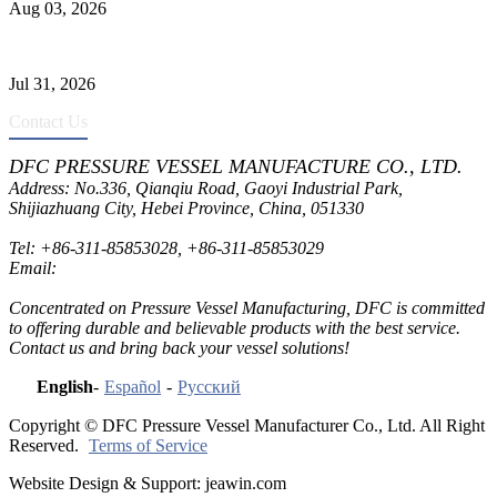
Aug 03, 2026
Pressure Vessel Welding Design and Methods
Jul 31, 2026
Contact Us
DFC PRESSURE VESSEL MANUFACTURE CO., LTD.
Address: No.336, Qianqiu Road, Gaoyi Industrial Park,
Shijiazhuang City, Hebei Province, China, 051330
Tel:
+86-311-85853028
,
+86-311-85853029
Email:
sales@dfctank.com
Concentrated on Pressure Vessel Manufacturing, DFC is committed
to offering durable and believable products with the best service.
Contact us and bring back your vessel solutions!
English
-
Español
-
Русский
Copyright © DFC Pressure Vessel Manufacturer Co., Ltd. All Right
Reserved.
Terms of Service
Website Design & Support: jeawin.com