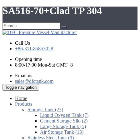
SA516-70+Clad TP 304
Call Us
+86-311-85853028
Opening time
8:00-17:00 Mon-Sat GMT+8
Email us
sales@dfctank.com
Toggle navigation
Home
Products
Storage Tank (27)
Liquid Oxygen Tank (7)
Cement Storage Silo (2)
Large Storage Tank (5)
Air Storage Tank (13)
Stainless Steel Tank (9)