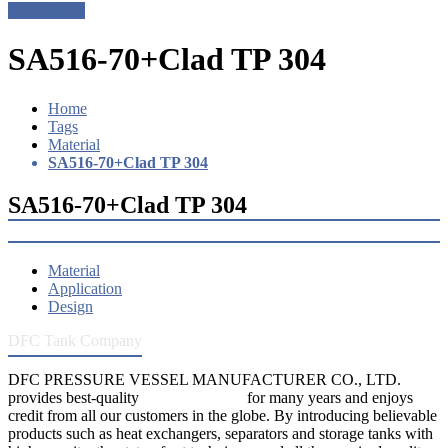
Get a Quote
SA516-70+Clad TP 304
Home
Tags
Material
SA516-70+Clad TP 304
SA516-70+Clad TP 304
Material
Application
Design
DFC Tank Company
DFC PRESSURE VESSEL MANUFACTURER CO., LTD.
provides best-quality
pressure vessels
for many years and enjoys
credit from all our customers in the globe. By introducing believable
products such as heat exchangers, separators and storage tanks with