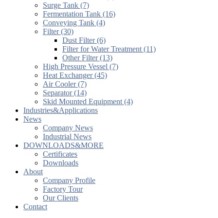
Surge Tank (7)
Fermentation Tank (16)
Conveying Tank (4)
Filter (30)
Dust Filter (6)
Filter for Water Treatment (11)
Other Filter (13)
High Pressure Vessel (7)
Heat Exchanger (45)
Air Cooler (7)
Separator (14)
Skid Mounted Equipment (4)
Industries&Applications
News
Company News
Industrial News
DOWNLOADS&MORE
Certificates
Downloads
About
Company Profile
Factory Tour
Our Clients
Contact