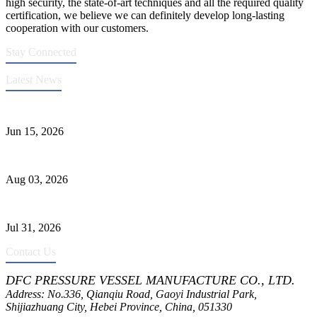
high security, the state-of-art techniques and all the required quality
certification, we believe we can definitely develop long-lasting
cooperation with our customers.
Stay Connected
Latest News
DFC Successfully Passes ASME Renewal Joint Inspection
Jun 15, 2026
Liquid Ammonia Tank Safety and Solutions
Aug 03, 2026
Pressure Vessel Welding Design and Methods
Jul 31, 2026
Contact Us
DFC PRESSURE VESSEL MANUFACTURE CO., LTD.
Address: No.336, Qianqiu Road, Gaoyi Industrial Park,
Shijiazhuang City, Hebei Province, China, 051330