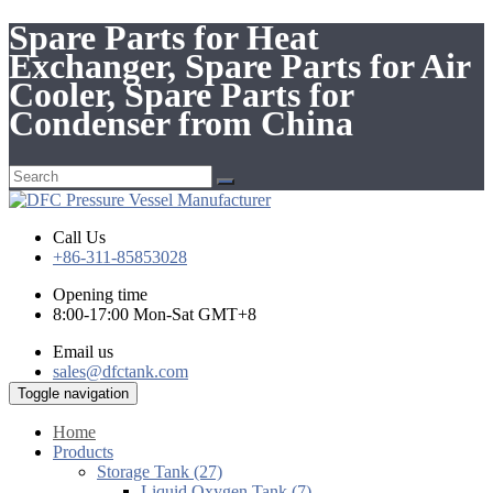
Spare Parts for Heat
Exchanger, Spare Parts for Air
Cooler, Spare Parts for
Condenser from China
Call Us
+86-311-85853028
Opening time
8:00-17:00 Mon-Sat GMT+8
Email us
sales@dfctank.com
Toggle navigation
Home
Products
Storage Tank (27)
Liquid Oxygen Tank (7)