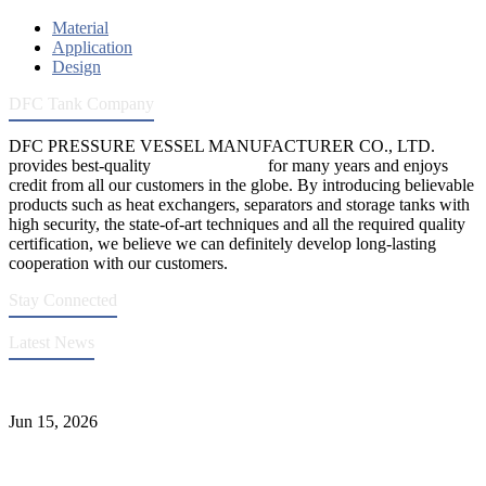
Material
Application
Design
DFC Tank Company
DFC PRESSURE VESSEL MANUFACTURER CO., LTD.
provides best-quality
pressure vessels
for many years and enjoys
credit from all our customers in the globe. By introducing believable
products such as heat exchangers, separators and storage tanks with
high security, the state-of-art techniques and all the required quality
certification, we believe we can definitely develop long-lasting
cooperation with our customers.
Stay Connected
Latest News
DFC Successfully Passes ASME Renewal Joint Inspection
Jun 15, 2026
Liquid Ammonia Tank Safety and Solutions