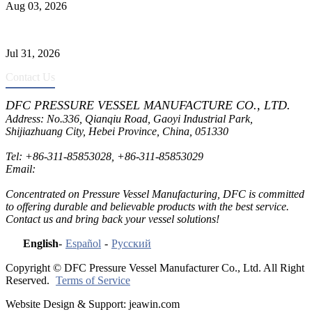
Aug 03, 2026
Pressure Vessel Welding Design and Methods
Jul 31, 2026
Contact Us
DFC PRESSURE VESSEL MANUFACTURE CO., LTD.
Address: No.336, Qianqiu Road, Gaoyi Industrial Park,
Shijiazhuang City, Hebei Province, China, 051330
Tel:
+86-311-85853028
,
+86-311-85853029
Email:
sales@dfctank.com
Concentrated on Pressure Vessel Manufacturing, DFC is committed
to offering durable and believable products with the best service.
Contact us and bring back your vessel solutions!
English
-
Español
-
Русский
Copyright © DFC Pressure Vessel Manufacturer Co., Ltd. All Right
Reserved.
Terms of Service
Website Design & Support: jeawin.com