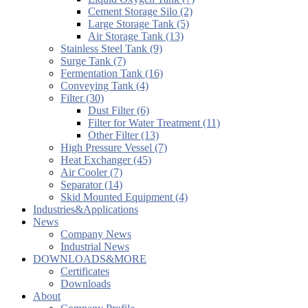
Cement Storage Silo (2)
Large Storage Tank (5)
Air Storage Tank (13)
Stainless Steel Tank (9)
Surge Tank (7)
Fermentation Tank (16)
Conveying Tank (4)
Filter (30)
Dust Filter (6)
Filter for Water Treatment (11)
Other Filter (13)
High Pressure Vessel (7)
Heat Exchanger (45)
Air Cooler (7)
Separator (14)
Skid Mounted Equipment (4)
Industries&Applications
News
Company News
Industrial News
DOWNLOADS&MORE
Certificates
Downloads
About