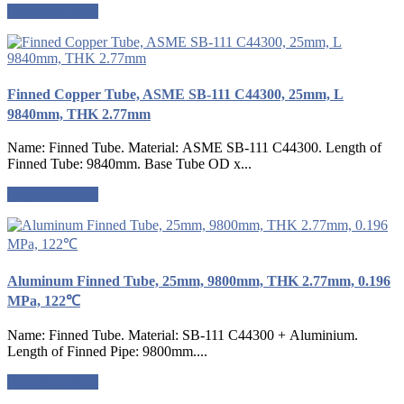
Request a quote
Finned Copper Tube, ASME SB-111 C44300, 25mm, L
9840mm, THK 2.77mm
Name: Finned Tube. Material: ASME SB-111 C44300. Length of
Finned Tube: 9840mm. Base Tube OD x...
Request a quote
Aluminum Finned Tube, 25mm, 9800mm, THK 2.77mm, 0.196
MPa, 122℃
Name: Finned Tube. Material: SB-111 C44300 + Aluminium.
Length of Finned Pipe: 9800mm....
Request a quote