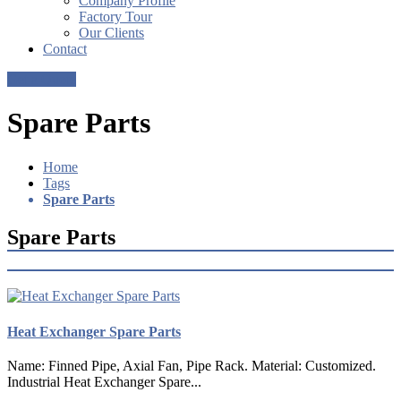
Company Profile
Factory Tour
Our Clients
Contact
Get a Quote
Spare Parts
Home
Tags
Spare Parts
Spare Parts
Heat Exchanger Spare Parts
Name: Finned Pipe, Axial Fan, Pipe Rack. Material: Customized.
Industrial Heat Exchanger Spare...