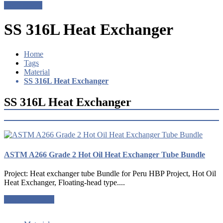
Get a Quote
SS 316L Heat Exchanger
Home
Tags
Material
SS 316L Heat Exchanger
SS 316L Heat Exchanger
ASTM A266 Grade 2 Hot Oil Heat Exchanger Tube Bundle
Project: Heat exchanger tube Bundle for Peru HBP Project, Hot Oil
Heat Exchanger, Floating-head type....
Request a quote