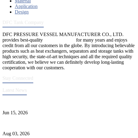
Material
Application
Design
DFC Tank Company
DFC PRESSURE VESSEL MANUFACTURER CO., LTD.
provides best-quality
pressure vessels
for many years and enjoys
credit from all our customers in the globe. By introducing believable
products such as heat exchangers, separators and storage tanks with
high security, the state-of-art techniques and all the required quality
certification, we believe we can definitely develop long-lasting
cooperation with our customers.
Stay Connected
Latest News
DFC Successfully Passes ASME Renewal Joint Inspection
Jun 15, 2026
Liquid Ammonia Tank Safety and Solutions
Aug 03, 2026