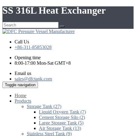
SS 316L Heat Exchanger
Call Us
+86-311-85853028
Opening time
8:00-17:00 Mon-Sat GMT+8
Email us
sales@dfctank.com
Toggle navigation
Home
Products
Storage Tank (27)
Liquid Oxygen Tank (7)
Cement Storage Silo (2)
Large Storage Tank (5)
Air Storage Tank (13)
Stainless Steel Tank (9)