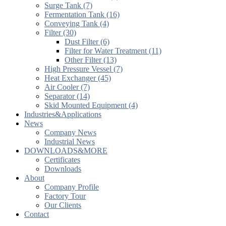
Surge Tank (7)
Fermentation Tank (16)
Conveying Tank (4)
Filter (30)
Dust Filter (6)
Filter for Water Treatment (11)
Other Filter (13)
High Pressure Vessel (7)
Heat Exchanger (45)
Air Cooler (7)
Separator (14)
Skid Mounted Equipment (4)
Industries&Applications
News
Company News
Industrial News
DOWNLOADS&MORE
Certificates
Downloads
About
Company Profile
Factory Tour
Our Clients
Contact