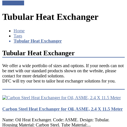
Get a Quote
Tubular Heat Exchanger
Home
Tags
Tubular Heat Exchanger
Tubular Heat Exchanger
We offer a wide portfolio of sizes and options. If your needs can not
be met with our standard products shown on the website, please
contact for more detailed solutions.
DFC will try our best to tailor heat exchanger solutions for you.
Carbon Steel Heat Exchanger for Oil, ASME, 2.4 X 11.5 Meter
Name: Oil Heat Exchanger. Code: ASME. Design: Tubular.
Housing Material: Carbon Steel. Tube Material:...