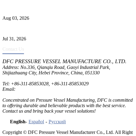
Liquid Ammonia Tank Safety and Solutions
Aug 03, 2026
Pressure Vessel Welding Design and Methods
Jul 31, 2026
Contact Us
DFC PRESSURE VESSEL MANUFACTURE CO., LTD.
Address: No.336, Qianqiu Road, Gaoyi Industrial Park,
Shijiazhuang City, Hebei Province, China, 051330
Tel:
+86-311-85853028
,
+86-311-85853029
Email:
sales@dfctank.com
Concentrated on Pressure Vessel Manufacturing, DFC is committed
to offering durable and believable products with the best service.
Contact us and bring back your vessel solutions!
English
-
Español
-
Русский
Copyright © DFC Pressure Vessel Manufacturer Co., Ltd. All Right