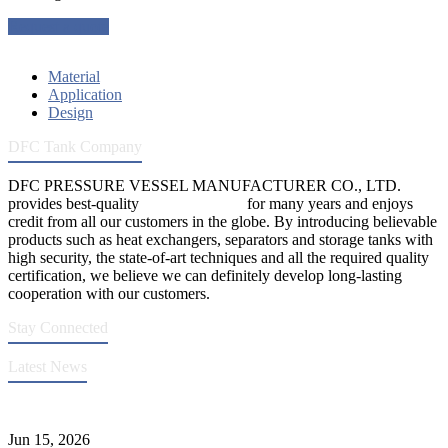
Request a quote
Material
Application
Design
DFC Tank Company
DFC PRESSURE VESSEL MANUFACTURER CO., LTD.
provides best-quality
pressure vessels
for many years and enjoys
credit from all our customers in the globe. By introducing believable
products such as heat exchangers, separators and storage tanks with
high security, the state-of-art techniques and all the required quality
certification, we believe we can definitely develop long-lasting
cooperation with our customers.
Stay Connected
Latest News
DFC Successfully Passes ASME Renewal Joint Inspection
Jun 15, 2026