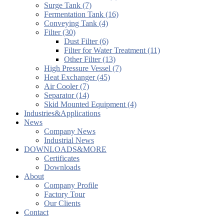
Surge Tank (7)
Fermentation Tank (16)
Conveying Tank (4)
Filter (30)
Dust Filter (6)
Filter for Water Treatment (11)
Other Filter (13)
High Pressure Vessel (7)
Heat Exchanger (45)
Air Cooler (7)
Separator (14)
Skid Mounted Equipment (4)
Industries&Applications
News
Company News
Industrial News
DOWNLOADS&MORE
Certificates
Downloads
About
Company Profile
Factory Tour
Our Clients
Contact