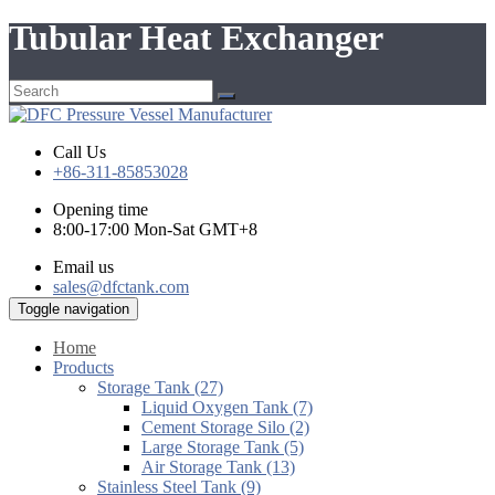
Tubular Heat Exchanger
Call Us
+86-311-85853028
Opening time
8:00-17:00 Mon-Sat GMT+8
Email us
sales@dfctank.com
Toggle navigation
Home
Products
Storage Tank (27)
Liquid Oxygen Tank (7)
Cement Storage Silo (2)
Large Storage Tank (5)
Air Storage Tank (13)
Stainless Steel Tank (9)