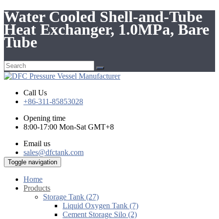
Water Cooled Shell-and-Tube
Heat Exchanger, 1.0MPa, Bare
Tube
Call Us
+86-311-85853028
Opening time
8:00-17:00 Mon-Sat GMT+8
Email us
sales@dfctank.com
Toggle navigation
Home
Products
Storage Tank (27)
Liquid Oxygen Tank (7)
Cement Storage Silo (2)