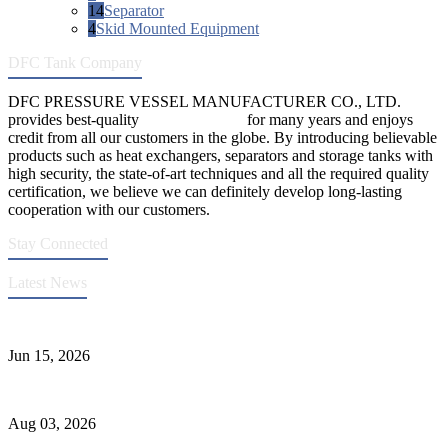
14
Separator
4
Skid Mounted Equipment
DFC Tank Company
DFC PRESSURE VESSEL MANUFACTURER CO., LTD.
provides best-quality
pressure vessels
for many years and enjoys
credit from all our customers in the globe. By introducing believable
products such as heat exchangers, separators and storage tanks with
high security, the state-of-art techniques and all the required quality
certification, we believe we can definitely develop long-lasting
cooperation with our customers.
Stay Connected
Latest News
DFC Successfully Passes ASME Renewal Joint Inspection
Jun 15, 2026
Liquid Ammonia Tank Safety and Solutions
Aug 03, 2026