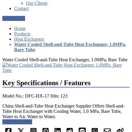
Our Clients
Contact
Get a Quote
Home
Products
Heat Exchanger
Water Cooled Shell-and-Tube Heat Exchanger, 1.0MPa,
Bare Tube
Water Cooled Shell-and-Tube Heat Exchanger, 1.0MPa, Bare Tube
Key Specifications / Features
Model No.: DFC-HX-17 Hits: 123
China Shell-and-Tube Heat Exchanger Supplier Offers Shell-and-
Tube Heat Exchanger with Cooling Water, 1.0 MPa, Bare Tube,
Water to Air, Water to Water.
Request a quote