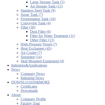
Large Storage Tank (5)
Air Storage Tank (13)
Stainless Steel Tank (9)
Surge Tank (7)
Fermentation Tank (16)
Conveying Tank (4)
Filter (30)
Dust Filter (6)
Filter for Water Treatment (11)
Other Filter (13)
High Pressure Vessel (7)
Heat Exchanger (45)
Air Cooler (7)
Separator (14)
Skid Mounted Equipment (4)
Industries&Applications
News
Company News
Industrial News
DOWNLOADS&MORE
Certificates
Downloads
About
Company Profile
Factory Tour