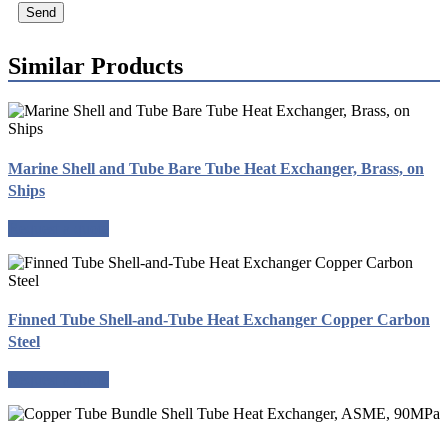
Send
Similar Products
Marine Shell and Tube Bare Tube Heat Exchanger, Brass, on
Ships
Request a quote
Finned Tube Shell-and-Tube Heat Exchanger Copper Carbon
Steel
Request a quote