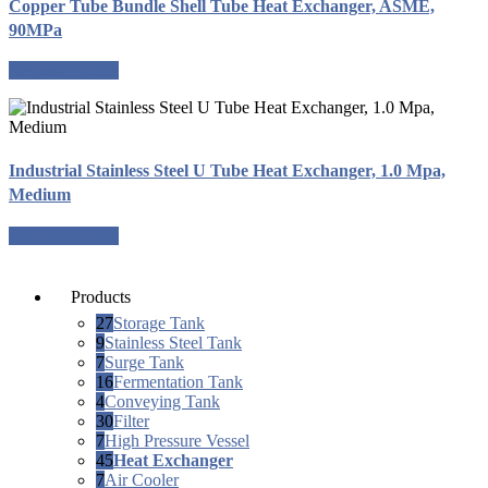
Copper Tube Bundle Shell Tube Heat Exchanger, ASME,
90MPa
Request a quote
Industrial Stainless Steel U Tube Heat Exchanger, 1.0 Mpa,
Medium
Request a quote
Products
27
Storage Tank
9
Stainless Steel Tank
7
Surge Tank
16
Fermentation Tank
4
Conveying Tank
30
Filter
7
High Pressure Vessel
45
Heat Exchanger
7
Air Cooler