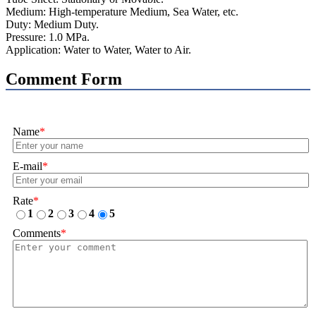
Medium: High-temperature Medium, Sea Water, etc.
Duty: Medium Duty.
Pressure: 1.0 MPa.
Application: Water to Water, Water to Air.
Comment Form
Name
*
E-mail
*
Rate
*
1
2
3
4
5
Comments
*