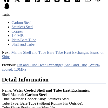
Tags:
Carbon Steel
Stainless Steel
Copper
1.0 MPa
Plain/Bare Tube
Shell and Tube
Next:
Marine Shell and Tube Bare Tube Heat Exchanger, Brass, on
Ships
Previous:
Fin and Tube Heat Exchanger, Shell and Tube, Water-
cooled, 1.0MPa
Detail Information
Name:
Water Cooled Shell-and-Tube Heat Exchanger
.
Shell Material:
Carbon Steel
.
Tube Material: Copper Alloy, Stainless Steel.
Tube Type: Bare Tube (without Rolling Fin Outside).
Tube Sheet: Stationary or Movable.